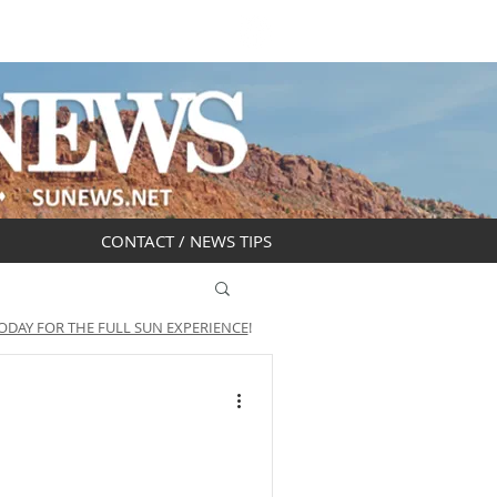
DAR
OBITUARIES
CONTACT / NEWS TIPS
ODAY FOR THE FULL SUN EXPERIENCE
!