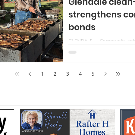
Glendale clean
strengthens c
bonds
GLENDALE — Community spirit 
week as residents came toge
Clean- Up Night, followed by 
that brought neighbors togeth
ebration. Left to right, phot
1
2
3
4
5
hands at work and hearts to 
Baird families prepare lamb 
clean-up and mutton fry. Am
oven taters, Roger Chamberl