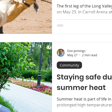
The first leg of the Long Val
on May 23, in Carroll Arena a
young cowhands of all ages t
far away as Richfield yearning
assortment of prizes, includ
engraved commemorative buc
upcoming season of three m
will be held from 11 a.m. to a
Don Jennings
June 13. Come on out and en
May 27
2 min read
Community
Staying safe du
summer heat
Summer heat is part of life i
prolonged high temperatures
risks, especially for older ad