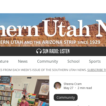
UBSCRIBE
ADVERTISE
CLASSIFIEDS
CALEN
ature
News
Community
School
Sports
ES FROM EACH WEEK'S ISSUE OF THE SOUTHERN UTAH NEWS.
SUBSCRIBE T
Sheena Cram
May 27
2 min read
Community