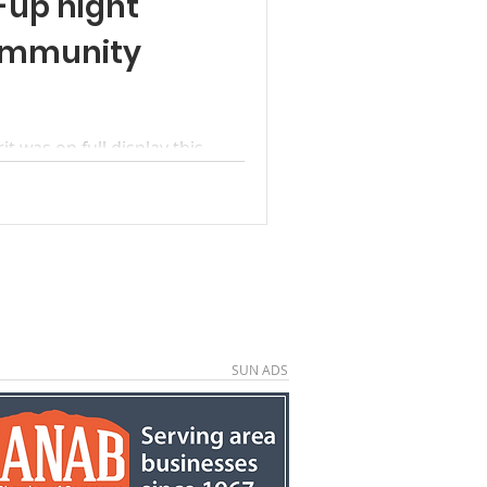
-up night
ommunity
was on full display this
ther for the Glendale Town
a well-attended mut­ton fry
er in both service and cel­
os by Betty Chamberlain: With
serve, the Brinkerhoff and
for the community during the
id the smoky aroma of Dutch
ain and
SUN ADS