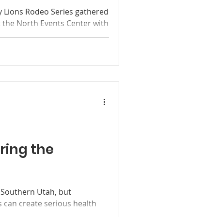
ley Lions Rodeo Series gathered
t the North Events Center with
hrough high school from as
 for its September Finals
ing much coveted saddles and
kles. The next of each
ore Saturday competitions
pproximately 4:30 - 5 p.m. on
joy
ring the
n Southern Utah, but
 can create serious health
ults. In Kane County and the