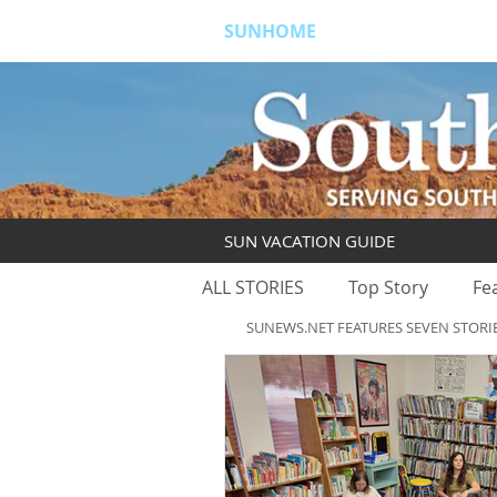
SUNHOME
ABOUT
S
SUN VACATION GUIDE
ALL STORIES
Top Story
Fe
SUNEWS.NET FEATURES SEVEN STORI