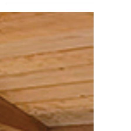
County’s favorite traditions. Photos
courtesy of Kane Community Coalition.
This year’s Cops vs Teens Fugitive Night,
organized by Kane Community Coalition
(KCC) and the Kane Community Youth
Coalition (KCYC), welcomed more than 315
teens! More than double last year’s
attendance. The overwhelming turnout
was exciting, but even more impressive
was what happened throughout the
evening. The event challeng