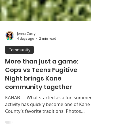
Jenna Corry
4 days ago
2 min read
Community
More than just a game:
Cops vs Teens Fugitive
Night brings Kane
community together
KANAB — What started as a fun summer
activity has quickly become one of Kane