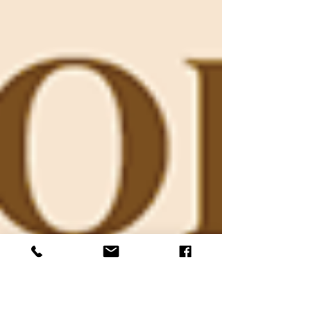
programs that made a lasting impact on
children throughout Kane County. Left to
right, photos courtesy of Kane Education
Foundation: Katja Knoll and her incredible
team from the Bureau of Land
Management (BLM) for shared their
knowledge and enthusiasm while teaching
the children all about dinosaurs. The
Fourth of July Color Run was Kan