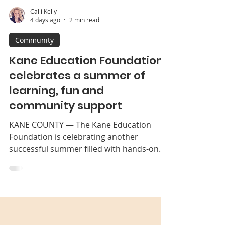
Calli Kelly
4 days ago
2 min read
Community
Kane Education Foundation
celebrates a summer of
learning, fun and
community support
KANE COUNTY — The Kane Education
Foundation is celebrating another
successful summer filled with hands-on
learning, community partnerships and