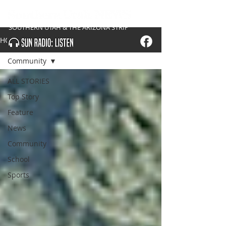
SOUTHERN UTAH & THE ARIZONA STRIP
HOME
Community
ALL STORIES
Top Story
Feature
News
Community
School
Sports