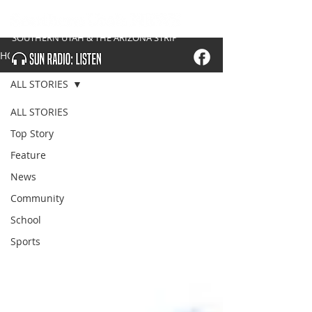
SOUTHERN UTAH & THE ARIZONA STRIP
HOME
ALL STORIES
ALL STORIES
Top Story
Feature
News
Community
School
Sports