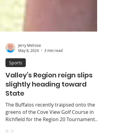
Jerry Melrose
May 8, 2024
3 min read
Sports
Valley’s Region reign slips
slightly heading toward
State
The Buffalos recently traipsed onto the
greens of the Cove View Golf Course in