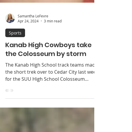
Samantha LeFevre
Apr 24, 2024
3 min read
Sports
Kanab High Cowboys take
the Colosseum by storm
The Kanab High School track teams made
the short trek over to Cedar City last week
for the SUU High School Colosseum
Championships. It...