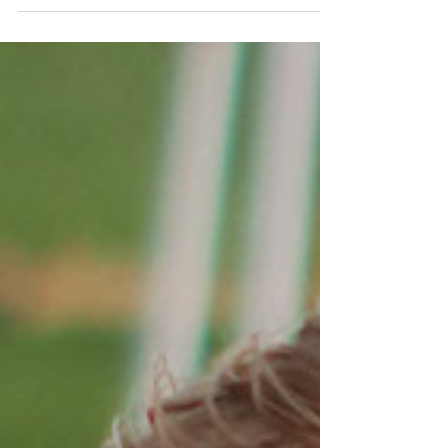
Richfield for the Region 20 Tournament
under brisk, clear...