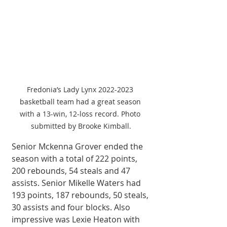
Fredonia’s Lady Lynx 2022-2023 
basketball team had a great season 
with a 13-win, 12-loss record. Photo 
submitted by Brooke Kimball.
Senior Mckenna Grover ended the 
season with a total of 222 points, 
200 rebounds, 54 steals and 47 
assists. Senior Mikelle Waters had 
193 points, 187 rebounds, 50 steals, 
30 assists and four blocks. Also 
impressive was Lexie Heaton with 