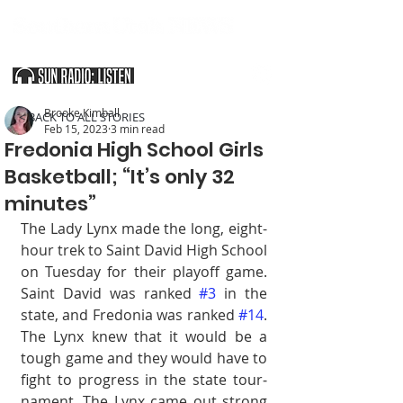
SOUTHERN UTAH & THE ARIZONA STRIP
Brooke Kimball
< BACK TO ALL STORIES
Feb 15, 2023
3 min read
Fredonia High School Girls
Basketball; “It’s only 32
minutes”
The Lady Lynx made the long, eight-
hour trek to Saint David High School 
on Tuesday for their playoff game. 
Saint David was ranked 
#3
 in the 
state, and Fredonia was ranked 
#14
. 
The Lynx knew that it would be a 
tough game and they would have to 
fight to progress in the state tour­
nament. The Lynx came out strong 