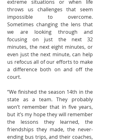
extreme situa­tions or when life 
throws us challenges that seem 
impossible to overcome. 
Sometimes changing the lens that 
we are looking through and 
focusing on just the next 32 
minutes, the next eight minutes, or 
even just the next minute, can help 
us refocus all of our efforts to make 
a dif­ference both on and off the 
court. 
“We finished the sea­son 14th in the 
state as a team. They probably 
won’t remember that in five years, 
but it’s my hope they will remember 
the lessons they learned, the 
friendships they made, the never-
ending bus trips, and their coaches, 