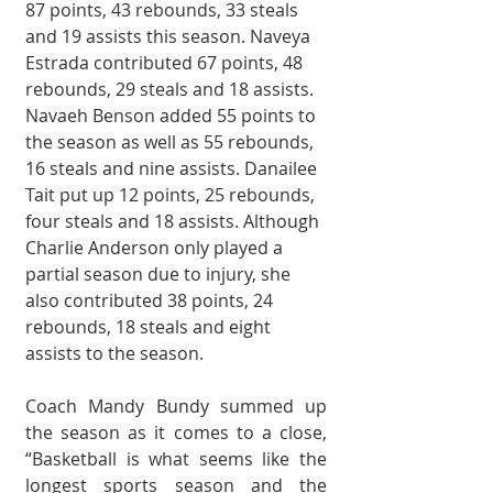
87 points, 43 rebounds, 33 steals 
and 19 assists this season. Naveya 
Estrada contributed 67 points, 48 
rebounds, 29 steals and 18 assists. 
Navaeh Benson added 55 points to 
the season as well as 55 rebounds, 
16 steals and nine assists. Danailee 
Tait put up 12 points, 25 rebounds, 
four steals and 18 assists. Although 
Charlie Anderson only played a 
partial season due to injury, she 
also contributed 38 points, 24 
rebounds, 18 steals and eight 
assists to the season. 
Coach Mandy Bundy summed up 
the season as it comes to a close, 
“Basketball is what seems like the 
longest sports season and the 