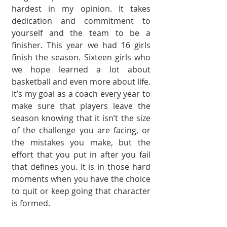
hardest in my opinion. It takes 
dedication and commit­ment to 
yourself and the team to be a 
finisher. This year we had 16 girls 
finish the season. Sixteen girls who 
we hope learned a lot about 
basketball and even more about life. 
It’s my goal as a coach every year to 
make sure that players leave the 
season knowing that it isn’t the size 
of the challenge you are facing, or 
the mistakes you make, but the 
effort that you put in after you fail 
that defines you. It is in those hard 
moments when you have the choice 
to quit or keep going that character 
is formed. 