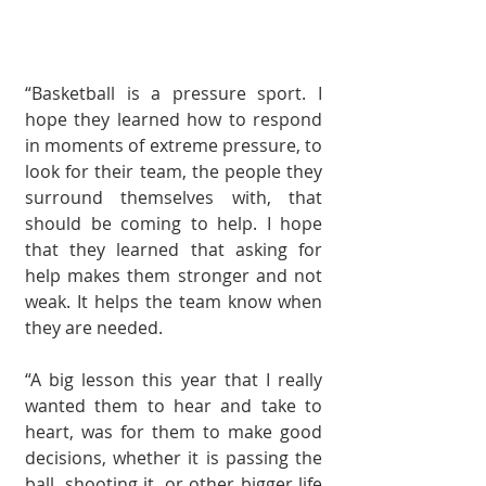
“Basketball is a pres­sure sport. I 
hope they learned how to respond 
in moments of extreme pressure, to 
look for their team, the people they 
sur­round themselves with, that 
should be coming to help. I hope 
that they learned that asking for 
help makes them stronger and not 
weak. It helps the team know when 
they are needed. 
“A big lesson this year that I really 
wanted them to hear and take to 
heart, was for them to make good 
decisions, whether it is passing the 
ball, shooting it, or other bigger life 