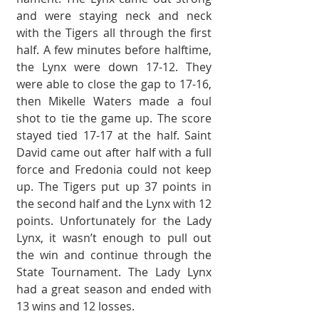
and were stay­ing neck and neck 
with the Tigers all through the first 
half. A few minutes before halftime, 
the Lynx were down 17-12. They 
were able to close the gap to 17-16, 
then Mikelle Waters made a foul 
shot to tie the game up. The score 
stayed tied 17-17 at the half. Saint 
David came out after half with a full 
force and Fredonia could not keep 
up. The Tigers put up 37 points in 
the second half and the Lynx with 12 
points. Un­fortunately for the Lady 
Lynx, it wasn’t enough to pull out 
the win and con­tinue through the 
State Tournament. The Lady Lynx 
had a great season and ended with 
13 wins and 12 losses.