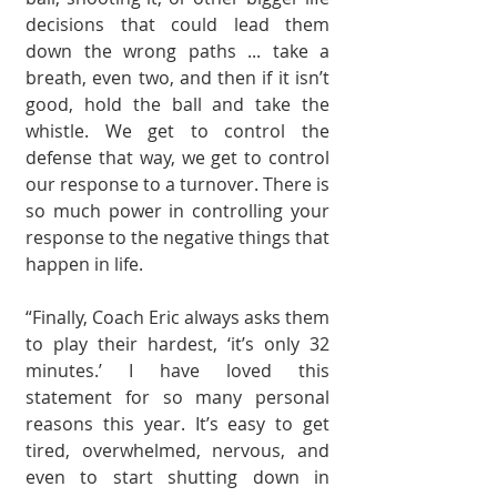
deci­sions that could lead them 
down the wrong paths ... take a 
breath, even two, and then if it isn’t 
good, hold the ball and take the 
whistle. We get to control the 
defense that way, we get to control 
our response to a turnover. There is 
so much power in controlling your 
response to the nega­tive things that 
happen in life.
“Finally, Coach Eric always asks them 
to play their hardest, ‘it’s only 32 
minutes.’ I have loved this 
statement for so many personal 
reasons this year. It’s easy to get 
tired, overwhelmed, nervous, and 
even to start shutting down in 