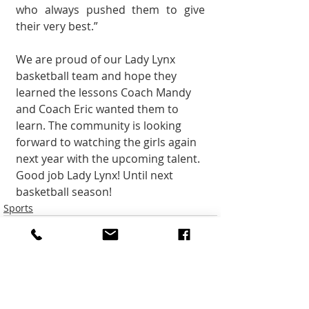
who always pushed them to give 
their very best.”
We are proud of our Lady Lynx 
basketball team and hope they 
learned the lessons Coach Mandy 
and Coach Eric wanted them to 
learn. The community is look­ing 
forward to watching the girls again 
next year with the upcoming talent. 
Good job Lady Lynx! Until next 
basketball season!
Sports
Recent Posts