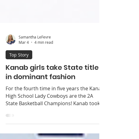
Samantha LeFevre
Mar 4
4 min read
Top Story
Kanab girls take State title
in dominant fashion
For the fourth time in five years the Kanab
High School Lady Cowboys are the 2A
State Basketball Champions! Kanab took
on region rival Enterprise in the state final
last Wednes­day, February 25 on the