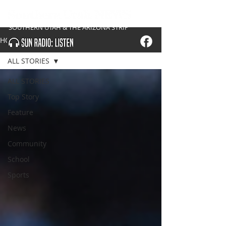
SOUTHERN UTAH & THE ARIZONA STRIP
HOME
ALL STORIES
ALL STORIES
Top Story
Feature
News
Community
School
Sports