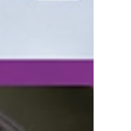
campus of UVU. Left to right, photos by
Caleb Brown: Rylee Little welcomes her
young team with open arms after
securing her third state championship
title. The Kanab crowd, who traveled all
the way up to Orem, Utah, in full support
of their Lady Cowboys after a fantastic
Rylee L