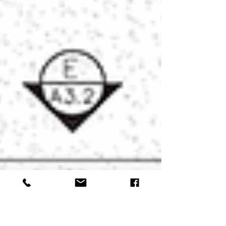
Kane County community. Hospital of­ficials
said patients will continue seeing the
same providers at the same lo­cation, with
no changes to scheduling procedures.
After April 1, all billing and comm