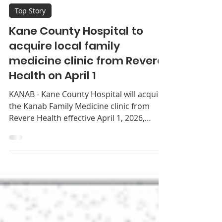
Southern Utah News
Feb 25
2 min read
Top Story
Kane County Hospital to
acquire local family
medicine clinic from Revere
Health on April 1
KANAB - Kane County Hospital will acquire
the Kanab Family Medicine clinic from
Revere Health effective April 1, 2026,
bringing the primary care practice fully
under hospi­tal ownership. The clinic,
located within the hospital, will continue
offering family medicine services to the