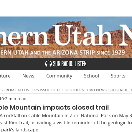
UBSCRIBE
ADVERTISE
CLASSIFIEDS
CALEN
ature
News
Community
School
Sports
ES FROM EACH WEEK'S ISSUE OF THE SOUTHERN UTAH NEWS.
SUBSCRIBE T
10
2 min read
ble Mountain impacts closed trail
rockfall on Cable Mountain in Zion National Park on May 3
ast Rim Trail, providing a visible reminder of the geologic fo
 park’s landscape.