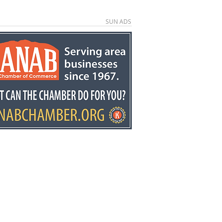
SUN ADS
kston retires after
ears at Fredonia
mentary