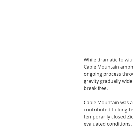
While dramatic to witn
Cable Mountain amphith
ongoing process throu
gravity gradually widen
break free.
Cable Mountain was als
contributed to long-te
temporarily closed Zi
evaluated conditions.