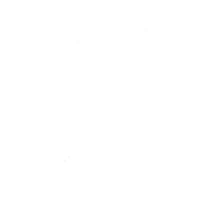
44-2900
32 S Main St, Kanab, UT 84741
contact@sune
Open Mon - Wed, 9AM-5PM | Closed Thu - Sun
Closed for lunch 12PM-1PM
Terms
|
Privacy
|
Standards
|
Contact
© Southern Utah News
ISSN 0049-1659