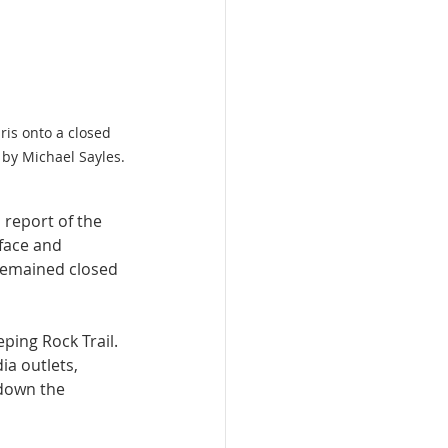
is onto a closed 
 by Michael Sayles.
report of the 
face and 
remained closed 
ping Rock Trail.
a outlets, 
 down the 