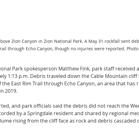
bove Zion Canyon in Zion National Park. A May 31 rockfall sent debr
Trail through Echo Canyon, though no injuries were reported. Photo
ional Park spokesperson Matthew Fink, park staff received a 
ely 1:13 p.m. Debris traveled down the Cable Mountain cliff 
f the East Rim Trail through Echo Canyon, an area that has 
in 2019.
ted, and park officials said the debris did not reach the Wee
ecorded by a Springdale resident and shared by regional medi
lume rising from the cliff face as rock and debris cascaded