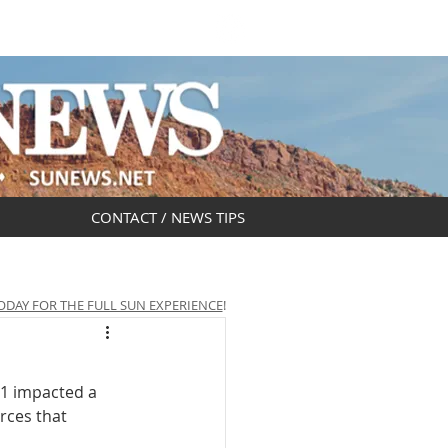
DAR
OBITUARIES
CONTACT / NEWS TIPS
ODAY FOR THE FULL SUN EXPERIENCE
!
1 impacted a 
rces that 