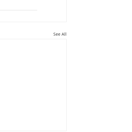
See All