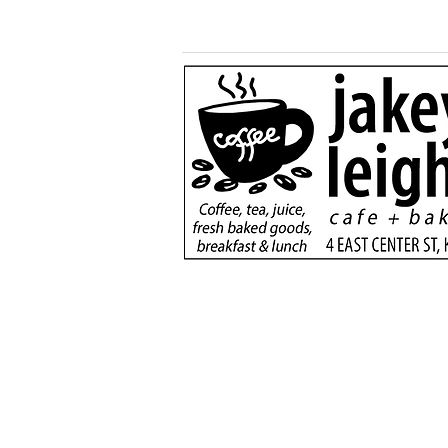
More than a game:
football rivals unite to
serve