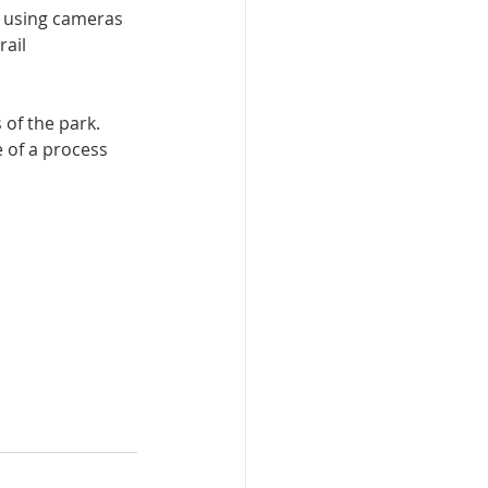
a using cameras 
ail 
 of the park.
e of a process 