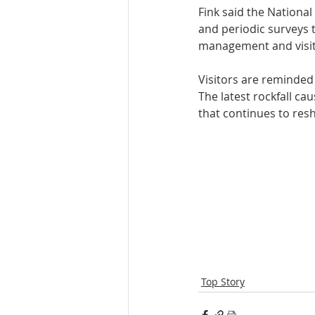
Fink said the Nationa
and periodic surveys t
management and visito
Visitors are reminded 
The latest rockfall ca
that continues to resh
Top Story