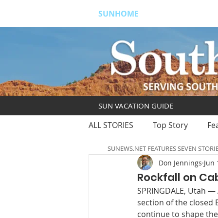
SUNHOME
ABOUT
S
SUN VACATION GUIDE
ALL STORIES
Top Story
Fe
SUNEWS.NET FEATURES SEVEN STORI
Don Jennings
Jun 
Rockfall on Ca
SPRINGDALE, Utah — A 
section of the closed E
continue to shape the