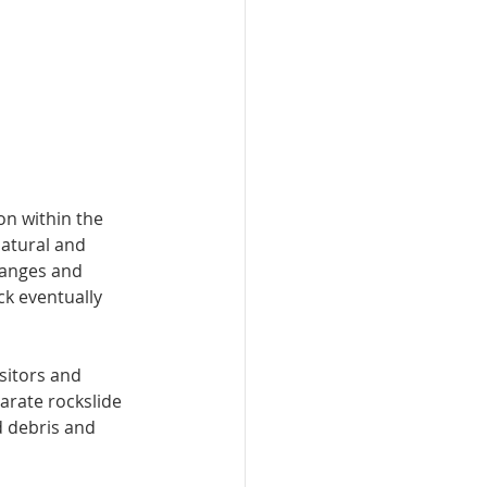
on within the 
natural and 
hanges and 
ck eventually 
sitors and 
arate rockslide 
 debris and 