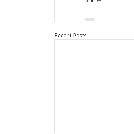
Recent Posts