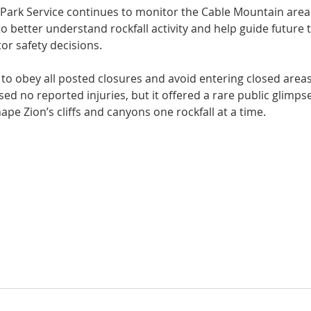
l Park Service continues to monitor the Cable Mountain are
o better understand rockfall activity and help guide future tr
r safety decisions.
to obey all posted closures and avoid entering closed areas
used no reported injuries, but it offered a rare public glimps
ape Zion’s cliffs and canyons one rockfall at a time.