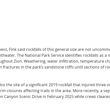
ess, Fink said rockfalls of this general size are not uncomm
eater. The National Park Service identifies rockfalls as a 
ghout Zion. Weathering, water infiltration, temperature c
 fractures in the park’s sandstone cliffs until sections of ro
o the site of a significant 2019 rockfall that injured three vi
rm closures affecting trails in the area. More recently, a sep
on Canyon Scenic Drive in February 2025 while crews cleared