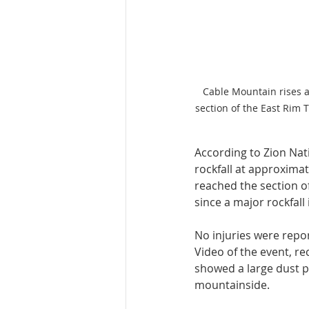
Cable Mountain rises a
section of the East Rim 
According to Zion Nat
rockfall at approximat
reached the section o
since a major rockfall 
No injuries were repor
Video of the event, r
showed a large dust p
mountainside.