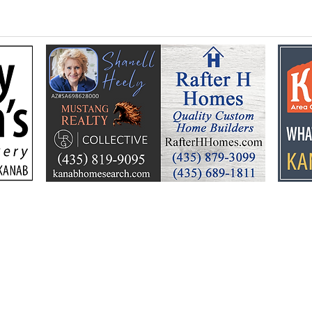
Flooding prompts
Croo
cleanup, community
26 y
response
Ele