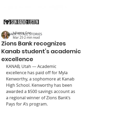
SOUTHERN UTAH & THE ARIZONA STRIP
Julianne Gee
< BACK TO ALL STORIES
Mar 25
2 min read
Zions Bank recognizes
Kanab student’s academic
excellence
KANAB, Utah — Academic 
excellence has paid off for Myla 
Kenworthy, a sopho­more at Kanab 
High School. Kenworthy has been 
awarded a $500 savings account as 
a regional winner of Zions Bank’s 
Pays for A’s program.