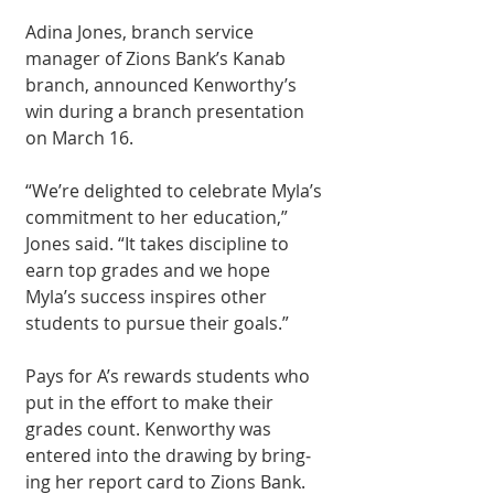
Adina Jones, branch service 
manager of Zions Bank’s Kanab 
branch, announced Kenworthy’s 
win dur­ing a branch presenta­tion 
on March 16.
“We’re delighted to celebrate Myla’s 
com­mitment to her edu­cation,” 
Jones said. “It takes discipline to 
earn top grades and we hope 
Myla’s success inspires other 
students to pursue their goals.”
Pays for A’s rewards students who 
put in the effort to make their 
grades count. Kenwor­thy was 
entered into the drawing by bring­
ing her report card to Zions Bank. 