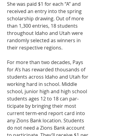
She was paid $1 for each “A” and 
received an entry into the spring 
scholarship drawing. Out of more 
than 1,300 entries, 18 students 
throughout Idaho and Utah were 
randomly selected as winners in 
their re­spective regions.
For more than two de­cades, Pays 
for A’s has rewarded thousands of 
students across Idaho and Utah for 
working hard in school. Middle 
school, junior high and high school 
students ages 12 to 18 can par­
ticipate by bringing their most 
current term-end report card into 
any Zions Bank location. Students 
do not need a Zions Bank account 
to participate. They’ll receive $1 per 