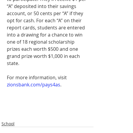
“A” deposited into their savings 
account, or 50 cents per “A” if they 
opt for cash. For each “A” on their 
report cards, students are entered 
into a drawing for a chance to win 
one of 18 regional scholarship 
prizes each worth $500 and one 
grand prize worth $1,000 in each 
state.
For more informa­tion, visit 
zionsbank.com/pays4as
.
School