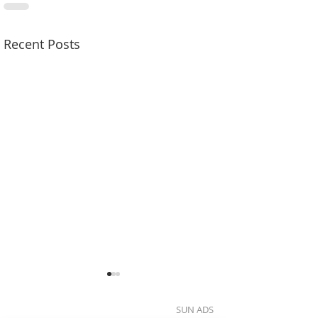
Recent Posts
SUN ADS