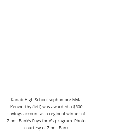
Kanab High School sophomore Myla 
Kenworthy (left) was awarded a $500 
savings account as a regional winner of 
Zions Bank’s Pays for A’s program. Photo 
courtesy of Zions Bank.