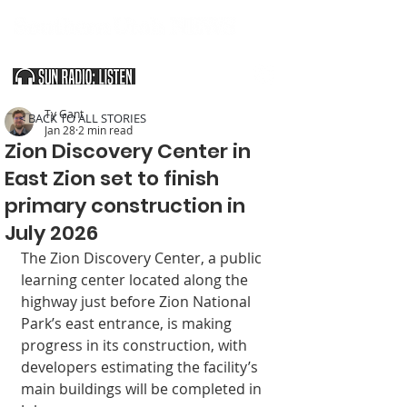
SOUTHERN UTAH & THE ARIZONA STRIP
Ty Gant
< BACK TO ALL STORIES
Jan 28
2 min read
Zion Discovery Center in
East Zion set to finish
primary construction in
July 2026
The Zion Discov­ery Center, a public 
learning center located along the 
highway just before Zion National 
Park’s east entrance, is making 
progress in its construction, with 
developers estimat­ing the facility’s 
main buildings will be com­pleted in 