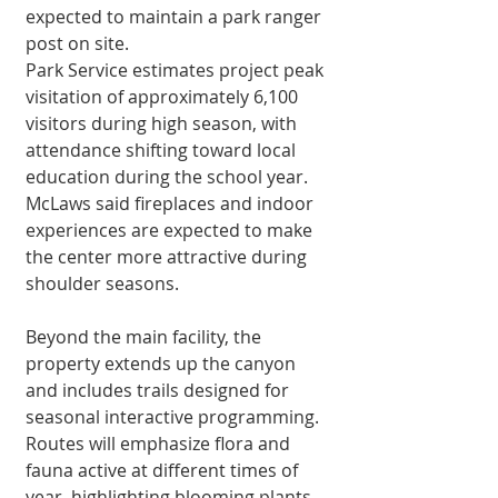
expected to maintain a park ranger 
post on site.
Park Service esti­mates project peak 
visitation of approxi­mately 6,100 
visitors during high season, with 
attendance shift­ing toward local 
educa­tion during the school year. 
McLaws said fireplaces and indoor 
experiences are expect­ed to make 
the center more attractive during 
shoulder seasons.
Beyond the main facility, the 
property extends up the canyon 
and includes trails designed for 
seasonal interactive program­ming. 
Routes will emphasize flora and 
fauna active at dif­ferent times of 
year, highlighting blooming plants, 