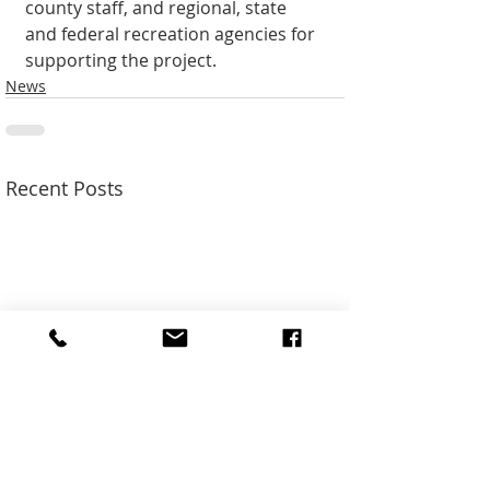
county staff, and regional, state 
and federal recreation agencies for 
support­ing the project.
News
Recent Posts