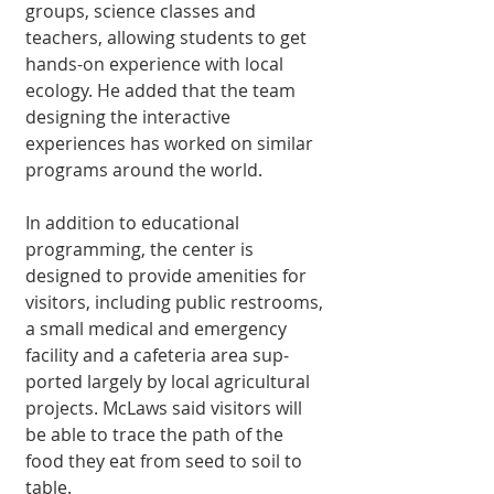
groups, science classes and 
teachers, allowing students to get 
hands-on experi­ence with local 
ecology. He added that the team 
designing the interac­tive 
experiences has worked on similar 
programs around the world.
In addition to educa­tional 
programming, the center is 
designed to provide amenities for 
visitors, includ­ing public restrooms, 
a small medical and emergency 
facility and a cafeteria area sup­
ported largely by local agricultural 
projects. McLaws said visitors will 
be able to trace the path of the 
food they eat from seed to soil to 
table.