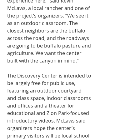
experience here,” said Kevin 
McLaws, a local rancher and one of 
the project’s organizers. “We see it 
as an outdoor classroom. The 
closest neighbors are the buf­falo 
across the road, and the roadways 
are going to be buffalo pas­ture and 
agriculture. We want the center 
built with the canyon in mind.”
The Discovery Cen­ter is intended to 
be largely free for public use, 
featuring an out­door courtyard 
and class space, indoor classrooms 
and of­fices and a theater for 
educational and Zion Park-focused 
introduc­tory videos. McLaws said 
organizers hope the center’s 
primary visitors will be local school 