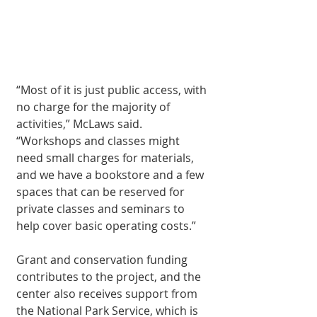
“Most of it is just public access, with 
no charge for the majority of 
activities,” McLaws said. 
“Workshops and classes might 
need small charges for ma­terials, 
and we have a bookstore and a few 
spaces that can be reserved for 
private classes and seminars to 
help cover basic operating costs.”
Grant and conserva­tion funding 
contrib­utes to the project, and the 
center also receives support from 
the National Park Ser­vice, which is 