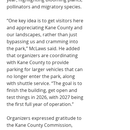
pollinators and migratory species.
“One key idea is to get visitors here 
and appreciating Kane County and 
our land­scapes, rather than just 
bypassing us and cramming into 
the park,” McLaws said. He added 
that organiz­ers are coordinating 
with Kane County to provide 
parking for larger vehicles that can 
no longer enter the park, along 
with shuttle service. “The goal is to 
finish the building, get open and 
test things in 2026, with 2027 being 
the first full year of opera­tion.”
Organizers ex­pressed gratitude to 
the Kane County Com­mission, 