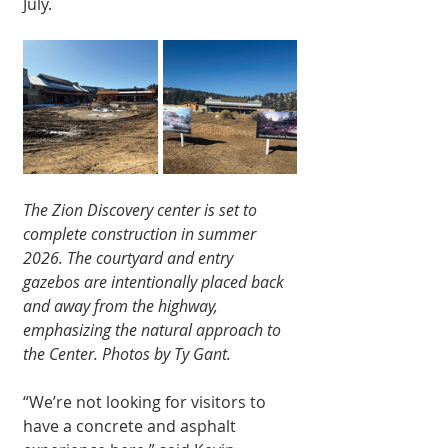
July.
The Zion Discovery center is set to 
complete construction in summer 
2026. The courtyard and entry 
gazebos are intentionally placed back 
and away from the highway, 
emphasizing the natural approach to 
the Center. Photos by Ty Gant.
“We’re not looking for visitors to 
have a concrete and asphalt 