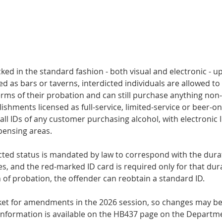
cked in the stan­dard fashion - both visual and electronic - u
ed as bars or taverns, in­terdicted individuals are allowed to
erms of their probation and can still purchase anything non-a
blishments licensed as full-service, limited-service or beer-o
all IDs of any customer pur­chasing alcohol, with electronic 
­pensing areas.
dicted status is mandated by law to correspond with the dura
, and the red-marked ID card is required only for that dura
 of probation, the offender can reobtain a standard ID.
cket for amendments in the 2026 ses­sion, so changes may be
infor­mation is available on the HB437 page on the Departme