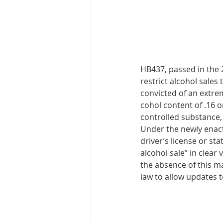
HB437, passed in the 2
restrict alco­hol sales
convicted of an extre
cohol content of .16 o
controlled substance,
Under the newly enacte
driver’s license or sta
alcohol sale” in clear
the absence of this ma
law to allow updates t