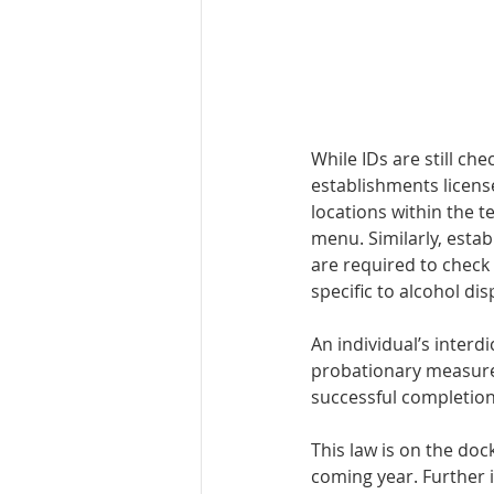
While IDs are still che
estab­lishments licens
locations within the t
menu. Similarly, es­ta
are required to check 
specific to alcohol dis
An individual’s in­ter
probation­ary measures
successful completion
This law is on the do
coming year. Further 