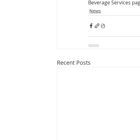
Beverage Services pag
News
Recent Posts