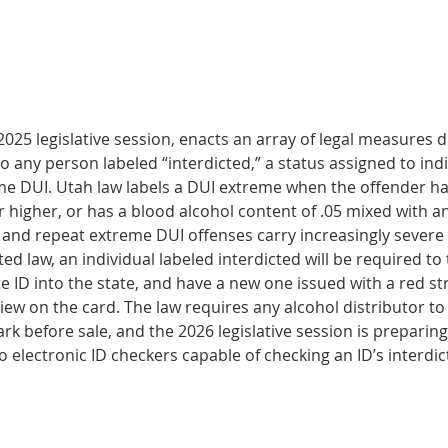
025 legislative ses­sion, enacts an array of legal measures d
 to any person labeled “interdicted,” a status assigned to indi
me DUI. Utah law labels a DUI extreme when the offender has
r higher, or has a blood alcohol content of .05 mixed with a
 and repeat extreme DUI offenses carry increasingly severe 
d law, an individual labeled interdicted will be required to 
te ID into the state, and have a new one issued with a red str
 view on the card. The law requires any alcohol distributor to
rk before sale, and the 2026 legislative ses­sion is preparin
o electronic ID checkers capable of checking an ID’s interdic