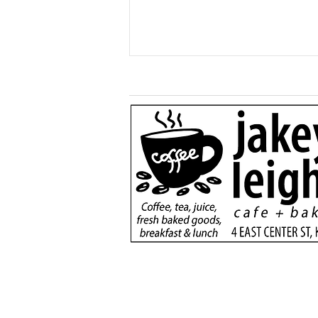
Generous $110,000
donation will support
new dialysis unit at Kane
County Hospital