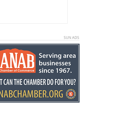
SUN ADS
e County economic
elopment director
y Stowell recognized
he state