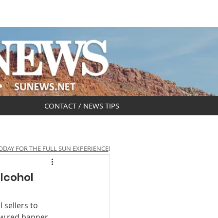
DAR
OBITUARIES
CONTACT / NEWS TIPS
ODAY FOR THE FULL SUN EXPERIENCE
!
alcohol
 sellers to 
ew red banner 