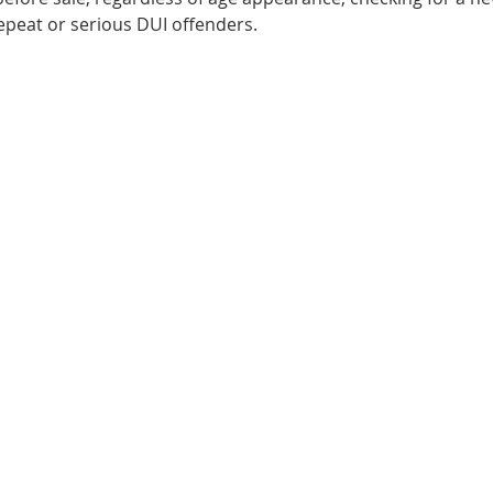
repeat or serious DUI offenders.