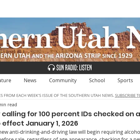
UBSCRIBE
ADVERTISE
CLASSIFIEDS
CALEN
ature
News
Community
School
Sports
ES FROM EACH WEEK'S ISSUE OF THE SOUTHERN UTAH NEWS.
SUBSCRIBE T
min read
 calling for 100 percent IDs checked on 
 effect January 1, 2026
new anti-drinking-and-driving law will begin requiring alcohol
before sale, regardless of age ap­pearance, checking for a n