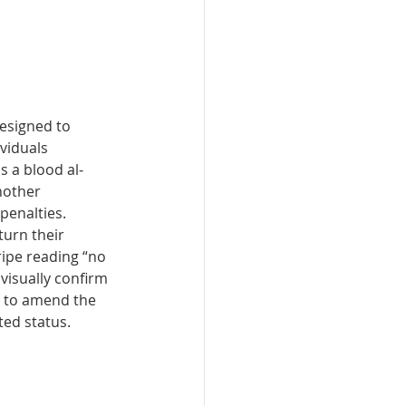
e­signed to 
viduals 
 a blood al­
nother 
penalties. 
turn their 
ipe read­ing “no 
 visually confirm 
g to amend the 
ted status.