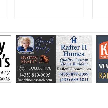
Federal Colorado River
Kan
plan puts focus on Lake
dev
Powell’s future
Kell
by t