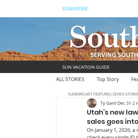
SUNHOME
ABOUT
S
SUN VACATION GUIDE
ALL STORIES
Top Story
Fe
SUNEWS.NET FEATURES SEVEN STORI
Ty Gant
Dec 31
2 
Utah’s new law
sales goes into
On January 1, 2026, a 
check every single ID 