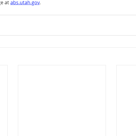
e at 
abs.utah.gov
.