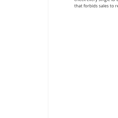
that forbids sales to 