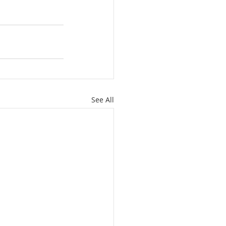
See All