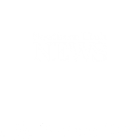
44-2900
32 S Main St, Kanab, UT 84741
contact@sune
Open Mon - Wed, 9AM-5PM | Closed Thu - Sun
Closed for lunch 12PM-1PM
Terms
|
Privacy
|
Standards
|
Contact