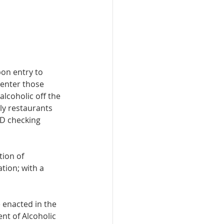
pon entry to 
 enter those 
lcoholic off the 
nly restaurants 
ID checking 
tion of 
tion; with a 
 enacted in the 
nt of Alcoholic 