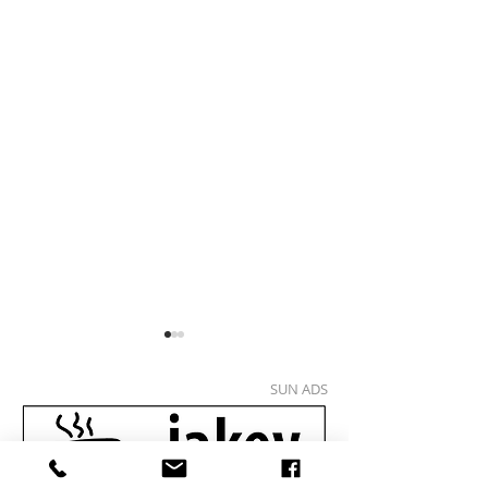
SUN ADS