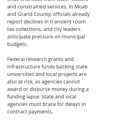
and constrained services. In Moab 
and Grand County, officials already 
report declines in transient room 
tax col­lections, and city leaders 
anticipate pressure on municipal 
budgets.
Federal research grants and 
infrastructure funds backing state 
universities and local projects are 
also at risk, as agencies cannot 
award or disburse money during a 
funding lapse. State and local 
agencies must brace for delays in 
contract payments.