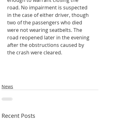
enough to warrant closing the 
road. No impairment is suspected 
in the case of either driver, though 
two of the passengers who died 
were not wearing seatbelts. The 
road reopened later in the evening 
after the obstructions caused by 
the crash were cleared. 
News
Recent Posts