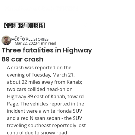
SOUTHERN UTAH & THE ARIZONA STRIP
Ty Gant
< BACK TO ALL STORIES
Mar 22, 2023
1 min read
Three fatalities in Highway
89 car crash
A crash was reported on the 
evening of Tuesday, March 21, 
about 22 miles away from Kanab; 
two cars collided head-on on 
Highway 89 east of Kanab, toward 
Page. The vehicles reported in the 
incident were a white Honda SUV 
and a red Nissan sedan - the SUV 
traveling southeast reportedly lost 
control due to snowy road 