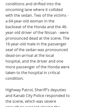
conditions and drifted into the 
oncoming lane where it collided 
with the sedan. Two of the victims - 
a 64-year-old woman in the 
backseat of the Honda and the 46-
year-old driver of the Nissan - were 
pronounced dead at the scene. The 
16-year-old male in the passenger 
seat of the sedan was pronounced 
dead-on-arrival at the local 
hospital, and the driver and one 
more passenger of the Honda were 
taken to the hospital in critical 
condition. 
Highway Patrol, Sheriff’s deputies 
and Kanab City Police responded to 
the scene, which was severe 