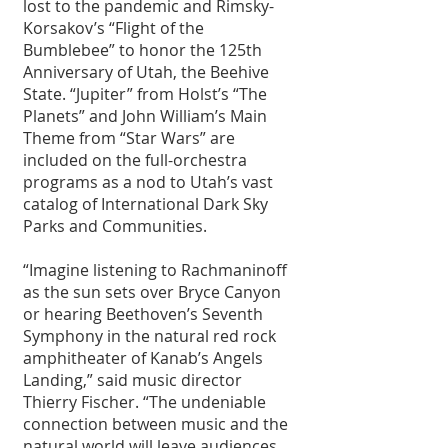
lost to the pandemic and Rimsky-
Korsakov’s “Flight of the 
Bumblebee” to honor the 125th 
Anniversary of Utah, the Beehive 
State. “Jupiter” from Holst’s “The 
Planets” and John William’s Main 
Theme from “Star Wars” are 
included on the full-orchestra 
programs as a nod to Utah’s vast 
catalog of International Dark Sky 
Parks and Communities.
“Imagine listening to Rachmaninoff 
as the sun sets over Bryce Canyon 
or hearing Beethoven’s Seventh 
Symphony in the natural red rock 
amphitheater of Kanab’s Angels 
Landing,” said music director 
Thierry Fischer. “The undeniable 
connection between music and the 
natural world will leave audiences 