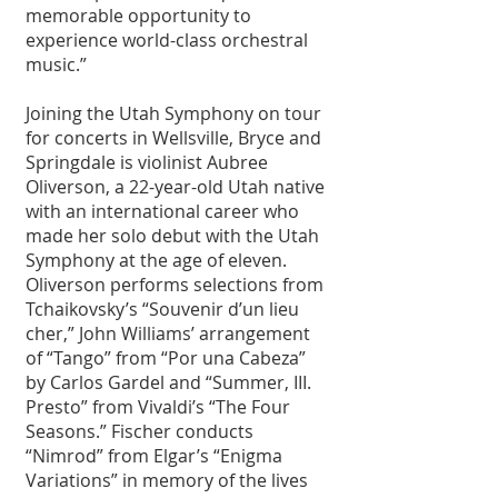
memorable opportunity to 
experience world-class orchestral 
music.”
Joining the Utah Symphony on tour 
for concerts in Wellsville, Bryce and 
Springdale is violinist Aubree 
Oliverson, a 22-year-old Utah native 
with an international career who 
made her solo debut with the Utah 
Symphony at the age of eleven. 
Oliverson performs selections from 
Tchaikovsky’s “Souvenir d’un lieu 
cher,” John Williams’ arrangement 
of “Tango” from “Por una Cabeza” 
by Carlos Gardel and “Summer, III. 
Presto” from Vivaldi’s “The Four 
Seasons.” Fischer conducts 
“Nimrod” from Elgar’s “Enigma 
Variations” in memory of the lives 