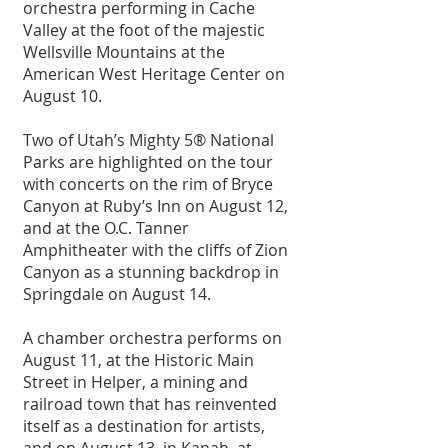
orchestra performing in Cache 
Valley at the foot of the majestic 
Wellsville Mountains at the 
American West Heritage Center on 
August 10. 
Two of Utah’s Mighty 5® National 
Parks are highlighted on the tour 
with concerts on the rim of Bryce 
Canyon at Ruby’s Inn on August 12, 
and at the O.C. Tanner 
Amphitheater with the cliffs of Zion 
Canyon as a stunning backdrop in 
Springdale on August 14.
A chamber orchestra performs on 
August 11, at the Historic Main 
Street in Helper, a mining and 
railroad town that has reinvented 
itself as a destination for artists, 
and on August 13, in Kanab, at 