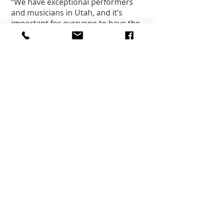
“We have exceptional performers 
and musicians in Utah, and it’s 
important for everyone to have the 
opportunity to experience them 
live and in-person,” said Jill 
Remington Love, executive director 
of the Utah Department of Cultural 
and Community Engagement. “For 
that reason, we are proud to 
support this tour by Utah 
Symphony | Utah Opera as part of 
the Thrive125 statehood 
celebrations taking place 
throughout the year.
“This tour will bring us together 
under an umbrella of shared 
history, help all of us look forward 
to a great 2021 and celebrate the 
potential for another exceptional 
125 years as Utahns.”