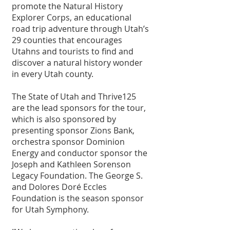
promote the Natural History 
Explorer Corps, an educational 
road trip adventure through Utah’s 
29 counties that encourages 
Utahns and tourists to find and 
discover a natural history wonder 
in every Utah county.
The State of Utah and Thrive125 
are the lead sponsors for the tour, 
which is also sponsored by 
presenting sponsor Zions Bank, 
orchestra sponsor Dominion 
Energy and conductor sponsor the 
Joseph and Kathleen Sorenson 
Legacy Foundation. The George S. 
and Dolores Doré Eccles 
Foundation is the season sponsor 
for Utah Symphony.