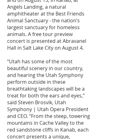
Angels Landing, a natural 
amphitheater at the Best Friends 
Animal Sanctuary - the nation’s 
largest sanctuary for homeless 
animals. A free tour preview 
concert is presented at Abravanel 
Hall in Salt Lake City on August 4.
“Utah has some of the most 
beautiful scenery in our country, 
and hearing the Utah Symphony 
perform outside in these 
breathtaking landscapes will be a 
treat for both the ears and eyes,” 
said Steven Brosvik, Utah 
Symphony | Utah Opera President 
and CEO. “From the steep, towering 
mountains in Cache Valley to the 
red sandstone cliffs in Kanab, each 
concert presents a unique, 