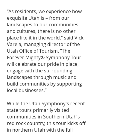
“As residents, we experience how 
exquisite Utah is – from our 
landscapes to our communities 
and cultures, there is no other 
place like it in the world,” said Vicki 
Varela, managing director of the 
Utah Office of Tourism. “The 
Forever Mighty® Symphony Tour 
will celebrate our pride in place, 
engage with the surrounding 
landscapes through music and 
build communities by supporting 
local businesses.”
While the Utah Symphony’s recent 
state tours primarily visited 
communities in Southern Utah’s 
red rock country, this tour kicks off 
in northern Utah with the full 