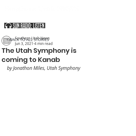
SOUTHERN UTAH & THE ARIZONA STRIP
Southern Utah News
< BACK TO ALL STORIES
Jun 3, 2021
4 min read
The Utah Symphony is
coming to Kanab
by Jonathon Miles, Utah Symphony