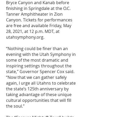
Bryce Canyon and Kanab before 
finishing in Springdale at the O.C. 
Tanner Amphitheater in Zion 
Canyon. Tickets for performances 
are free and available Friday, May 
28, 2021, at 12 p.m. MDT, at 
utahsymphony.org.
“Nothing could be finer than an 
evening with the Utah Symphony in 
some of the most dramatic and 
inspiring settings throughout the 
state,” Governor Spencer Cox said. 
“Now that we can gather safely 
again, I urge all Utahns to celebrate 
the state’s 125th anniversary by 
taking advantage of these unique 
cultural opportunities that will fill 
the soul.”