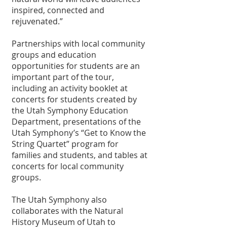
inspired, connected and 
rejuvenated.”
Partnerships with local community 
groups and education 
opportunities for students are an 
important part of the tour, 
including an activity booklet at 
concerts for students created by 
the Utah Symphony Education 
Department, presentations of the 
Utah Symphony’s “Get to Know the 
String Quartet” program for 
families and students, and tables at 
concerts for local community 
groups.
The Utah Symphony also 
collaborates with the Natural 
History Museum of Utah to 