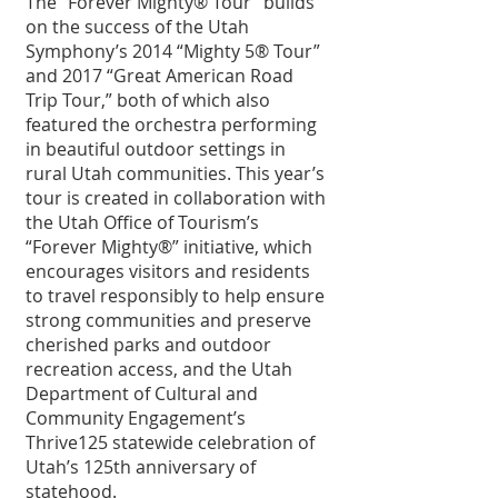
The “Forever Mighty® Tour” builds 
on the success of the Utah 
Symphony’s 2014 “Mighty 5® Tour” 
and 2017 “Great American Road 
Trip Tour,” both of which also 
featured the orchestra performing 
in beautiful outdoor settings in 
rural Utah communities. This year’s 
tour is created in collaboration with 
the Utah Office of Tourism’s 
“Forever Mighty®” initiative, which 
encourages visitors and residents 
to travel responsibly to help ensure 
strong communities and preserve 
cherished parks and outdoor 
recreation access, and the Utah 
Department of Cultural and 
Community Engagement’s 
Thrive125 statewide celebration of 
Utah’s 125th anniversary of 
statehood.