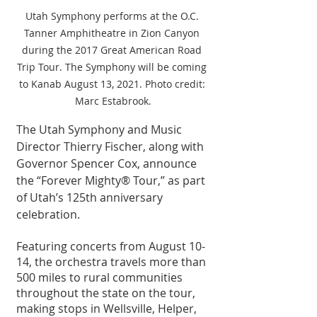
Utah Symphony performs at the O.C. 
Tanner Amphitheatre in Zion Canyon 
during the 2017 Great American Road 
Trip Tour. The Symphony will be coming 
to Kanab August 13, 2021. Photo credit: 
Marc Estabrook.
The Utah Symphony and Music 
Director Thierry Fischer, along with 
Governor Spencer Cox, announce 
the “Forever Mighty® Tour,” as part 
of Utah’s 125th anniversary 
celebration.
Featuring concerts from August 10-
14, the orchestra travels more than 
500 miles to rural communities 
throughout the state on the tour, 
making stops in Wellsville, Helper, 