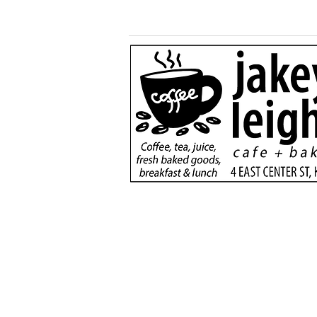
Generous $110,000
donation will support
new dialysis unit at Kane
County Hospital