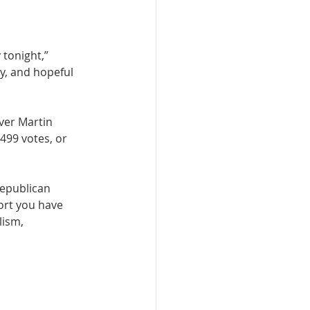
tonight,” 
y, and hopeful 
ver Martin 
499 votes, or 
Republican 
ort you have 
lism, 