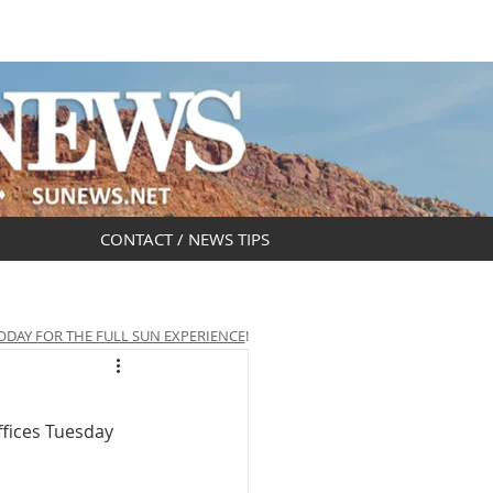
DAR
OBITUARIES
CONTACT / NEWS TIPS
ODAY FOR THE FULL SUN EXPERIENCE
!
fices Tuesday 