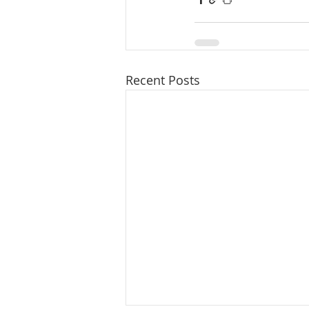
Recent Posts