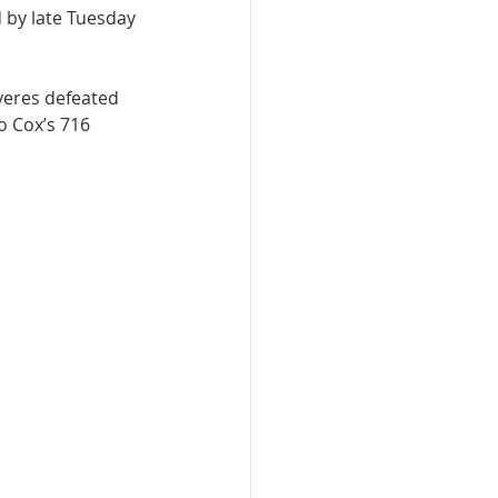
d by late Tuesday 
yeres defeated 
 Cox’s 716 