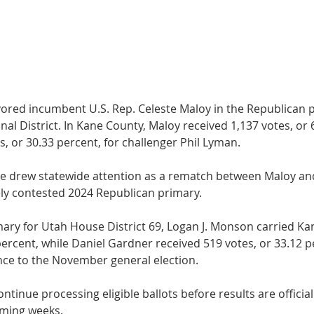
vored incumbent U.S. Rep. Celeste Maloy in the Republi­can p
al Dis­trict. In Kane County, Maloy received 1,137 votes, or 
 or 30.33 percent, for challenger Phil Ly­man.
ce drew statewide attention as a rematch between Maloy a
ly contested 2024 Republican pri­mary.
mary for Utah House District 69, Logan J. Monson car­ried Ka
percent, while Daniel Gardner received 519 votes, or 33.12 p
ance to the November general election.
 continue processing eligible ballots before results are officia
coming weeks.