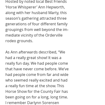
Hosted by noted local Best Friends 
‘Horse Whisperer’ Ann Hep­worth, 
along with her husband Marty, this 
season’s gathering at­tracted three 
genera­tions of four different family 
groupings from well beyond the im­
mediate vicinity of the Orderville 
rodeo grounds.
As Ann afterwards described, “We 
had a really great show! It was a 
really fun day. We had people come 
that have never come before. We’ve 
had people come from far and wide 
who seemed really excited and had 
a really fun time at the show. This 
Horse Show for the County Fair has 
been going on for a long, long time. 
I remember Darlynn Sorensen 