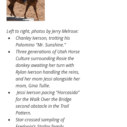
Left to right, photos by Jerry Melrose:
Chanley Iverson, trotting his 
Palomino “Mr. Sunshine.”
Three generations of Utah Horse 
Culture surrounding Rosie the 
donkey awaiting her turn with 
Rylan Iverson handling the reins, 
and her mom Jessi alongside her 
mom, Gina Tullie.
 Jessi Iverson pacing “Horcasida” 
for the Walk Over the Bridge 
second obstacle in the Trail 
Pattern.
Star-crossed sampling of 
Fredonia’s Stotlar family 