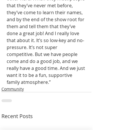
that they’ve never met before, 
they’ve come to learn their names, 
and by the end of the show root for 
them and tell them that they’ve 
done a great job! And I really love 
that about it. It’s so low-key and no-
pressure. It’s not super 
competitive. But we have people 
come and do a good job, and we 
really have a good time. And we just 
want it to be a fun, supportive 
family atmosphere.”
Community
Recent Posts