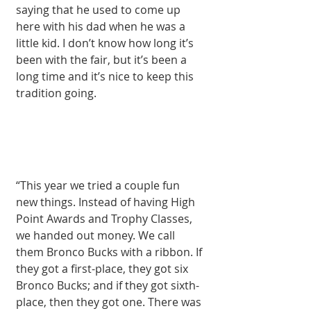
saying that he used to come up 
here with his dad when he was a 
little kid. I don’t know how long it’s 
been with the fair, but it’s been a 
long time and it’s nice to keep this 
tradition going.
“This year we tried a couple fun 
new things. Instead of having High 
Point Awards and Tro­phy Classes, 
we hand­ed out money. We call 
them Bronco Bucks with a ribbon. If 
they got a first-place, they got six 
Bronco Bucks; and if they got sixth-
place, then they got one. There was 