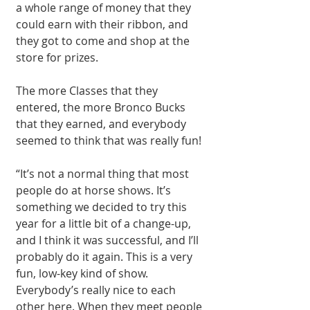
a whole range of money that they 
could earn with their ribbon, and 
they got to come and shop at the 
store for prizes.
The more Classes that they 
entered, the more Bronco Bucks 
that they earned, and everybody 
seemed to think that was really fun!
“It’s not a normal thing that most 
people do at horse shows. It’s 
something we decided to try this 
year for a little bit of a change-up, 
and I think it was successful, and I’ll 
probably do it again. This is a very 
fun, low-key kind of show. 
Everybody’s really nice to each 
other here. When they meet people 