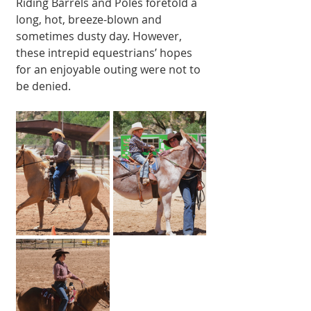
Riding Barrels and Poles foretold a 
long, hot, breeze-blown and 
sometimes dusty day. However, 
these intrep­id equestrians’ hopes 
for an enjoyable outing were not to 
be denied.