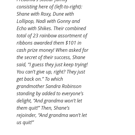
consisting here of (left-to-right): 
Shane with Roxy, Dune with 
Lollipop, Nadi with Gonny and 
Echo with Shikes. Their combined 
total of 23 rainbow assortment of 
ribbons awarded them $101 in 
cash prize money! When asked for 
the secret of their success, Shane 
said, “I guess they just keep trying! 
You can’t give up, right? They just 
get back on.” To which 
grandmother Sandra Robinson 
standing by added to everyone’s 
delight, “And grandma won’t let 
them quit!” Then, Shane’s 
rejoinder, “And grandma won’t let 
us quit!”