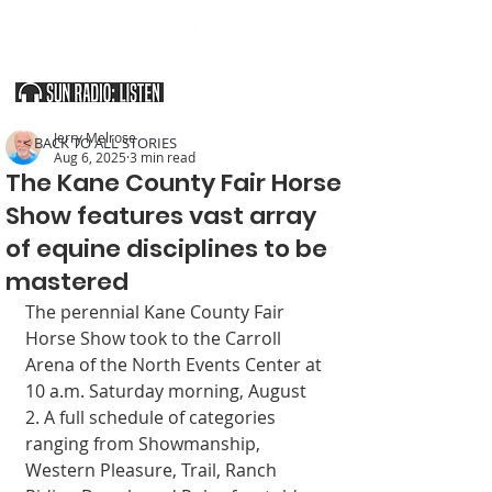
SOUTHERN UTAH & THE ARIZONA STRIP
Jerry Melrose
< BACK TO ALL STORIES
Aug 6, 2025
3 min read
The Kane County Fair Horse
Show features vast array
of equine disciplines to be
mastered
The perennial Kane County Fair 
Horse Show took to the Car­roll 
Arena of the North Events Center at 
10 a.m. Saturday morn­ing, August 
2. A full schedule of categories 
ranging from Show­manship, 
Western Pleasure, Trail, Ranch 