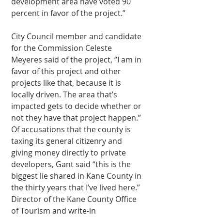
development area have voted 90 
percent in favor of the project.” 
City Council member and candidate 
for the Commission Celeste 
Meyeres said of the project, “I am in 
favor of this project and other 
projects like that, because it is 
locally driven. The area that’s 
impacted gets to decide whether or 
not they have that project happen.” 
Of accusations that the county is 
taxing its general citizenry and 
giving money directly to private 
developers, Gant said “this is the 
biggest lie shared in Kane County in 
the thirty years that I’ve lived here.” 
Director of the Kane County Office 
of Tourism and write-in 