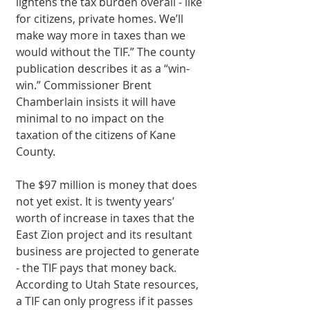
lightens the tax burden overall - like 
for citizens, private homes. We’ll 
make way more in taxes than we 
would without the TIF.” The county 
publication describes it as a “win-
win.” Commissioner Brent 
Chamberlain insists it will have 
minimal to no impact on the 
taxation of the citizens of Kane 
County. 
The $97 million is money that does 
not yet exist. It is twenty years’ 
worth of increase in taxes that the 
East Zion project and its resultant 
business are projected to generate 
- the TIF pays that money back. 
According to Utah State resources, 
a TIF can only progress if it passes 