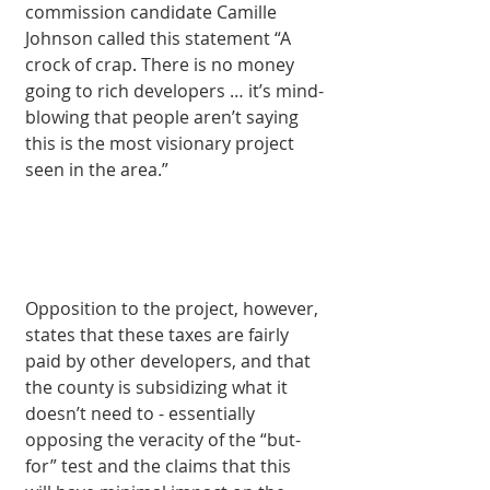
commission candidate Camille 
Johnson called this statement “A 
crock of crap. There is no money 
going to rich developers … it’s mind-
blowing that people aren’t saying 
this is the most visionary project 
seen in the area.” 
Opposition to the project, however, 
states that these taxes are fairly 
paid by other developers, and that 
the county is subsidizing what it 
doesn’t need to - essentially 
opposing the veracity of the “but-
for” test and the claims that this 