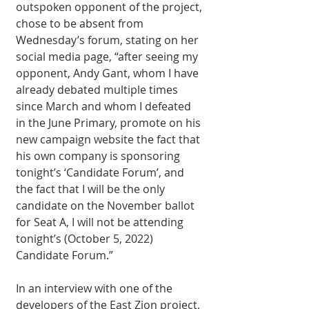
outspoken opponent of the project, 
chose to be absent from 
Wednesday’s forum, stating on her 
social media page, “after seeing my 
opponent, Andy Gant, whom I have 
already debated multiple times 
since March and whom I defeated 
in the June Primary, promote on his 
new campaign website the fact that 
his own company is sponsoring 
tonight’s ‘Candidate Forum’, and 
the fact that I will be the only 
candidate on the November ballot 
for Seat A, I will not be attending 
tonight’s (October 5, 2022) 
Candidate Forum.” 
In an interview with one of the 
developers of the East Zion project, 