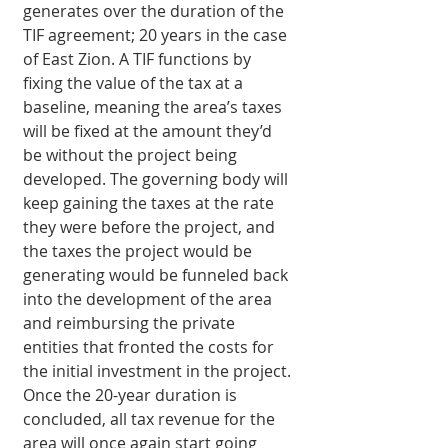
generates over the duration of the 
TIF agreement; 20 years in the case 
of East Zion. A TIF functions by 
fixing the value of the tax at a 
baseline, meaning the area’s taxes 
will be fixed at the amount they’d 
be without the project being 
developed. The governing body will 
keep gaining the taxes at the rate 
they were before the project, and 
the taxes the project would be 
generating would be funneled back 
into the development of the area 
and reimbursing the private 
entities that fronted the costs for 
the initial investment in the project. 
Once the 20-year duration is 
concluded, all tax revenue for the 
area will once again start going 