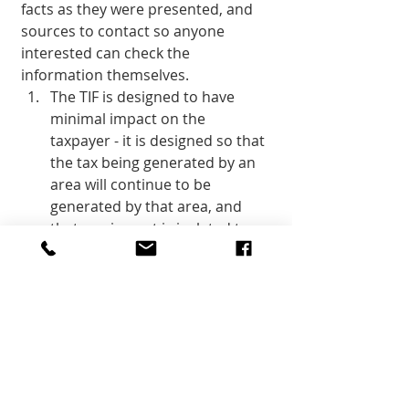
facts as they were presented, and 
sources to contact so anyone 
interested can check the 
information themselves. 
The TIF is designed to have 
minimal impact on the 
taxpayer - it is designed so that 
the tax being generated by an 
area will continue to be 
generated by that area, and 
that any impact is isolated to 
the boundaries of the area of 
the project.
The duration of this TIF is 
twenty years, after which the 
completed East Zion project 
will begin contributing its full 
value to the county in taxes. 
During that period, the area 