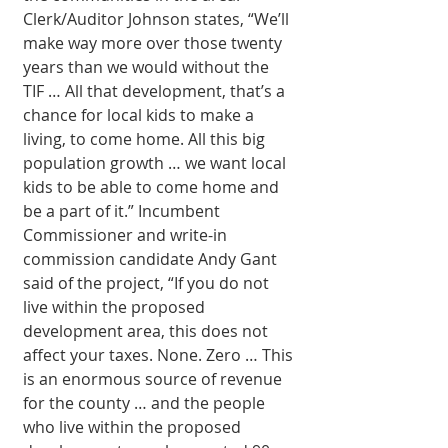
Clerk/Auditor Johnson states, “We’ll 
make way more over those twenty 
years than we would without the 
TIF … All that development, that’s a 
chance for local kids to make a 
living, to come home. All this big 
population growth … we want local 
kids to be able to come home and 
be a part of it.” Incumbent 
Commissioner and write-in 
commission candidate Andy Gant 
said of the project, “If you do not 
live within the proposed 
development area, this does not 
affect your taxes. None. Zero … This 
is an enormous source of revenue 
for the county … and the people 
who live within the proposed 