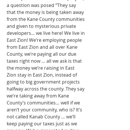
a question was posed “They say 
that the money is being taken away 
from the Kane County communities 
and given to mysterious private 
developers… we live here! We live in 
East Zion! We’re employing people 
from East Zion and all over Kane 
County, we’re paying all our due 
taxes right now … all we ask is that 
the money we’re raising in East 
Zion stay in East Zion, instead of 
going to big government projects 
halfway across the county. They say 
we’re taking away from Kane 
County’s communities… well if we 
aren’t your community, who is? It’s 
not called Kanab County … we’ll 
keep paying our taxes just as we 