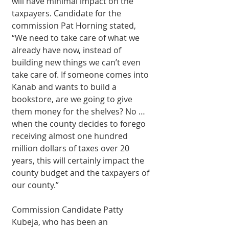
will have minimal impact on the 
taxpayers. Candidate for the 
commission Pat Horning stated, 
“We need to take care of what we 
already have now, instead of 
building new things we can’t even 
take care of. If someone comes into 
Kanab and wants to build a 
bookstore, are we going to give 
them money for the shelves? No … 
when the county decides to forego 
receiving almost one hundred 
million dollars of taxes over 20 
years, this will certainly impact the 
county budget and the taxpayers of 
our county.” 
Commission Candidate Patty 
Kubeja, who has been an 