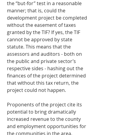
the “but-for” test in a reasonable 
manner; that is, could the 
development project be completed 
without the easement of taxes 
granted by the TIF? If yes, the TIF 
cannot be approved by state 
statute. This means that the 
assessors and auditors - both on 
the public and private sector’s 
respective sides - hashing out the 
finances of the project determined 
that without this tax return, the 
project could not happen. 
Proponents of the project cite its 
potential to bring dramatically 
increased revenue to the county 
and employment opportunities for 
the communities in the area. 