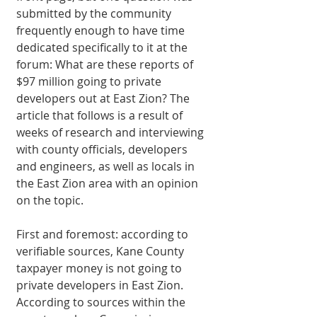
submitted by the community 
frequently enough to have time 
dedicated specifically to it at the 
forum: What are these reports of 
$97 million going to private 
developers out at East Zion? The 
article that follows is a result of 
weeks of research and interviewing 
with county officials, developers 
and engineers, as well as locals in 
the East Zion area with an opinion 
on the topic. 
First and foremost: according to 
verifiable sources, Kane County 
taxpayer money is not going to 
private developers in East Zion. 
According to sources within the 