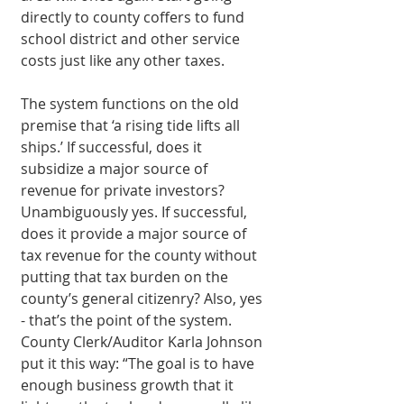
directly to county coffers to fund 
school district and other service 
costs just like any other taxes. 
The system functions on the old 
premise that ‘a rising tide lifts all 
ships.’ If successful, does it 
subsidize a major source of 
revenue for private investors? 
Unambiguously yes. If successful, 
does it provide a major source of 
tax revenue for the county without 
putting that tax burden on the 
county’s general citizenry? Also, yes 
- that’s the point of the system. 
County Clerk/Auditor Karla Johnson 
put it this way: “The goal is to have 
enough business growth that it 