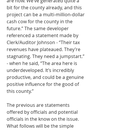
are now. We’ve generated quite a 
bit for the county already, and this 
project can be a multi-million-dollar 
cash cow for the county in the 
future.” The same developer 
referenced a statement made by 
Clerk/Auditor Johnson - “Their tax 
revenues have plateaued. They’re 
stagnating. They need a jumpstart.” 
- when he said, “The area here is 
underdeveloped. It’s incredibly 
productive, and could be a genuine 
positive influence for the good of 
this county.” 
The previous are statements 
offered by officials and potential 
officials in the know on the issue. 
What follows will be the simple 