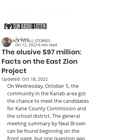
SOUTHERN UTAH & THE ARIZONA STRIP
Ty Gant
< BACK TO ALL STORIES
Oct 12, 2022
6 min read
The elusive $97 million:
Facts on the East Zion
Project
Updated:
Oct 18, 2022
On Wednesday, October 5, the 
community in the Kanab area got 
the chance to meet the candidates 
for Kane County Commission and 
the school district. The general 
meeting summary by Neal Brown 
can be found beginning on the 
front page, but one question was 