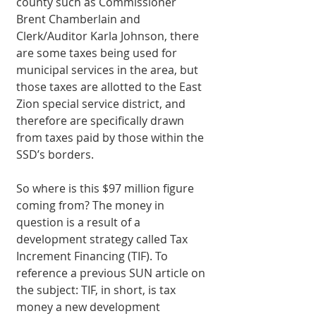
county such as Commissioner 
Brent Chamberlain and 
Clerk/Auditor Karla Johnson, there 
are some taxes being used for 
municipal services in the area, but 
those taxes are allotted to the East 
Zion special service district, and 
therefore are specifically drawn 
from taxes paid by those within the 
SSD’s borders. 
So where is this $97 million figure 
coming from? The money in 
question is a result of a 
development strategy called Tax 
Increment Financing (TIF). To 
reference a previous SUN article on 
the subject: TIF, in short, is tax 
money a new development 