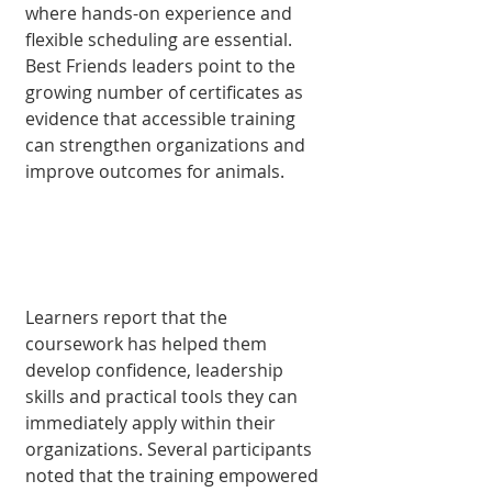
where hands-on experience and 
flexible scheduling are essential. 
Best Friends leaders point to the 
grow­ing number of certificates as 
evidence that accessible training 
can strengthen organizations and 
improve outcomes for animals.
Learners report that the 
coursework has helped them 
develop confidence, leadership 
skills and prac­tical tools they can 
imme­diately apply within their 
organizations. Several par­ticipants 
noted that the training empowered 