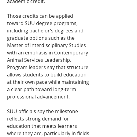
academic credit.
Those credits can be ap­plied 
toward SUU degree programs, 
including bach­elor’s degrees and 
graduate options such as the 
Master of Interdisciplinary Stud­ies 
with an emphasis in Contemporary 
Animal Ser­vices Leadership. 
Program leaders say that structure 
allows students to build education 
at their own pace while maintaining 
a clear path toward long-term 
professional advancement.
SUU officials say the milestone 
reflects strong demand for 
education that meets learners 
where they are, particularly in fields 