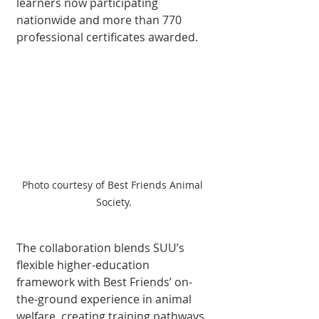
learners now par­ticipating 
nationwide and more than 770 
professional certificates awarded.
Photo courtesy of Best Friends Animal 
Society.
The collaboration blends SUU’s 
flexible higher-edu­cation 
framework with Best Friends’ on-
the-ground ex­perience in animal 
welfare, creating training pathways 