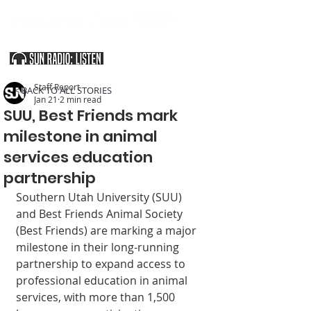
SOUTHERN UTAH & THE ARIZONA STRIP
Staff Report
< BACK TO ALL STORIES
Jan 21
2 min read
SUU, Best Friends mark
milestone in animal
services education
partnership
Southern Utah Uni­versity (SUU) 
and Best Friends Animal Society 
(Best Friends) are marking a major 
milestone in their long-running 
partnership to expand access to 
profes­sional education in animal 
services, with more than 1,500 