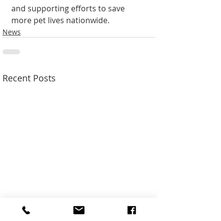
and supporting efforts to save 
more pet lives nationwide.
News
Recent Posts