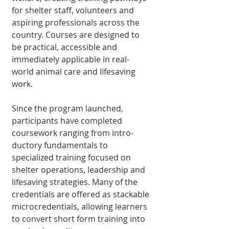
for shelter staff, volunteers and 
aspiring professionals across the 
country. Courses are designed to 
be practical, accessible and 
immediately applicable in real-
world animal care and lifesaving 
work.
Since the program launched, 
participants have completed 
course­work ranging from intro­
ductory fundamentals to 
specialized training fo­cused on 
shelter operations, leadership and 
lifesaving strategies. Many of the 
credentials are offered as stackable 
microcredentials, allowing learners 
to convert short form training into 