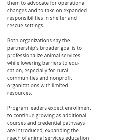
them to advocate for operational 
changes and to take on ex­panded 
responsibilities in shelter and 
rescue settings.
Both organizations say the 
partnership’s broader goal is to 
professional­ize animal services 
while lowering barriers to edu­
cation, especially for rural 
communities and nonprofit 
organizations with limited 
resources.
Program leaders expect enrollment 
to continue growing as additional 
cours­es and credential pathways 
are introduced, expanding the 
reach of animal services education 