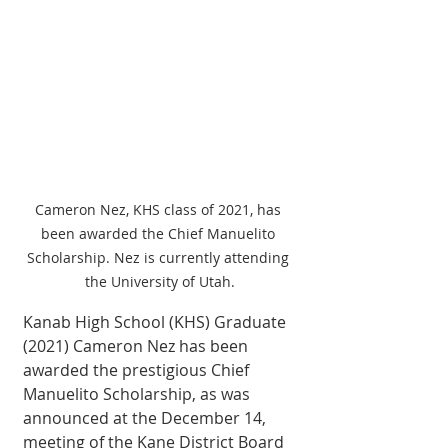
Cameron Nez, KHS class of 2021, has 
been awarded the Chief Manuelito 
Scholarship. Nez is currently attending 
the University of Utah.
Kanab High School (KHS) Graduate 
(2021) Cameron Nez has been 
awarded the prestigious Chief 
Manuelito Scholarship, as was 
announced at the December 14, 
meeting of the Kane District Board 