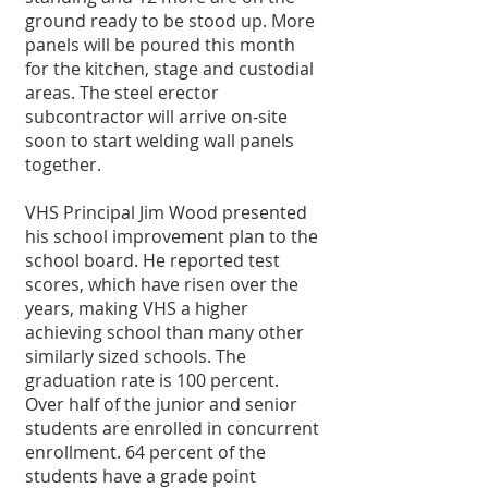
ground ready to be stood up. More 
panels will be poured this month 
for the kitchen, stage and custodial 
areas. The steel erector 
subcontractor will arrive on-site 
soon to start welding wall panels 
together. 
VHS Principal Jim Wood presented 
his school improvement plan to the 
school board. He reported test 
scores, which have risen over the 
years, making VHS a higher 
achieving school than many other 
similarly sized schools. The 
graduation rate is 100 percent. 
Over half of the junior and senior 
students are enrolled in concurrent 
enrollment. 64 percent of the 
students have a grade point 