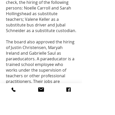
check, the hiring of the following 
persons: Noelle Carroll and Sarah 
Hollingshead as substitute 
teachers; Valene Keller as a 
substitute bus driver and Jubal 
Schneider as a substitute custodian.
The board also approved the hiring 
of Justin Christensen, Maryah 
Ireland and Gabrielle Saul as 
paraeducators. A paraeducator is a 
trained school employee who 
works under the supervision of 
teachers or other professional 
practitioners. Their jobs are 
instructional in nature. They 
provide direct services to children 
and youth and their families. 
Paraprofessionals are not certified 
teachers, but they are vital 