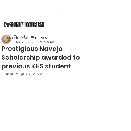
SOUTHERN UTAH & THE ARIZONA STRIP
Tracy Hiscock
< BACK TO ALL STORIES
Dec 23, 2021
3 min read
Prestigious Navajo
Scholarship awarded to
previous KHS student
Updated:
Jan 7, 2022