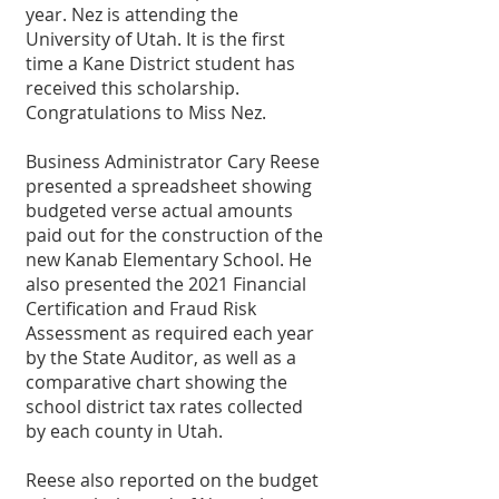
year. Nez is attending the 
University of Utah. It is the first 
time a Kane District student has 
received this scholarship. 
Congratulations to Miss Nez. 
Business Administrator Cary Reese 
presented a spreadsheet showing 
budgeted verse actual amounts 
paid out for the construction of the 
new Kanab Elementary School. He 
also presented the 2021 Financial 
Certification and Fraud Risk 
Assessment as required each year 
by the State Auditor, as well as a 
comparative chart showing the 
school district tax rates collected 
by each county in Utah.
Reese also reported on the budget 