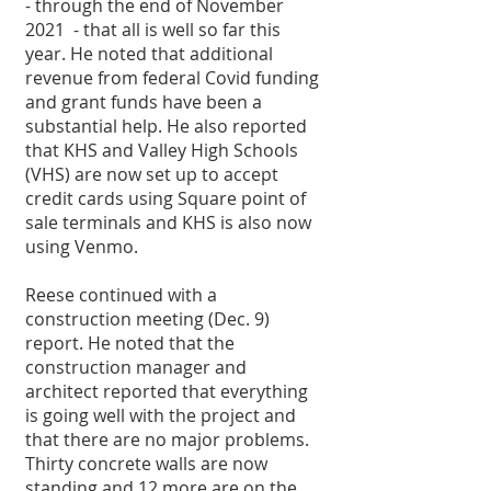
- through the end of November 
2021  - that all is well so far this 
year. He noted that additional 
revenue from federal Covid funding 
and grant funds have been a 
substantial help. He also reported 
that KHS and Valley High Schools 
(VHS) are now set up to accept 
credit cards using Square point of 
sale terminals and KHS is also now 
using Venmo. 
Reese continued with a 
construction meeting (Dec. 9) 
report. He noted that the 
construction manager and 
architect reported that everything 
is going well with the project and 
that there are no major problems. 
Thirty concrete walls are now 
standing and 12 more are on the 