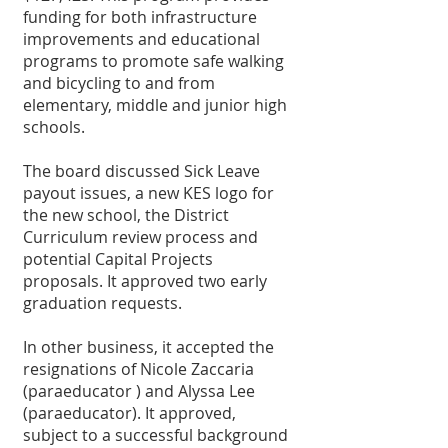
funding for both infrastructure 
improvements and educational 
programs to promote safe walking 
and bicycling to and from 
elementary, middle and junior high 
schools. 
The board discussed Sick Leave 
payout issues, a new KES logo for 
the new school, the District 
Curriculum review process and 
potential Capital Projects 
proposals. It approved two early 
graduation requests. 
In other business, it accepted the 
resignations of Nicole Zaccaria 
(paraeducator ) and Alyssa Lee 
(paraeducator). It approved, 
subject to a successful background 