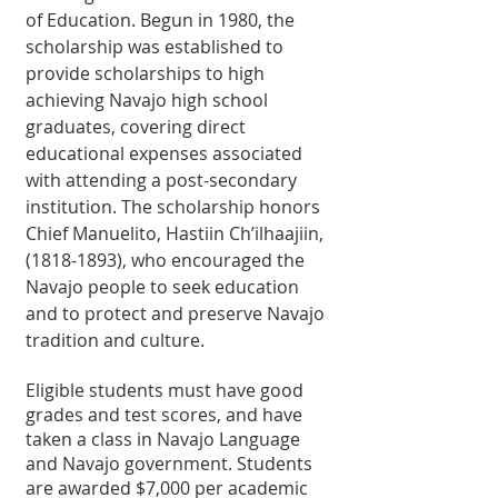
of Education. Begun in 1980, the 
scholarship was established to 
provide scholarships to high 
achieving Navajo high school 
graduates, covering direct 
educational expenses associated 
with attending a post-secondary 
institution. The scholarship honors 
Chief Manuelito, Hastiin Ch’ilhaajiin, 
(1818-1893), who encouraged the 
Navajo people to seek education 
and to protect and preserve Navajo 
tradition and culture.
Eligible students must have good 
grades and test scores, and have 
taken a class in Navajo Language 
and Navajo government. Students 
are awarded $7,000 per academic 