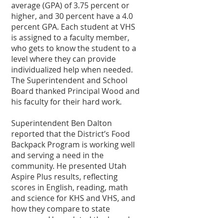
average (GPA) of 3.75 percent or 
higher, and 30 percent have a 4.0 
percent GPA. Each student at VHS 
is assigned to a faculty member, 
who gets to know the student to a 
level where they can provide 
individualized help when needed. 
The Superintendent and School 
Board thanked Principal Wood and 
his faculty for their hard work.
Superintendent Ben Dalton 
reported that the District’s Food 
Backpack Program is working well 
and serving a need in the 
community. He presented Utah 
Aspire Plus results, reflecting 
scores in English, reading, math 
and science for KHS and VHS, and 
how they compare to state 