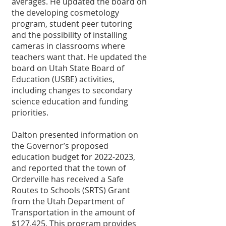
averages. He updated the board on 
the developing cosmetology 
program, student peer tutoring 
and the possibility of installing 
cameras in classrooms where 
teachers want that. He updated the 
board on Utah State Board of 
Education (USBE) activities, 
including changes to secondary 
science education and funding 
priorities.
Dalton presented information on 
the Governor’s proposed 
education budget for 2022-2023, 
and reported that the town of 
Orderville has received a Safe 
Routes to Schools (SRTS) Grant 
from the Utah Department of 
Transportation in the amount of 
$127,425. This program provides 