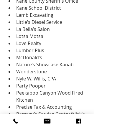
Kane County Sheriff’s Office
Kane School District
Lamb Excavating
Little’s Diesel Service
La Bella’s Salon
Lotsa Motsa
Love Realty
Lumber Plus
McDonald’s
Nature’s Showcase Kanab
Wonderstone
Nyle W. Willis, CPA
Party Pooper
Peekaboo Canyon Wood Fired 
Kitchen
Precise Tax & Accounting
Ramsay’s Service Center/Nick’s 
Shell
Red Rock Dance