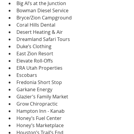
Big Al’s at the Junction
Bowman Diesel Service
Bryce/Zion Campground
Coral Hills Dental
Desert Heating & Air
Dreamland Safari Tours
Duke’s Clothing
East Zion Resort
Elevate Roll-Offs
ERA Utah Properties
Escobars
Fredonia Short Stop
Garkane Energy
Glazier’s Family Market
Grow Chiropractic
Hampton Inn - Kanab
Honey’s Fuel Center
Honey’s Marketplace
Houston’s Trail’s End