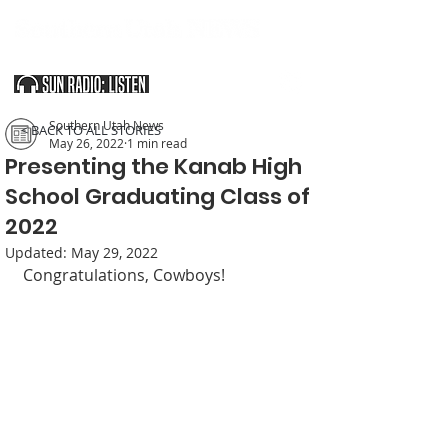
SOUTHERN UTAH & THE ARIZONA STRIP
Southern Utah News
< BACK TO ALL STORIES
May 26, 2022
1 min read
Presenting the Kanab High
School Graduating Class of
2022
Updated:
May 29, 2022
Congratulations, Cowboys!