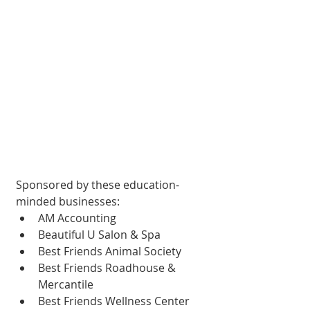
Sponsored by these education-
minded businesses:
AM Accounting
Beautiful U Salon & Spa
Best Friends Animal Society
Best Friends Roadhouse & 
Mercantile
Best Friends Wellness Center