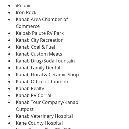
iRepair
Iron Rock
Kanab Area Chamber of 
Commerce
Kaibab Paiute RV Park
Kanab City Recreation
Kanab Coal & Fuel
Kanab Custom Meats
Kanab Drug/Soda Fountain
Kanab Family Dental
Kanab Floral & Ceramic Shop
Kanab Office of Tourism
Kanab Realty
Kanab RV Corral
Kanab Tour Company/Kanab 
Outpost
Kanab Veterinary Hospital
Kane County Hospital