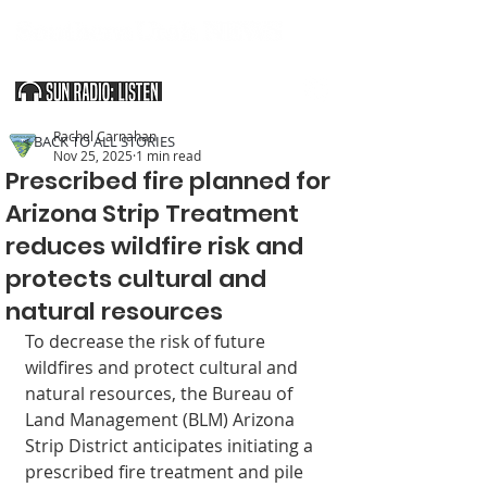
SOUTHERN UTAH & THE ARIZONA STRIP
Rachel Carnahan
< BACK TO ALL STORIES
Nov 25, 2025
1 min read
Prescribed fire planned for
Arizona Strip Treatment
reduces wildfire risk and
protects cultural and
natural resources
To decrease the risk of future 
wildfires and pro­tect cultural and 
natural resources, the Bureau of 
Land Management (BLM) Arizona 
Strip District anticipates initiating a 
prescribed fire treatment and pile 