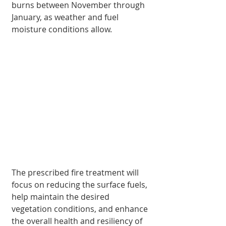
burns between November through 
Janu­ary, as weather and fuel 
moisture conditions allow.
The prescribed fire treat­ment will 
focus on reduc­ing the surface fuels, 
help maintain the desired 
vegetation conditions, and enhance 
the overall health and resiliency of 