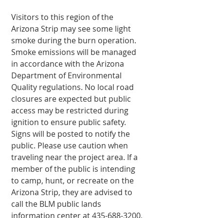
Visitors to this region of the 
Arizona Strip may see some light 
smoke during the burn operation. 
Smoke emissions will be man­aged 
in accordance with the Arizona 
Department of Environmental 
Quality regulations. No local road 
closures are expected but public 
access may be re­stricted during 
ignition to ensure public safety. 
Signs will be posted to notify the 
public. Please use caution when 
traveling near the project area. If a 
member of the public is intending 
to camp, hunt, or recreate on the 
Arizona Strip, they are advised to 
call the BLM public lands 
information center at 435-688-3200, 