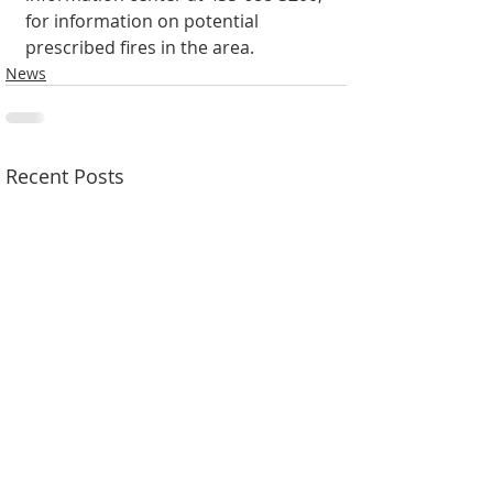
for information on potential 
prescribed fires in the area.
News
Recent Posts