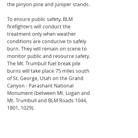
the pinyon pine and juniper stands.
To ensure public safety, BLM 
firefighters will con­duct the 
treatment only when weather 
conditions are conducive to safely 
burn. They will remain on scene to 
monitor public and resource safety.
The Mt. Trumbull fuel break pile 
burns will take place 75 miles south 
of St. George, Utah on the Grand 
Canyon - Parashant National 
Monument (be­tween Mt. Logan and 
Mt. Trumbull and BLM Roads 1044, 
1801, 1029).