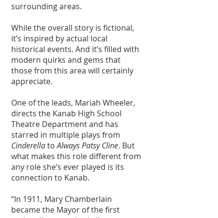
surrounding areas.
While the overall story is fictional, 
it’s inspired by actual local 
historical events. And it’s filled with 
modern quirks and gems that 
those from this area will certainly 
appreciate.
One of the leads, Mariah Wheeler, 
directs the Kanab High School 
Theatre Department and has 
starred in multiple plays from 
Cinderella
 to 
Always Patsy Cline
. But 
what makes this role different from 
any role she’s ever played is its 
connection to Kanab. 
“In 1911, Mary Chamberlain 
became the Mayor of the first 