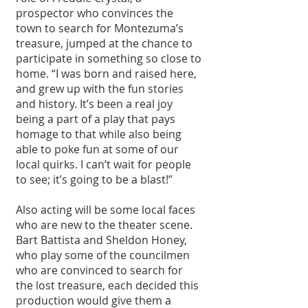
prospector who convinces the 
town to search for Montezuma’s 
treasure, jumped at the chance to 
participate in something so close to 
home. “I was born and raised here, 
and grew up with the fun stories 
and history. It’s been a real joy 
being a part of a play that pays 
homage to that while also being 
able to poke fun at some of our 
local quirks. I can’t wait for people 
to see; it’s going to be a blast!”
Also acting will be some local faces 
who are new to the theater scene. 
Bart Battista and Sheldon Honey, 
who play some of the councilmen 
who are convinced to search for 
the lost treasure, each decided this 
production would give them a 