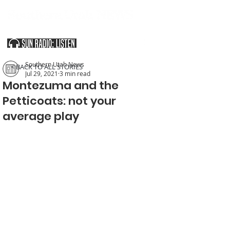
SOUTHERN UTAH & THE ARIZONA STRIP
Southern Utah News
< BACK TO ALL STORIES
Jul 29, 2021
3 min read
Montezuma and the
Petticoats: not your
average play