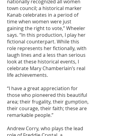
nationally recognized all women 
town council; a historical marker 
Kanab celebrates in a period of 
time when women were just 
gaining the right to vote,” Wheeler 
says. “In this production, I play her 
fictional counterpart. While this 
role represents her fictionally, with 
laugh lines and a less than serious 
look at these historical events, I 
celebrate Mary Chamberlain’s real 
life achievements. 
“I have a great appreciation for 
those who pioneered this beautiful 
area; their frugality, their gumption, 
their courage, their faith; these are 
remarkable people.” 
Andrew Corry, who plays the lead 
role of Freddie Crystal, a 