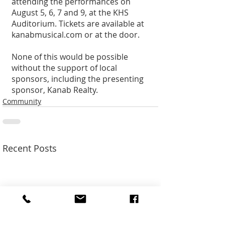
attending the performances on 
August 5, 6, 7 and 9, at the KHS 
Auditorium. Tickets are available at 
kanabmusical.com or at the door. 
None of this would be possible 
without the support of local 
sponsors, including the presenting 
sponsor, Kanab Realty.
Community
Recent Posts