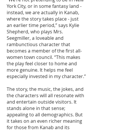
York City, or in some fantasy land - 
instead, we are actually in Kanab, 
where the story takes place - just 
an earlier time period,” says Kylie 
Shepherd, who plays Mrs. 
Seegmiller, a loveable and 
rambunctious character that 
becomes a member of the first all-
women town council. “This makes 
the play feel closer to home and 
more genuine. It helps me feel 
especially invested in my character.”
The story, the music, the jokes, and 
the characters will all resonate with 
and entertain outside visitors. It 
stands alone in that sense; 
appealing to all demographics. But 
it takes on an even richer meaning 
for those from Kanab and its 