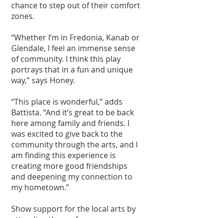
chance to step out of their comfort 
zones.
“Whether I’m in Fredonia, Kanab or 
Glendale, I feel an immense sense 
of community. I think this play 
portrays that in a fun and unique 
way,” says Honey.
“This place is wonderful,” adds 
Battista. “And it’s great to be back 
here among family and friends. I 
was excited to give back to the 
community through the arts, and I 
am finding this experience is 
creating more good friendships 
and deepening my connection to 
my hometown.”
Show support for the local arts by 