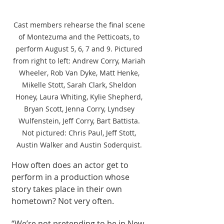
Cast members rehearse the final scene 
of Montezuma and the Petticoats, to 
perform August 5, 6, 7 and 9. Pictured 
from right to left: Andrew Corry, Mariah 
Wheeler, Rob Van Dyke, Matt Henke, 
Mikelle Stott, Sarah Clark, Sheldon 
Honey, Laura Whiting, Kylie Shepherd, 
Bryan Scott, Jenna Corry, Lyndsey 
Wulfenstein, Jeff Corry, Bart Battista. 
Not pictured: Chris Paul, Jeff Stott, 
Austin Walker and Austin Soderquist. 
How often does an actor get to 
perform in a production whose 
story takes place in their own 
hometown? Not very often.
“We’re not pretending to be in New 