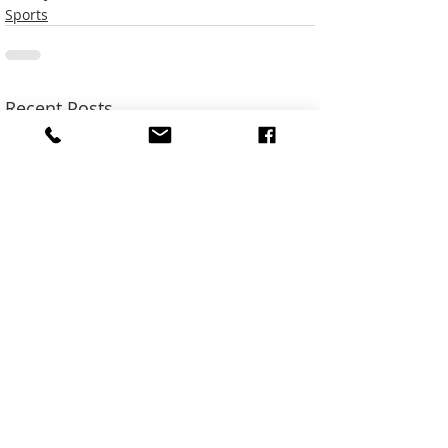
Sports
Recent Posts