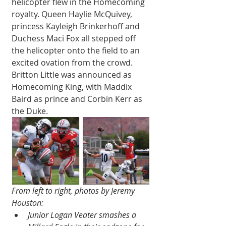
helicopter flew in the Homecoming 
royalty. Queen Haylie McQuivey, 
princess Kayleigh Brinkerhoff and 
Duchess Maci Fox all stepped off 
the helicopter onto the field to an 
excited ovation from the crowd. 
Britton Little was announced as 
Homecoming King, with Maddix 
Baird as prince and Corbin Kerr as 
the Duke. 
From left to right, photos by Jeremy 
Houston:
Junior Logan Veater smashes a 