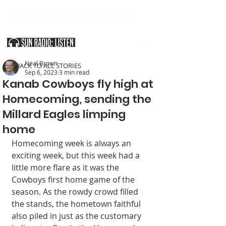
SOUTHERN UTAH & THE ARIZONA STRIP
Neal Brown
< BACK TO ALL STORIES
Sep 6, 2023
3 min read
Kanab Cowboys fly high at
Homecoming, sending the
Millard Eagles limping
home
Homecoming week is always an 
exciting week, but this week had a 
little more flare as it was the 
Cowboys first home game of the 
season. As the rowdy crowd filled 
the stands, the hometown faithful 
also piled in just as the customary 