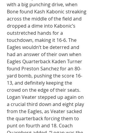
with a big punching drive, when 
Bone found Kash Kabonic streaking 
across the middle of the field and 
dropped a dime into Kabonic’s 
outstretched hands for a 
touchdown, making it 16-6. The 
Eagles wouldn’t be deterred and 
had an answer of their own when 
Eagles Quarterback Kaden Turner 
found Preston Sanchez for an 80-
yard bomb, pushing the score 16-
13, and definitely keeping the 
crowd on the edge of their seats. 
Logan Veater stepped up again on 
a crucial third down and eight play 
from the Eagles, as Veater sacked 
the quarterback forcing them to 
punt on fourth and 18. Coach 
Quarnberg added, “Logan was the 