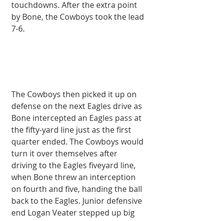
touchdowns. After the extra point 
by Bone, the Cowboys took the lead 
7-6. 
The Cowboys then picked it up on 
defense on the next Eagles drive as 
Bone intercepted an Eagles pass at 
the fifty-yard line just as the first 
quarter ended. The Cowboys would 
turn it over themselves after 
driving to the Eagles fiveyard line, 
when Bone threw an interception 
on fourth and five, handing the ball 
back to the Eagles. Junior defensive 
end Logan Veater stepped up big 