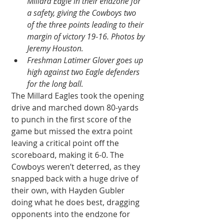
Millard Eagle in their endzone for 
a safety, giving the Cowboys two 
of the three points leading to their 
margin of victory 19-16. Photos by 
Jeremy Houston.
Freshman Latimer Glover goes up 
high against two Eagle defenders 
for the long ball.
The Millard Eagles took the opening 
drive and marched down 80-yards 
to punch in the first score of the 
game but missed the extra point 
leaving a critical point off the 
scoreboard, making it 6-0. The 
Cowboys weren’t deterred, as they 
snapped back with a huge drive of 
their own, with Hayden Gubler 
doing what he does best, dragging 
opponents into the endzone for 