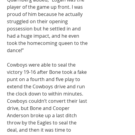
player of the game up front. I was 
proud of him because he actually 
struggled on their opening 
possession but he settled in and 
had a huge impact, and he even 
took the homecoming queen to the 
dance!” 
Cowboys were able to seal the 
victory 19-16 after Bone took a fake 
punt on a fourth and five play to 
extend the Cowboys drive and run 
the clock down to within minutes. 
Cowboys couldn’t convert their last 
drive, but Bone and Cooper 
Anderson broke up a last ditch 
throw by the Eagles to seal the 
deal, and then it was time to 