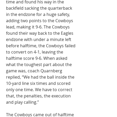
time and found his way in the 
backfield sacking the quarterback 
in the endzone for a huge safety, 
adding two points to the Cowboys 
lead, making it 9-6. The Cowboys 
found their way back to the Eagles 
endzone with under a minute left 
before halftime, the Cowboys failed 
to convert on 4-1, leaving the 
halftime score 9-6. When asked 
what the toughest part about the 
game was, coach Quarnberg 
replied, “We had the ball inside the 
10-yard line six times and scored 
only one time. We have to correct 
that, the penalties, the execution 
and play calling.” 
The Cowboys came out of halftime 