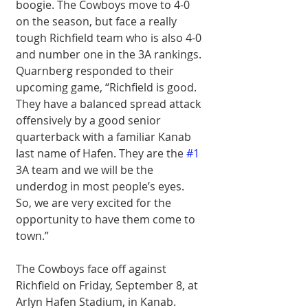
boogie. The Cowboys move to 4-0 
on the season, but face a really 
tough Richfield team who is also 4-0 
and number one in the 3A rankings. 
Quarnberg responded to their 
upcoming game, “Richfield is good. 
They have a balanced spread attack 
offensively by a good senior 
quarterback with a familiar Kanab 
last name of Hafen. They are the 
#1
3A team and we will be the 
underdog in most people’s eyes. 
So, we are very excited for the 
opportunity to have them come to 
town.” 
The Cowboys face off against 
Richfield on Friday, September 8, at 
Arlyn Hafen Stadium, in Kanab. 