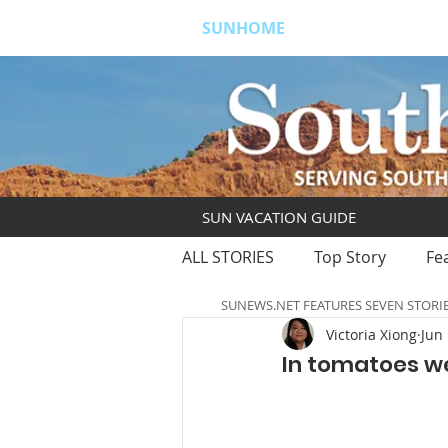
SUNHOME
ABOUT
S
SUN VACATION GUIDE
ALL STORIES
Top Story
Fe
SUNEWS.NET FEATURES SEVEN STORI
Victoria Xiong
Jun 
In tomatoes we