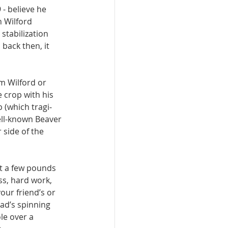
- believe he 
 Wil­ford 
stabilization 
 back then, it 
m Wilford or 
e crop with his 
 (which tragi­
ell-known Beaver 
side of the 
st a few pounds 
ss, hard work, 
our friend’s or 
ead’s spinning 
le over a 