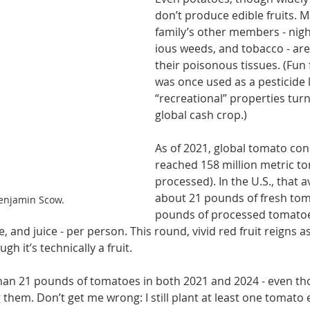
don’t produce edible fruits. M
family’s other mem­bers - nig
ious weeds, and tobacco - are
their poisonous tissues. (Fun 
was once used as a pesticide l
“recreational” properties turne
global cash crop.)
As of 2021, global tomato co
reached 158 million metric to
processed). In the U.S., that 
about 21 pounds of fresh tom
enjamin Scow.
pounds of processed tomatoes
 and juice - per person. This round, vivid red fruit reigns as
gh it’s technically a fruit.
than 21 pounds of to­matoes in both 2021 and 2024 - even th
 them. Don’t get me wrong: I still plant at least one tomato 