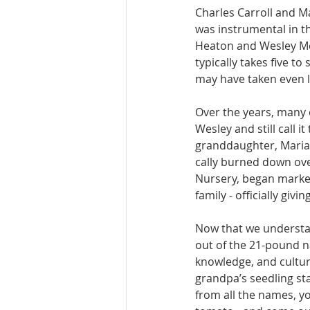
Charles Car­roll and M
was instrumental in th
Heaton and Wesley McAll
typically takes five to
may have taken even 
Over the years, many 
Wesley and still call i
granddaugh­ter, Mariam
cally burned down ove
Nursery, began market
family - of­ficially giv
Now that we under­stan
out of the 21-pound nat
knowledge, and culture
grandpa’s seedling stas
from all the names, yo