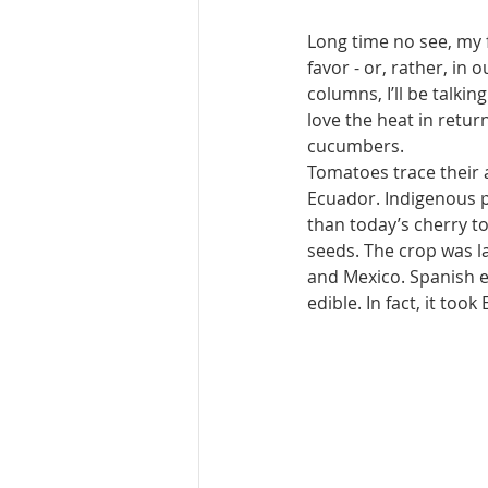
Long time no see, my 
favor - or, rather, in 
columns, I’ll be talkin
love the heat in return
cucumbers.
Tomatoes trace their 
Ecuador. Indigenous pe
than today’s cherry to
seeds. The crop was l
and Mexico. Spanish e
edible. In fact, it too