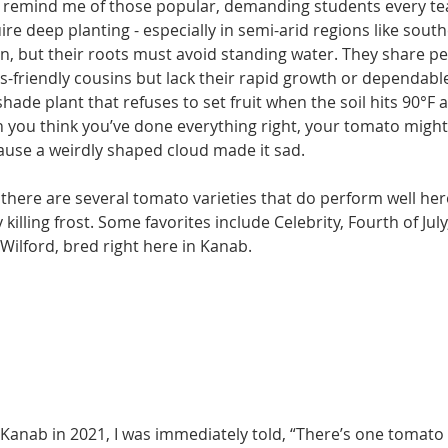
remind me of those popular, de­manding students every te
re deep planting - especially in semi-arid regions like south
on, but their roots must avoid standing water. They share pe
ss-friendly cousins but lack their rapid growth or dependable
hade plant that refuses to set fruit when the soil hits 90°F a
 you think you’ve done every­thing right, your tomato might
cause a weirdly shaped cloud made it sad.
d there are several tomato varieties that do per­form well her
 killing frost. Some favorites include Celeb­rity, Fourth of Jul
cWilford, bred right here in Kanab.
n Kanab in 2021, I was immediately told, “There’s one tomato 