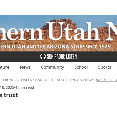
UBSCRIBE
ADVERTISE
CLASSIFIEDS
CALEN
ature
News
Community
School
Sports
ES FROM EACH WEEK'S ISSUE OF THE SOUTHERN UTAH NEWS.
SUBSCRIBE T
18, 2025
4 min read
 trust