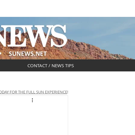
DAR
OBITUARIES
CONTACT / NEWS TIPS
ODAY FOR THE FULL SUN EXPERIENCE
!