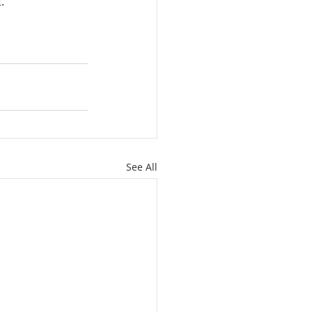
.
See All