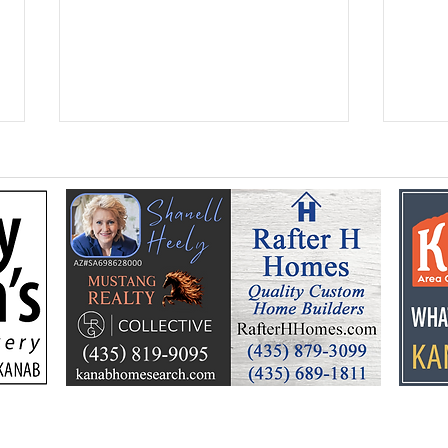
Kane Education
Seni
Foundation celebrates a
ann
summer of learning, fun
Hoe
and community support