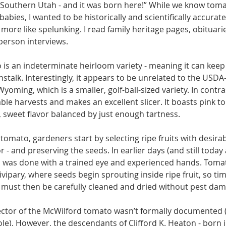
 Southern Utah - and it was born here!” While we know to­ma
babies, I wanted to be histori­cally and scientifically accurate
more like spelunking. I read family heritage pages, obituaries
erson in­terviews.
is an indetermi­nate heirloom vari­ety - meaning it can keep
nstalk. Interestingly, it ap­pears to be unrelated to the USDA
oming, which is a smaller, golf-ball-sized variety. In contras
table harvests and makes an excellent slicer. It boasts pink to 
, sweet flavor balanced by just enough tartness.
omato, gardeners start by selecting ripe fruits with desirable
vor - and preserving the seeds. In earlier days (and still tod
s was done with a trained eye and experienced hands. Toma
ipary, where seeds begin sprouting inside ripe fruit, so timi
 must then be carefully cleaned and dried with­out pest da
lector of the McWilford tomato wasn’t formally documented (t
ole). However, the descendants of Clif­ford K. Heaton - born i