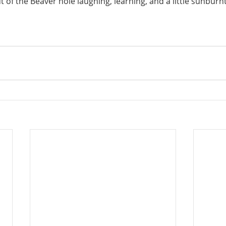
of the Beaver hole laughing, learning, and a little sunburnt