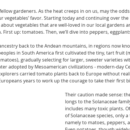
fellow gardeners. As the heat creeps in on us, may the odds 
our vegetables’ favor. Starting today and con­tinuing over the
g about vegeta­bles that are well-loved in our local gardens a
. First up: to­matoes. Then, we’ll dive into peppers, eggplant
ancestry back to the Andean mountains, in regions now kn
oples in South America first cultivated the tiny, tart fruit 
matoes), gradually selecting for larger, sweeter varieties wi
ater adopted by Mesoamerican civi­lizations - modern-day C
x­plorers carried tomato plants back to Europe without real
k Europeans years to work up the courage to take their first bi
Their caution made sense: th
longs to the Solanaceae family
includes many toxic plants. Of
of Solanaceae species, only a 
namely to­ matoes, peppers, a
Even pota­toes, though widely