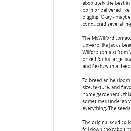
absolutely the best in
born or delivered like 
digging. Okay - maybe 
conducted several in-p
The McWilford to­mato 
upward like Jack’s bea
Wilford tomato from Wy
prized for its large, s
and flesh, with a deep
To breed an heirloom t
size, texture, and fla
home gardeners), thi
sometimes undergo vi­v
everything. The seeds
The original seed col­
fell down the rabbit h