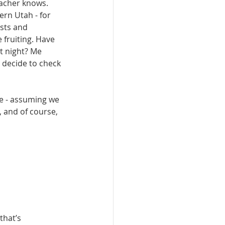
acher knows. 
ern Utah - for 
sts and 
 fruiting. Have 
t night? Me 
 decide to check 
e - assum­ing we 
y, and of course, 
that’s 