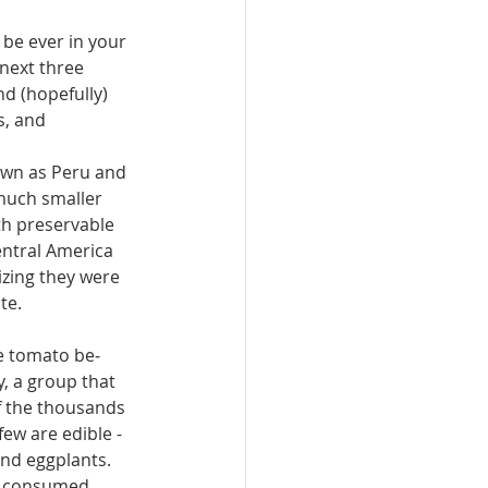
be ever in your 
 next three 
nd (hopefully) 
s, and 
own as Peru and 
(much smaller 
th preservable 
entral America 
izing they were 
te.
e tomato be­
, a group that 
 the thou­sands 
few are edible - 
nd eggplants. 
 con­sumed, 