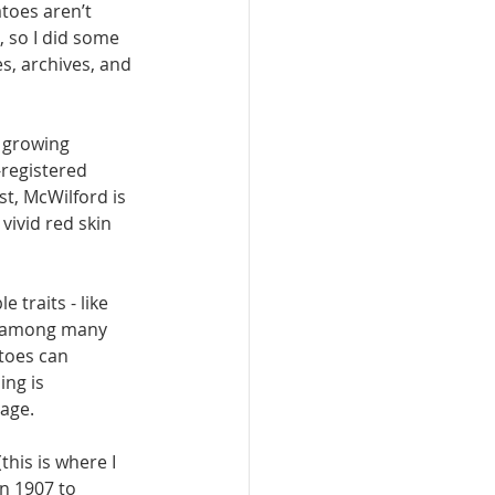
toes aren’t 
, so I did some 
, ar­chives, and 
 growing 
-registered 
t, Mc­Wilford is 
vivid red skin 
 traits - like 
ay among many 
toes can 
ng is 
mage.
his is where I 
n 1907 to 