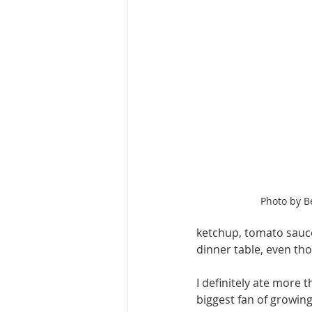
Photo by B
ketchup, tomato sauce,
dinner table, even thou
I definitely ate more 
biggest fan of growing