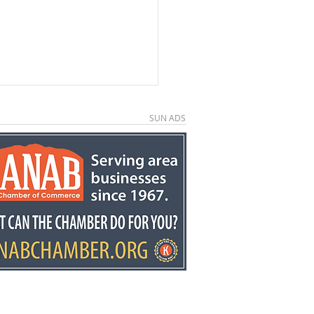
SUN ADS
ors invited to second
ual Country
down