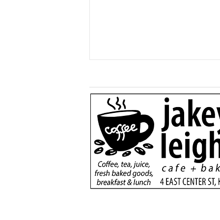
More than just a game:
Cops vs Teens Fugitive
Night brings Kane
community together