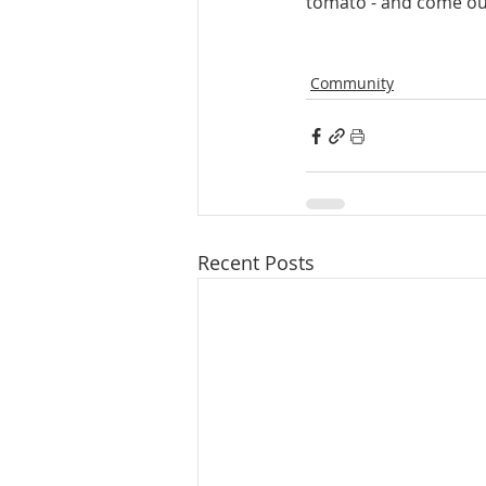
tomato - and come out 
Community
Recent Posts