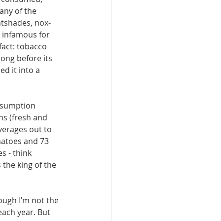
any of the 
htshades, nox­
 infamous for 
fact: tobacco 
ong before its 
d it into a 
nsumption 
ns (fresh and 
averages out to 
atoes and 73 
 - think 
 the king of the 
ough I’m not the 
each year. But 