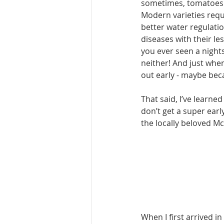
sometimes, tomatoes 
Modern varieties requi
better water regulati
diseases with their le
you ever seen a nights
neither! And just when
out early - maybe be­
That said, I’ve learne
don’t get a super early
the locally be­loved M
When I first arrived i