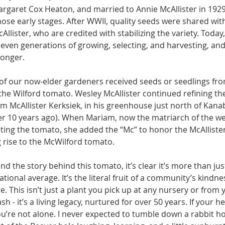
argaret Cox Heaton, and married to Annie McAllister in 1929 
ose early stages. After WWII, quality seeds were shared with
ister, who are credited with stabiliz­ing the variety. Today, 
 seven gen­erations of growing, se­lecting, and harvesting, and
longer.
of our now-elder gar­deners received seeds or seedlings fro
t the Wilford tomato. Wesley McAllister con­tinued refining th
 McAllis­ter Kerksiek, in his greenhouse just north of Kanab
r 10 years ago). When Mariam, now the matri­arch of the w
ing the tomato, she added the “Mc” to honor the McAllister 
ing rise to the McWilford tomato.
d the story behind this tomato, it’s clear it’s more than ju
ional av­erage. It’s the literal fruit of a community’s kindne
. This isn’t just a plant you pick up at any nursery or from y
h - it’s a living legacy, nurtured for over 50 years. If your h
u’re not alone. I never expected to tumble down a rabbit ho