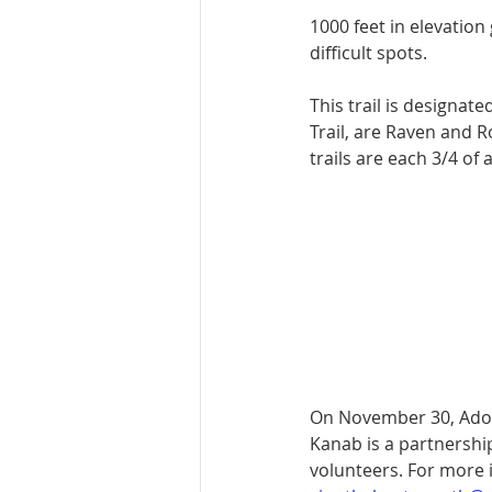
1000 feet in elevation
difficult spots.
This trail is desig­na
Trail, are Raven and 
trails are each 3/4 of 
On November 30, Adopt
Kanab is a partnershi
volunteers. For more 