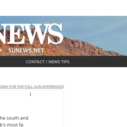
DAR
OBITUARIES
CONTACT / NEWS TIPS
ODAY FOR THE FULL SUN EXPERIENCE
!
the south and 
b’s most fa­