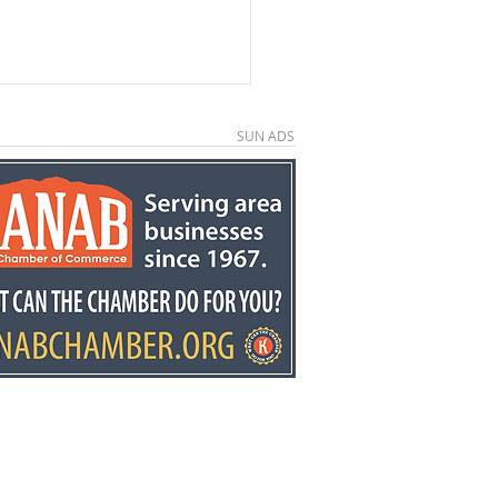
SUN ADS
e County economic
elopment director
y Stowell recognized
he state