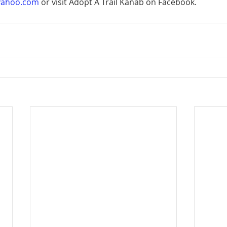
yahoo.com
 or visit Adopt A Trail Kanab on Facebook.