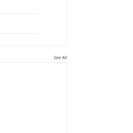
See All