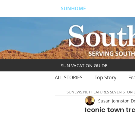
SUNHOME
ABOUT
S
SUN VACATION GUIDE
ALL STORIES
Top Story
Fe
SUNEWS.NET FEATURES SEVEN STORI
Susan Johnston
De
Iconic town tr