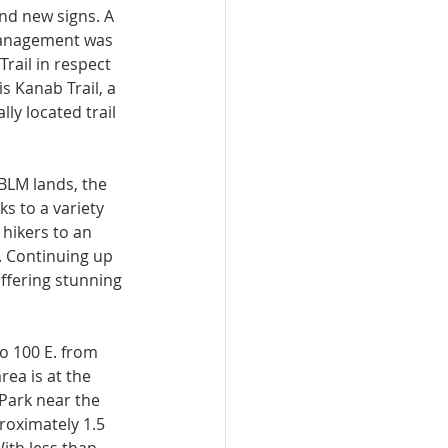
nd new signs. A 
Management was 
rail in respect 
s Kanab Trail, a 
lly located trail 
BLM lands, the 
s to a va­riety 
 hikers to an 
 Continuing up 
 offering stunning 
o 100 E. from 
ea is at the 
Park near the 
proximately 1.5 