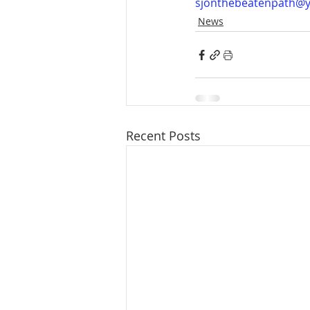
sjonthebeatenpath@
News
Recent Posts