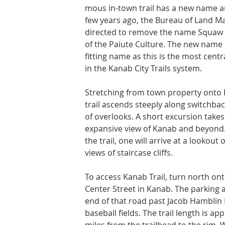
mous in-town trail has a new name a
few years ago, the Bureau of Land 
di­rected to remove the name Squaw T
of the Paiute Culture. The new name i
fitting name as this is the most centra
in the Kanab City Trails system.
Stretching from town property onto 
trail ascends steeply along switchback
of overlooks. A short excursion takes
expansive view of Kanab and beyond.
the trail, one will arrive at a lookout
views of staircase cliffs.
To access Kanab Trail, turn north ont
Center Street in Kanab. The parking ar
end of that road past Jacob Hamblin 
baseball fields. The trail length is ap