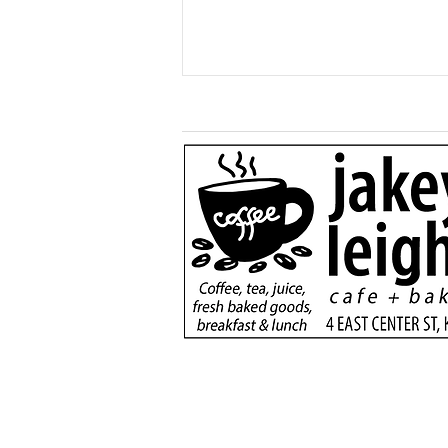
Generous $110,000
donation will support
new dialysis unit at Kane
County Hospital