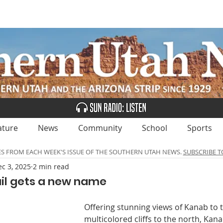
UBSCRIBE
ADVERTISE
CLASSIFIEDS
CALEN
ature
News
Community
School
Sports
ES FROM EACH WEEK'S ISSUE OF THE SOUTHERN UTAH NEWS.
SUBSCRIBE T
c 3, 2025
2 min read
ail gets a new name
Offering stunning views of Kanab to 
multicolored cliffs to the north, Kana