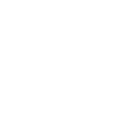
44-2900
32 S Main St, Kanab, UT 84741
contact@sune
Open Mon - Wed, 9AM-5PM | Closed Thu - Sun
Closed for lunch 12PM-1PM
Terms
|
Privacy
|
Standards
|
Contact