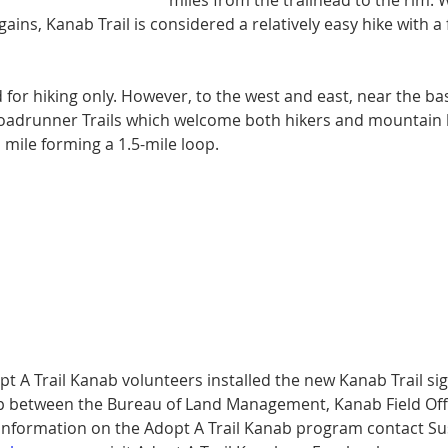
miles from the trail­head to the rim. 
 gains, Kanab Trail is considered a relatively easy hike with 
ted for hiking only. However, to the west and east, near the b
Road­runner Trails which welcome both hikers and mountain 
a mile forming a 1.5-mile loop.
 A Trail Kanab volunteers installed the new Kanab Trail sign
p between the Bureau of Land Management, Kanab Field Offi
information on the Adopt A Trail Kanab program con­tact Su