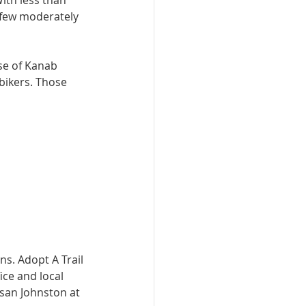
With less than 
a few moderately 
ase of Kanab 
bikers. Those 
s. Adopt A Trail 
ce and local 
san Johnston at 