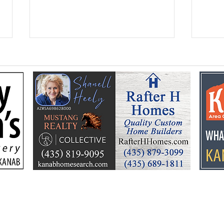
Federal Colorado River
Kan
plan puts focus on Lake
dev
Powell’s future
Kell
by t