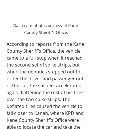
Dash cam photo courtesy of Kane 
County Sheriff’s Office.
According to reports from the Kane 
County Sheriff’s Office, the vehicle 
came to a full stop when it reached 
the second set of spike strips, but 
when the deputies stepped out to 
order the driver and passenger out 
of the car, the suspect accelerated 
again, flattening the rest of his tires 
over the two spike strips. The 
deflated tires caused the vehicle to 
fail closer to Kanab, where KPD and 
Kane County Sheriff’s Office were 
able to locate the car and take the 