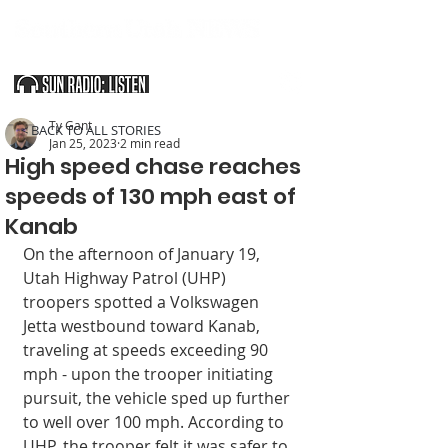
SOUTHERN UTAH & THE ARIZONA STRIP
Ty Gant
< BACK TO ALL STORIES
Jan 25, 2023
2 min read
High speed chase reaches
speeds of 130 mph east of
Kanab
On the afternoon of January 19, 
Utah Highway Patrol (UHP) 
troopers spotted a Volkswagen 
Jetta westbound toward Kanab, 
traveling at speeds exceeding 90 
mph - upon the trooper initiating 
pursuit, the vehicle sped up further 
to well over 100 mph. According to 
UHP, the trooper felt it was safer to 