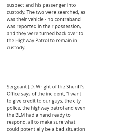
suspect and his passenger into 
custody. The two were searched, as 
was their vehicle - no contraband 
was reported in their possession, 
and they were turned back over to 
the Highway Patrol to remain in 
custody. 
Sergeant J.D. Wright of the Sheriff’s 
Office says of the incident, “I want 
to give credit to our guys, the city 
police, the highway patrol and even 
the BLM had a hand ready to 
respond, all to make sure what 
could potentially be a bad situation 