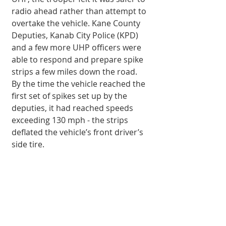
radio ahead rather than attempt to 
overtake the vehicle. Kane County 
Deputies, Kanab City Police (KPD) 
and a few more UHP officers were 
able to respond and prepare spike 
strips a few miles down the road. 
By the time the vehicle reached the 
first set of spikes set up by the 
deputies, it had reached speeds 
exceeding 130 mph - the strips 
deflated the vehicle’s front driver’s 
side tire. 