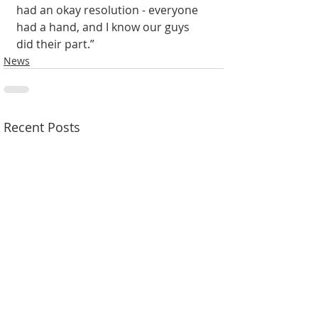
had an okay resolution - everyone 
had a hand, and I know our guys 
did their part.” 
News
Recent Posts