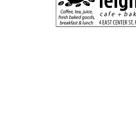
Nanette Russell returns
to Fredonia-Moccasin
School
(435) 6