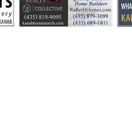
Troy Hooper joins
Fre
Fredonia-Moccasin
serv
School District
44-2900
32 S Main St, Kanab, UT 84741
contact@sune