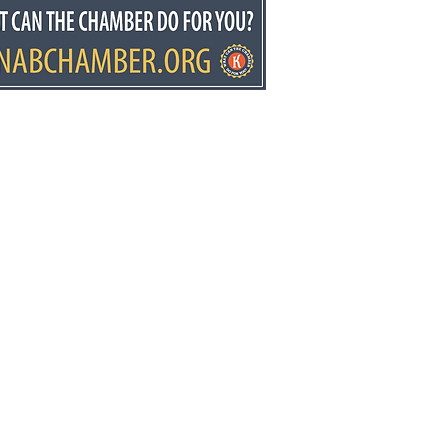
donia students put
ice first
ws.net