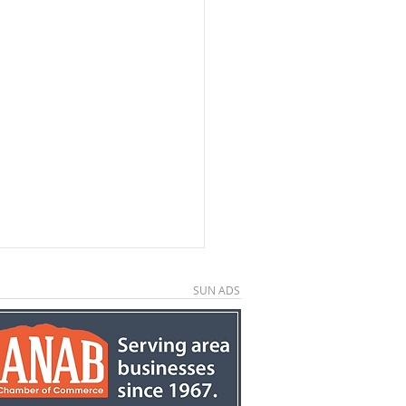
SUN ADS