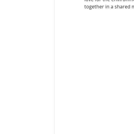
together in a shared m