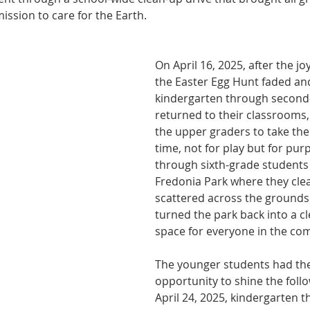
ission to care for the Earth.
On April 16, 2025, after the joy
the Easter Egg Hunt faded an
kindergarten through second
returned to their classrooms, 
the upper graders to take the 
time, not for play but for pur
through sixth-grade students
Fredonia Park where they clea
scattered across the grounds.
turned the park back into a c
space for everyone in the co
The younger students had the
opportunity to shine the foll
April 24, 2025, kindergarten 