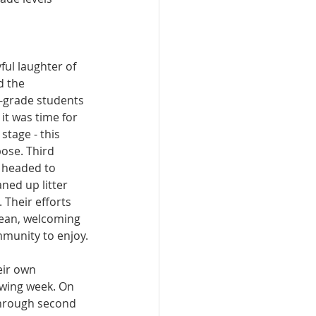
ful laughter of 
d the 
-grade students 
it was time for 
stage - this 
pose. Third 
 headed to 
ned up litter 
 Their efforts 
lean, welcoming 
mmunity to enjoy.
ir own 
owing week. On 
through second 