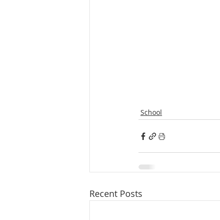
School
Recent Posts