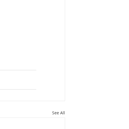
See All