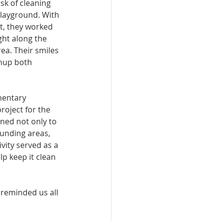
sk of cleaning 
layground. With 
, they worked 
ght along the 
ea. Their smiles 
nup both 
mentary 
roject for the 
ned not only to 
unding areas, 
vity served as a 
lp keep it clean 
reminded us all 