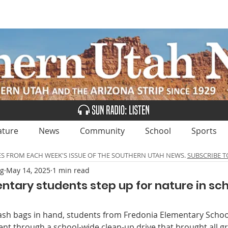
UBSCRIBE
ADVERTISE
CLASSIFIEDS
CALEN
ature
News
Community
School
Sports
ES FROM EACH WEEK'S ISSUE OF THE SOUTHERN UTAH NEWS.
SUBSCRIBE T
ng
May 14, 2025
1 min read
ntary students step up for nature in sc
ash bags in hand, students from Fredonia Elementary Schoo
nt through a school-wide clean-up drive that brought all gr