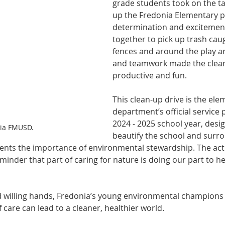
grade students took on the ta
up the Fredonia Elementary p
determination and excitement
together to pick up trash cau
fences and around the play ar
and teamwork made the clea
productive and fun.
This clean-up drive is the ele
department’s official service p
2024 - 2025 school year, desig
via FMUSD.
beautify the school and surro
dents the importance of environmental stewardship. The acti
minder that part of caring for nature is doing our part to he
nd willing hands, Fredonia’s young environmental champions 
f care can lead to a cleaner, healthier world.