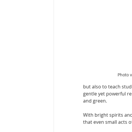
Photo 
but also to teach stu
gentle yet powerful re
and green.
With bright spirits a
that even small acts o