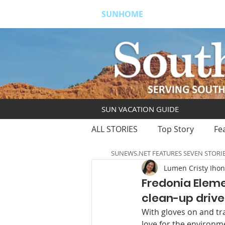
SUNHOME
ABOUT
S
SUN VACATION GUIDE
ALL STORIES
Top Story
Fe
SUNEWS.NET FEATURES SEVEN STORI
Lumen Cristy Iho
Fredonia Eleme
clean-up drive
With gloves on and tr
love for the environme