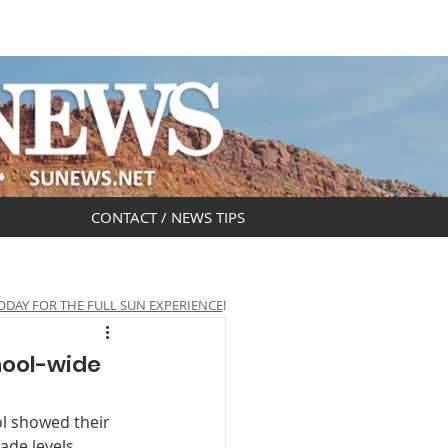
DAR
OBITUARIES
CONTACT / NEWS TIPS
ODAY FOR THE FULL SUN EXPERIENCE
!
hool-wide
l showed their 
ade levels 