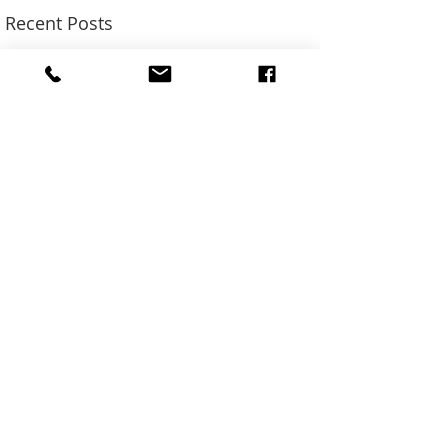
Recent Posts
SUN ADS