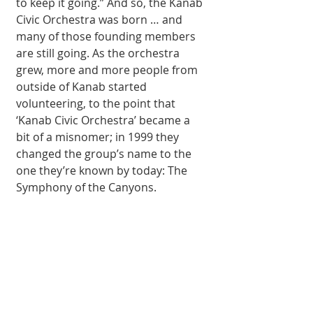
to keep it going.” And so, the Kanab 
Civic Orchestra was born … and 
many of those founding members 
are still going. As the orchestra 
grew, more and more people from 
outside of Kanab started 
volunteering, to the point that 
‘Kanab Civic Orchestra’ became a 
bit of a misnomer; in 1999 they 
changed the group’s name to the 
one they’re known by today: The 
Symphony of the Canyons. 