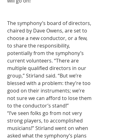
will go on!” 
The symphony’s board of directors, 
chaired by Dave Owens, are set to 
choose a new conductor, or a few, 
to share the responsibility, 
potentially from the symphony’s 
current volunteers. “There are 
multiple qualified directors in our 
group,” Stirland said. “But we’re 
blessed with a problem: they’re too 
good on their instruments; we’re 
not sure we can afford to lose them 
to the conductor’s stand!” 
“I’ve seen folks go from not very 
strong players, to accomplished 
musicians!” Stirland went on when 
asked what the symphony’s plans 