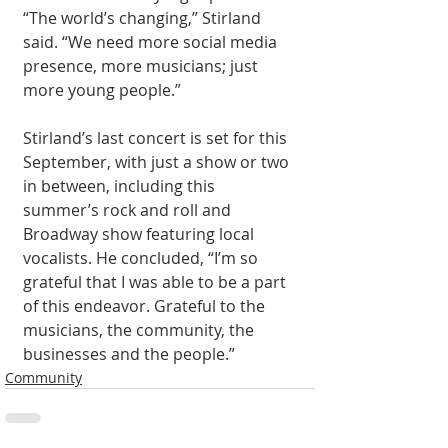
“The world’s changing,” Stirland 
said. “We need more social media 
presence, more musicians; just 
more young people.” 
Stirland’s last concert is set for this 
September, with just a show or two 
in between, including this 
summer’s rock and roll and 
Broadway show featuring local 
vocalists. He concluded, “I’m so 
grateful that I was able to be a part 
of this endeavor. Grateful to the 
musicians, the community, the 
businesses and the people.” 
Community