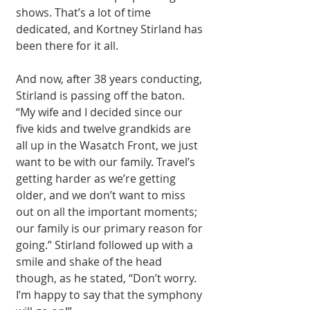
shows. That’s a lot of time 
dedicated, and Kortney Stirland has 
been there for it all. 
And now, after 38 years conducting, 
Stirland is passing off the baton. 
“My wife and I decided since our 
five kids and twelve grandkids are 
all up in the Wasatch Front, we just 
want to be with our family. Travel’s 
getting harder as we’re getting 
older, and we don’t want to miss 
out on all the important moments; 
our family is our primary reason for 
going.” Stirland followed up with a 
smile and shake of the head 
though, as he stated, “Don’t worry. 
I’m happy to say that the symphony 