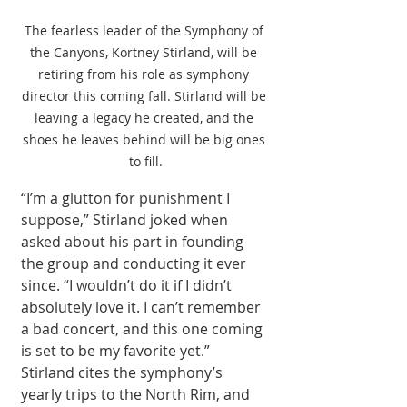
The fearless leader of the Symphony of 
the Canyons, Kortney Stirland, will be 
retiring from his role as symphony 
director this coming fall. Stirland will be 
leaving a legacy he created, and the 
shoes he leaves behind will be big ones 
to fill.
“I’m a glutton for punishment I 
suppose,” Stirland joked when 
asked about his part in founding 
the group and conducting it ever 
since. “I wouldn’t do it if I didn’t 
absolutely love it. I can’t remember 
a bad concert, and this one coming 
is set to be my favorite yet.” 
Stirland cites the symphony’s 
yearly trips to the North Rim, and 