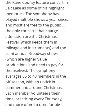
the Kane County feature concert in 
Salt Lake as some of his highlight 
memories. The symphony has 
played multiple shows a year since, 
and most are free to the public … 
the only concerts that charge 
admission are the Christmas 
Festival (which keeps them in 
mileage and instruments) and the 
semi-annual Broadway shows 
(which are higher value 
productions and need to pay for 
themselves). The symphony 
averages 35 to 40 members in the 
off season, with an uptick in 
summer and around Christmas. 
Each member volunteers their 
time, practicing every Thursday, 
and more often to prep for big 