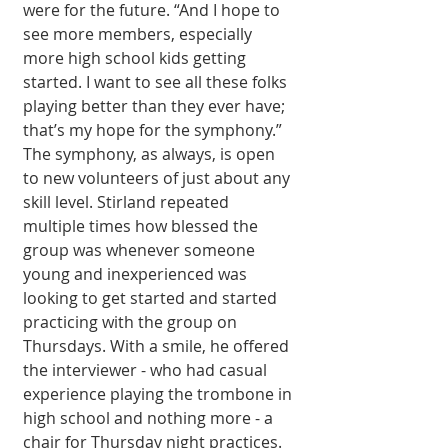
were for the future. “And I hope to 
see more members, especially 
more high school kids getting 
started. I want to see all these folks 
playing better than they ever have; 
that’s my hope for the symphony.” 
The symphony, as always, is open 
to new volunteers of just about any 
skill level. Stirland repeated 
multiple times how blessed the 
group was whenever someone 
young and inexperienced was 
looking to get started and started 
practicing with the group on 
Thursdays. With a smile, he offered 
the interviewer - who had casual 
experience playing the trombone in 
high school and nothing more - a 
chair for Thursday night practices. 