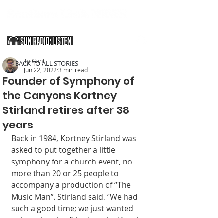
SOUTHERN UTAH & THE ARIZONA STRIP
Ty Gant
< BACK TO ALL STORIES
Jun 22, 2022
3 min read
Founder of Symphony of
the Canyons Kortney
Stirland retires after 38
years
Back in 1984, Kortney Stirland was 
asked to put together a little 
symphony for a church event, no 
more than 20 or 25 people to 
accompany a production of “The 
Music Man”. Stirland said, “We had 
such a good time; we just wanted 