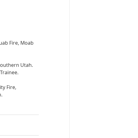
uab Fire, Moab 
 Southern Utah. 
Trainee.
y Fire, 
h.