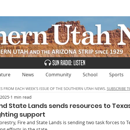
UBSCRIBE
ADVERTISE
CLASSIFIEDS
CALEN
ature
News
Community
School
Sports
ES FROM EACH WEEK'S ISSUE OF THE SOUTHERN UTAH NEWS.
SUBSCRIBE T
 2025
1 min read
 and State Lands sends resources to Texas
ighting support
orestry, Fire and State Lands is sending two task forces to Te
ing efforts in the state.