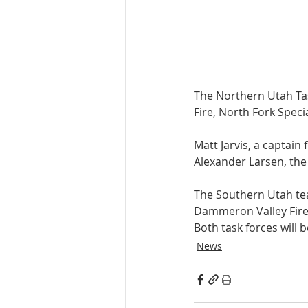
The Northern Utah Tas
Fire, North Fork Specia
Matt Jarvis, a captain
Alexander Larsen, the
The Southern Utah tea
Dammeron Valley Fire, 
Both task forces will 
News