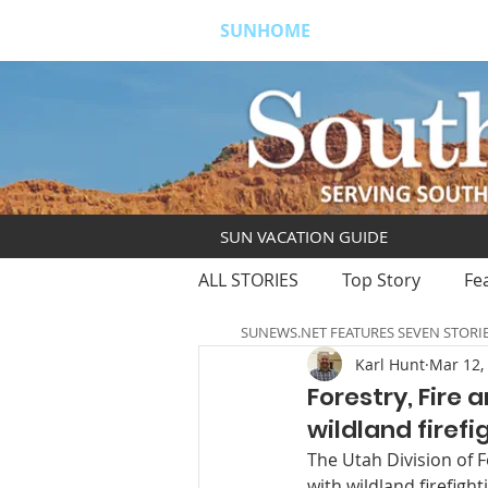
SUNHOME
ABOUT
S
SUN VACATION GUIDE
ALL STORIES
Top Story
Fe
SUNEWS.NET FEATURES SEVEN STORI
Karl Hunt
Mar 12,
Forestry, Fire
wildland firef
The Utah Division of F
with wildland firefight