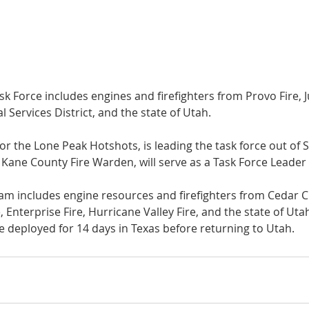
k Force includes engines and firefighters from Provo Fire, J
l Services District, and the state of Utah.
 for the Lone Peak Hotshots, is leading the task force out of
 Kane County Fire Warden, will serve as a Task Force Leader 
m includes engine resources and firefighters from Cedar Cit
Enterprise Fire, Hurricane Valley Fire, and the state of Uta
be deployed for 14 days in Texas before returning to Utah.