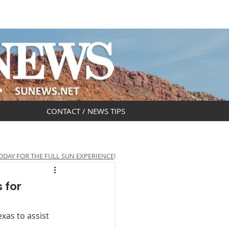
DAR
OBITUARIES
CONTACT / NEWS TIPS
ODAY FOR THE FULL SUN EXPERIENCE
!
 for
xas to assist 