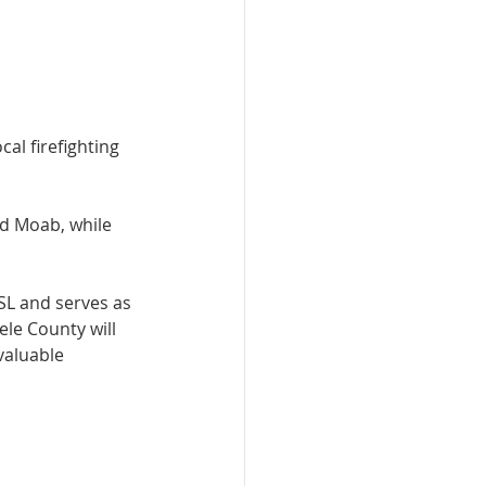
al firefighting 
nd Moab, while 
SL and serves as 
le County will 
valuable 