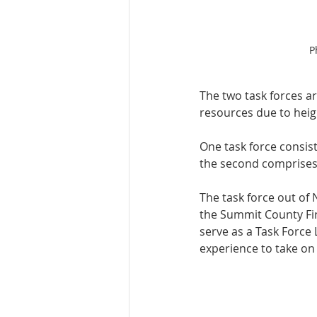
P
The two task forces are
resources due to heigh
One task force consist
the second comprises 
The task force out of 
the Summit County Fir
serve as a Task Force L
experience to take on 