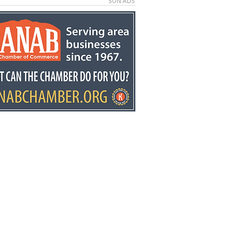
SUN ADS
e County economic
elopment director
y Stowell recognized
he state