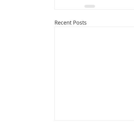
Recent Posts