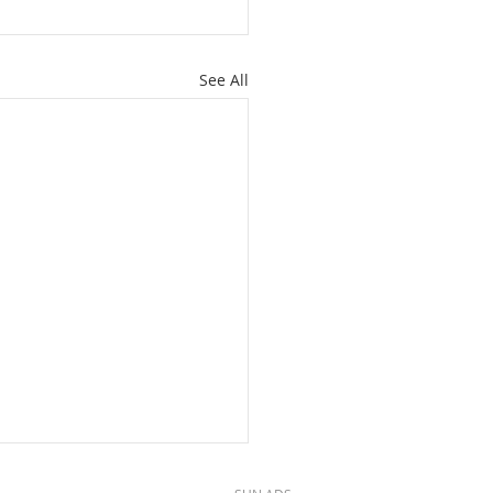
See All