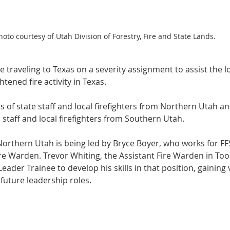
hoto courtesy of Utah Division of Forestry, Fire and State Lands.
 traveling to Texas on a severity assignment to assist the loc
tened fire activity in Texas.
s of state staff and local firefighters from Northern Utah a
staff and local firefighters from Southern Utah.
Northern Utah is being led by Bryce Boyer, who works for FF
e Warden. Trevor Whiting, the Assistant Fire Warden in Tooe
eader Trainee to develop his skills in that position, gaining 
future leadership roles.