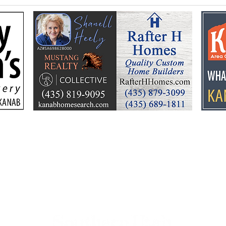
Federal Colorado River
Kan
plan puts focus on Lake
dev
Powell’s future
Kell
by t