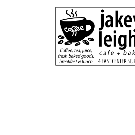
Generous $110,000
donation will support
new dialysis unit at Kane
County Hospital