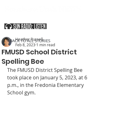
SOUTHERN UTAH & THE ARIZONA STRIP
Heather Russell
< BACK TO ALL STORIES
Feb 8, 2023
1 min read
FMUSD School District
Spelling Bee
The FMUSD District Spelling Bee 
took place on January 5, 2023, at 6 
p.m., in the Fredonia Elementary 
School gym. 