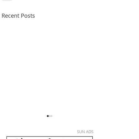
Recent Posts
SUN ADS