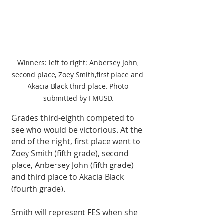
Winners: left to right: Anbersey John, 
second place, Zoey Smith,first place and 
Akacia Black third place. Photo 
submitted by FMUSD.
Grades third-eighth com­peted to 
see who would be victorious. At the 
end of the night, first place went to 
Zoey Smith (fifth grade), second 
place, An­bersey John (fifth grade) 
and third place to Akacia Black 
(fourth grade). 
Smith will represent FES when she 