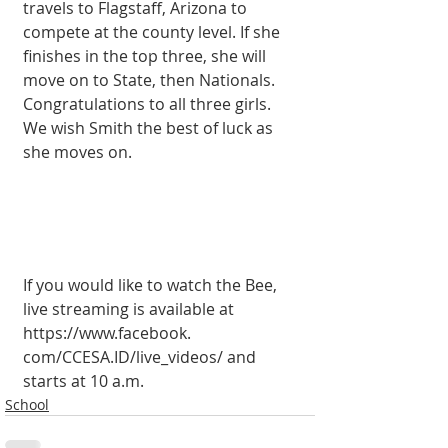
travels to Flagstaff, Arizona to 
compete at the county level. If she 
finishes in the top three, she will 
move on to State, then Nation­als. 
Congratulations to all three girls. 
We wish Smith the best of luck as 
she moves on.
If you would like to watch the Bee, 
live streaming is available at 
https://www.facebook. 
com/CCESA.ID/live_vid­eos/ and 
starts at 10 a.m.
School