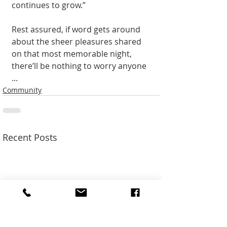
continues to grow.” 
Rest assured, if word gets around 
about the sheer pleasures shared 
on that most memorable night, 
there’ll be nothing to worry anyone 
...
Community
Recent Posts