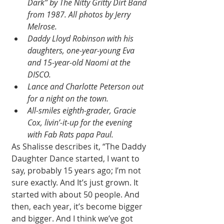
Dark” by The Nitty Gritty Dirt Band 
from 1987. All photos by Jerry 
Melrose.
Daddy Lloyd Robinson with his 
daughters, one-year-young Eva 
and 15-year-old Naomi at the 
DISCO.
Lance and Charlotte Peterson out 
for a night on the town.
All-smiles eighth-grader, Gracie 
Cox, livin’-it-up for the evening 
with Fab Rats papa Paul.
As Shalisse describes it, “The Daddy 
Daughter Dance started, I want to 
say, probably 15 years ago; I’m not 
sure exactly. And It’s just grown. It 
started with about 50 people. And 
then, each year, it’s become bigger 
and bigger. And I think we’ve got 