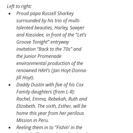
Left to right:
Proud papa Russell Sharkey 
surrounded by his trio of multi-
talented beauties, Harley, Sawyer 
and Kassidee, in front of the “Let’s 
Groove Tonight” entryway 
invitation “Back to the 70s” and 
the Junior Promenade 
environmental production of the 
renowned HAH’s (Jan Hoyt-Donna-
Jill Hoyt).
Daddy Dustin with five of his Cox 
Family daughters (from L-R): 
Rachel, Emma, Rebekah, Ruth and 
Elizabeth. The sixth, Esther, will be 
home this year from her perilous 
Mission in Peru.
Reeling them in to “Fishin’ in the 