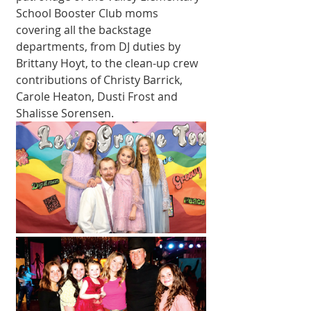
School Booster Club moms 
covering all the backstage 
departments, from DJ duties by 
Brittany Hoyt, to the clean-up crew 
contributions of Christy Barrick, 
Carole Heaton, Dusti Frost and 
Shalisse Sorensen. 