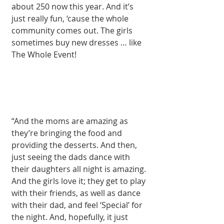
about 250 now this year. And it’s 
just really fun, ‘cause the whole 
community comes out. The girls 
sometimes buy new dresses … like 
The Whole Event! 
“And the moms are amazing as 
they’re bringing the food and 
providing the desserts. And then, 
just seeing the dads dance with 
their daughters all night is amazing. 
And the girls love it; they get to play 
with their friends, as well as dance 
with their dad, and feel ‘Special’ for 
the night. And, hopefully, it just 