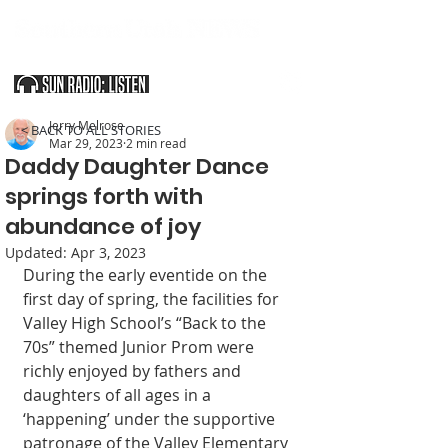
SOUTHERN UTAH & THE ARIZONA STRIP
Jerry Melrose
< BACK TO ALL STORIES
Mar 29, 2023
2 min read
Daddy Daughter Dance
springs forth with
abundance of joy
Updated:
Apr 3, 2023
During the early eventide on the 
first day of spring, the facilities for 
Valley High School’s “Back to the 
70s” themed Junior Prom were 
richly enjoyed by fathers and 
daughters of all ages in a 
‘happening’ under the supportive 
patronage of the Valley Elementary 