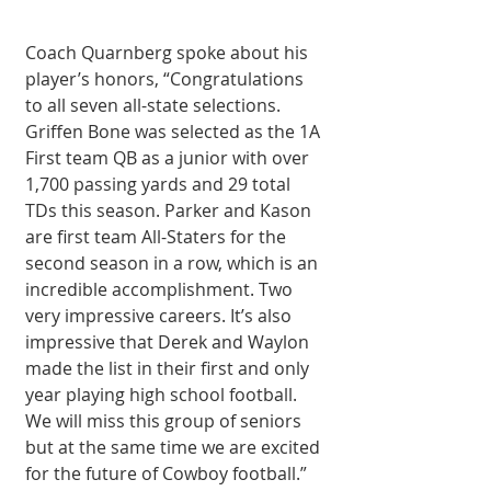
Coach Quarnberg spoke about his 
player’s honors, “Congratulations 
to all seven all-state selections. 
Griffen Bone was selected as the 1A 
First team QB as a junior with over 
1,700 passing yards and 29 total 
TDs this season. Parker and Kason 
are first team All-Staters for the 
second season in a row, which is an 
incredible accomplishment. Two 
very impressive careers. It’s also 
impressive that Derek and Waylon 
made the list in their first and only 
year playing high school football. 
We will miss this group of seniors 
but at the same time we are excited 
for the future of Cowboy football.” 