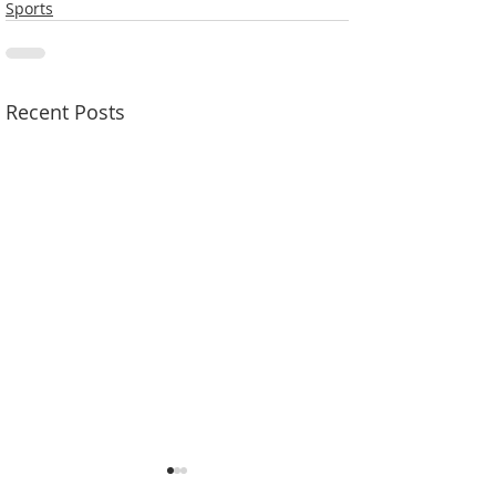
Sports
Recent Posts