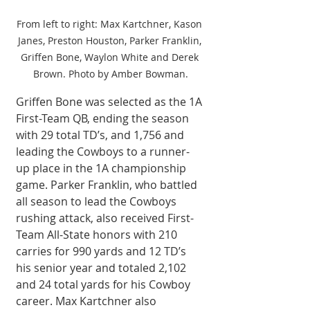
From left to right: Max Kartchner, Kason 
Janes, Preston Houston, Parker Franklin, 
Griffen Bone, Waylon White and Derek 
Brown. Photo by Amber Bowman.
Griffen Bone was selected as the 1A 
First-Team QB, ending the season 
with 29 total TD’s, and 1,756 and 
leading the Cowboys to a runner-
up place in the 1A championship 
game. Parker Franklin, who battled 
all season to lead the Cowboys 
rushing attack, also received First-
Team All-State honors with 210 
carries for 990 yards and 12 TD’s 
his senior year and totaled 2,102 
and 24 total yards for his Cowboy 
career. Max Kartchner also 