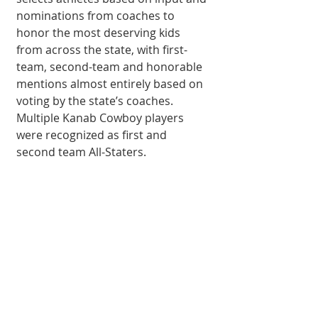
nominations from coaches to 
honor the most deserving kids 
from across the state, with first-
team, second-team and honorable 
mentions almost entirely based on 
voting by the state’s coaches. 
Multiple Kanab Cowboy players 
were recognized as first and 
second team All-Staters. 