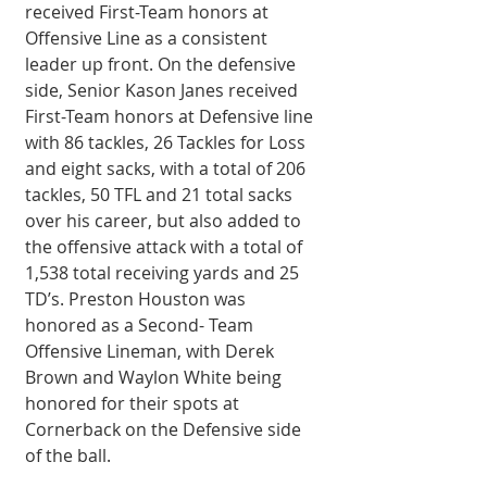
received First-Team honors at 
Offensive Line as a consistent 
leader up front. On the defensive 
side, Senior Kason Janes received 
First-Team honors at Defensive line 
with 86 tackles, 26 Tackles for Loss 
and eight sacks, with a total of 206 
tackles, 50 TFL and 21 total sacks 
over his career, but also added to 
the offensive attack with a total of 
1,538 total receiving yards and 25 
TD’s. Preston Houston was 
honored as a Second- Team 
Offensive Lineman, with Derek 
Brown and Waylon White being 
honored for their spots at 
Cornerback on the Defensive side 
of the ball. 