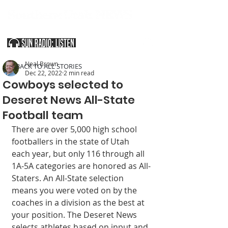
SOUTHERN UTAH & THE ARIZONA STRIP
Neal Brown
< BACK TO ALL STORIES
Dec 22, 2022
2 min read
Cowboys selected to
Deseret News All-State
Football team
There are over 5,000 high school 
footballers in the state of Utah 
each year, but only 116 through all 
1A-5A categories are honored as All-
Staters. An All-State selection 
means you were voted on by the 
coaches in a division as the best at 
your position. The Deseret News 
selects athletes based on input and 