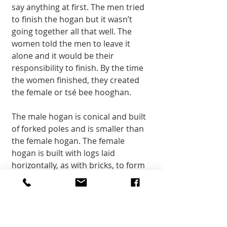
say anything at first. The men tried 
to finish the hogan but it wasn’t 
going together all that well. The 
women told the men to leave it 
alone and it would be their 
responsibility to finish. By the time 
the women finished, they created 
the female or tsé bee hooghan. 
The male hogan is conical and built 
of forked poles and is smaller than 
the female hogan. The female 
hogan is built with logs laid 
horizontally, as with bricks, to form 
a large circle and is where families 
live. The inside of the hogan is 
usually logs and the outside is 
sealed with a mud plaster. 