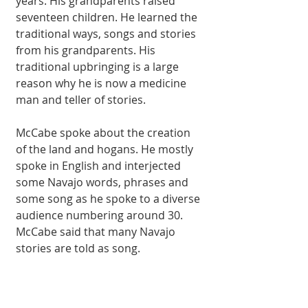
years. His grandparents raised 
seventeen children. He learned the 
traditional ways, songs and stories 
from his grandparents. His 
traditional upbringing is a large 
reason why he is now a medicine 
man and teller of stories. 
McCabe spoke about the creation 
of the land and hogans. He mostly 
spoke in English and interjected 
some Navajo words, phrases and 
some song as he spoke to a diverse 
audience numbering around 30. 
McCabe said that many Navajo 
stories are told as song. 