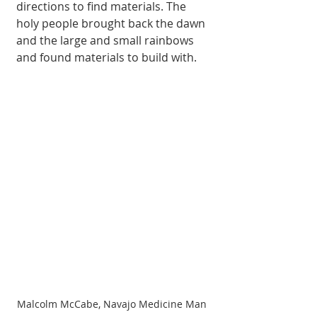
directions to find materials. The 
holy people brought back the dawn 
and the large and small rainbows 
and found materials to build with. 
Malcolm McCabe, Navajo Medicine Man 