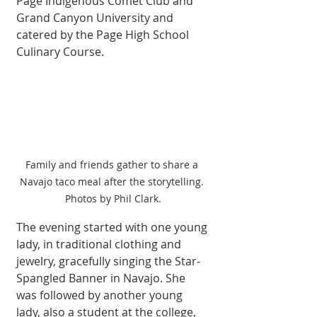
Page Indigenous Comet Club and 
Grand Canyon University and 
catered by the Page High School 
Culinary Course. 
Family and friends gather to share a 
Navajo taco meal after the storytelling. 
Photos by Phil Clark.
The evening started with one young 
lady, in traditional clothing and 
jewelry, gracefully singing the Star-
Spangled Banner in Navajo. She 
was followed by another young 
lady, also a student at the college, 