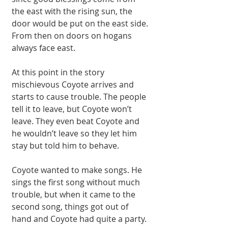
the east with the rising sun, the 
door would be put on the east side. 
From then on doors on hogans 
always face east. 
At this point in the story 
mischievous Coyote arrives and 
starts to cause trouble. The people 
tell it to leave, but Coyote won’t 
leave. They even beat Coyote and 
he wouldn’t leave so they let him 
stay but told him to behave. 
Coyote wanted to make songs. He 
sings the first song without much 
trouble, but when it came to the 
second song, things got out of 
hand and Coyote had quite a party. 