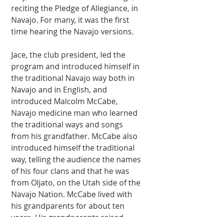
reciting the Pledge of Allegiance, in 
Navajo. For many, it was the first 
time hearing the Navajo versions. 
Jace, the club president, led the 
program and introduced himself in 
the traditional Navajo way both in 
Navajo and in English, and 
introduced Malcolm McCabe, 
Navajo medicine man who learned 
the traditional ways and songs 
from his grandfather. McCabe also 
introduced himself the traditional 
way, telling the audience the names 
of his four clans and that he was 
from Oljato, on the Utah side of the 
Navajo Nation. McCabe lived with 
his grandparents for about ten 