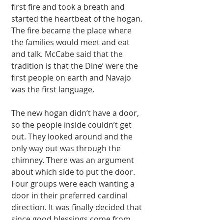
first fire and took a breath and 
started the heartbeat of the hogan. 
The fire became the place where 
the families would meet and eat 
and talk. McCabe said that the 
tradition is that the Dine’ were the 
first people on earth and Navajo 
was the first language. 
The new hogan didn’t have a door, 
so the people inside couldn’t get 
out. They looked around and the 
only way out was through the 
chimney. There was an argument 
about which side to put the door. 
Four groups were each wanting a 
door in their preferred cardinal 
direction. It was finally decided that 
since good blessings come from 