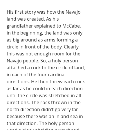
His first story was how the Navajo 
land was created. As his 
grandfather explained to McCabe, 
in the beginning, the land was only 
as big around as arms forming a 
circle in front of the body. Clearly 
this was not enough room for the 
Navajo people. So, a holy person 
attached a rock to the circle of land, 
in each of the four cardinal 
directions. He then threw each rock 
as far as he could in each direction 
until the circle was stretched in all 
directions. The rock thrown in the 
north direction didn’t go very far 
because there was an inland sea in 
that direction. The holy person 