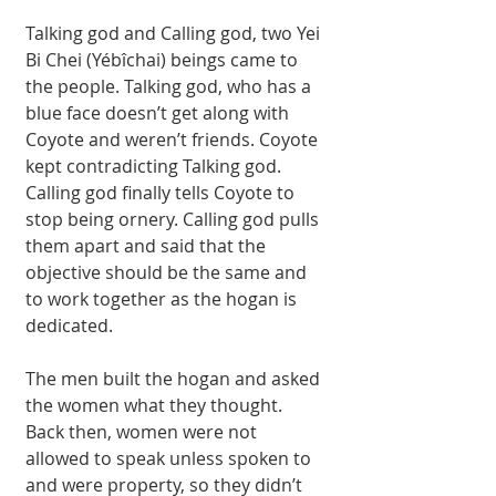
Talking god and Calling god, two Yei 
Bi Chei (Yébîchai) beings came to 
the people. Talking god, who has a 
blue face doesn’t get along with 
Coyote and weren’t friends. Coyote 
kept contradicting Talking god. 
Calling god finally tells Coyote to 
stop being ornery. Calling god pulls 
them apart and said that the 
objective should be the same and 
to work together as the hogan is 
dedicated. 
The men built the hogan and asked 
the women what they thought. 
Back then, women were not 
allowed to speak unless spoken to 
and were property, so they didn’t 