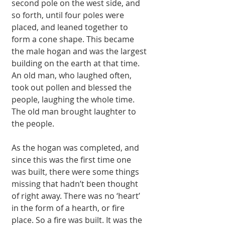
second pole on the west side, and 
so forth, until four poles were 
placed, and leaned together to 
form a cone shape. This became 
the male hogan and was the largest 
building on the earth at that time. 
An old man, who laughed often, 
took out pollen and blessed the 
people, laughing the whole time. 
The old man brought laughter to 
the people. 
As the hogan was completed, and 
since this was the first time one 
was built, there were some things 
missing that hadn’t been thought 
of right away. There was no ‘heart’ 
in the form of a hearth, or fire 
place. So a fire was built. It was the 