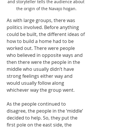
and storyteller tells the audience about 
the origin of the Navajo hogan.
As with large groups, there was 
politics involved. Before anything 
could be built, the different ideas of 
how to build a home had to be 
worked out. There were people 
who believed in opposite ways and 
then there were the people in the 
middle who usually didn’t have 
strong feelings either way and 
would usually follow along 
whichever way the group went.
As the people continued to 
disagree, the people in the ‘middle’ 
decided to help. So, they put the 
first pole on the east side, the 