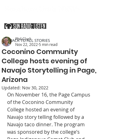
SOUTHERN UTAH & THE ARIZONA STRIP
Phil Clark
< BACK TO ALL STORIES
Nov 22, 2022
5 min read
Coconino Community
College hosts evening of
Navajo Storytelling in Page,
Arizona
Updated:
Nov 30, 2022
On November 16, the Page Campus 
of the Coconino Community 
College hosted an evening of 
Navajo story telling followed by a 
Navajo taco dinner. The program 
was sponsored by the college’s 