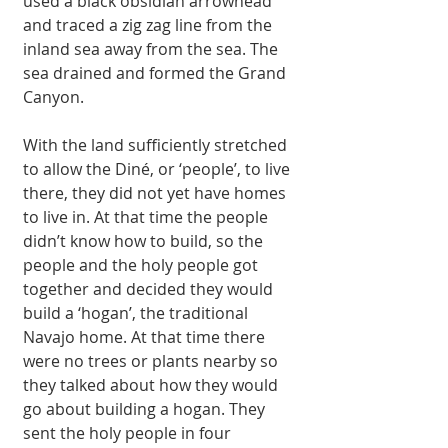
used a black obsidian arrowhead 
and traced a zig zag line from the 
inland sea away from the sea. The 
sea drained and formed the Grand 
Canyon. 
With the land sufficiently stretched 
to allow the Diné, or ‘people’, to live 
there, they did not yet have homes 
to live in. At that time the people 
didn’t know how to build, so the 
people and the holy people got 
together and decided they would 
build a ‘hogan’, the traditional 
Navajo home. At that time there 
were no trees or plants nearby so 
they talked about how they would 
go about building a hogan. They 
sent the holy people in four 