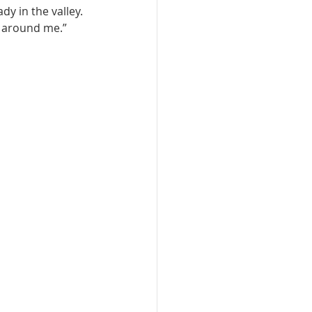
y in the valley. 
e around me.”