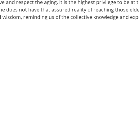
e and respect the aging. It is the highest privilege to be at 
ne does not have that assured reality of reaching those elde
wisdom, reminding us of the collective knowledge and expe