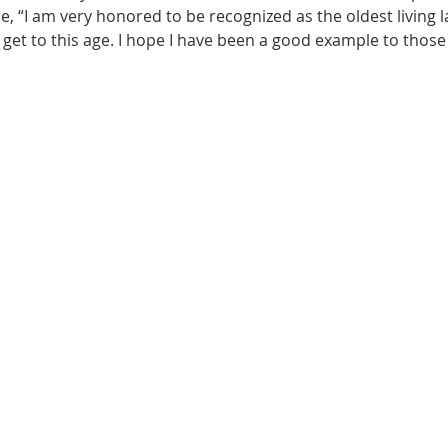
, “I am very honored to be recognized as the oldest living lad
to get to this age. I hope I have been a good example to thos