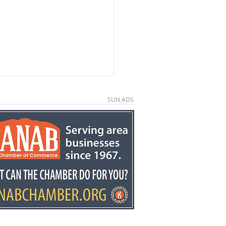
SUN ADS
ors invited to second
ual Country
down