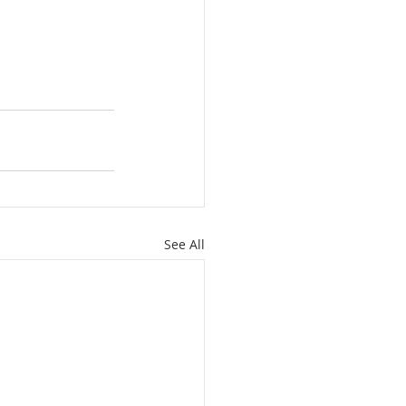
See All