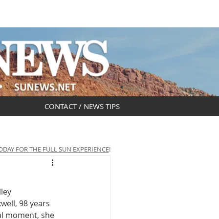
DAR
OBITUARIES
CONTACT / NEWS TIPS
ODAY FOR THE FULL SUN EXPERIENCE
!
ley 
well, 98 years 
al moment, she 