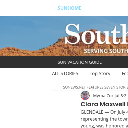
SUNHOME
ABOUT
S
SUN VACATION GUIDE
ALL STORIES
Top Story
Fe
SUNEWS.NET FEATURES SEVEN STORI
Myrna Cox
Jul 8
2
Clara Maxwell 
GLENDALE — On July 4,
representing the town 
young, was honored a