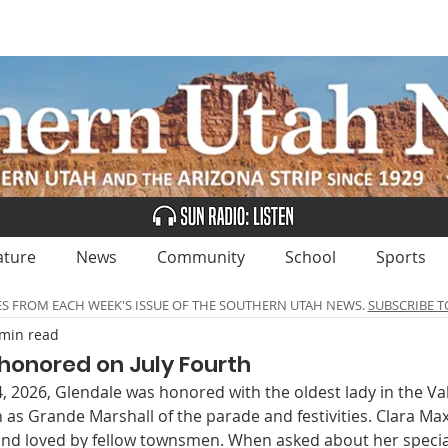
UBSCRIBE
ADVERTISE
CLASSIFIEDS
CALEN
ature
News
Community
School
Sports
ES FROM EACH WEEK'S ISSUE OF THE SOUTHERN UTAH NEWS.
SUBSCRIBE T
 min read
honored on July Fourth
 2026, Glendale was honored with the oldest lady in the Val
as Grande Marshall of the parade and festivities. Clara Max
nd loved by fellow townsmen. When asked about her speci