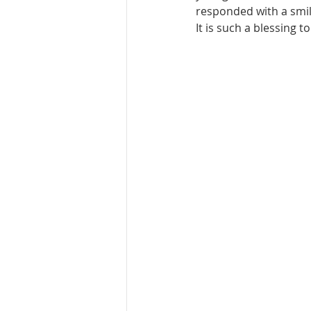
responded with a smile
It is such a blessing 