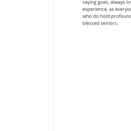
saying goes, always lov
experience, as everyo
who do hold profound 
blessed seniors.