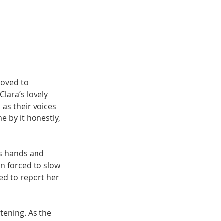
oved to 
lara’s lovely 
 as their voices 
 by it honestly, 
’s hands and 
n forced to slow 
d to report her 
tening. As the 