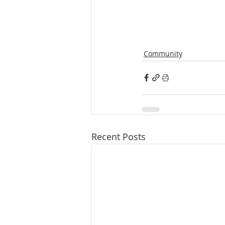
Community
Recent Posts