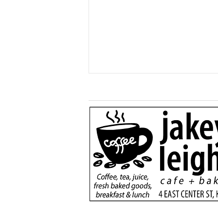
More than just a game:
Cops vs Teens Fugitive
Night brings Kane
community together