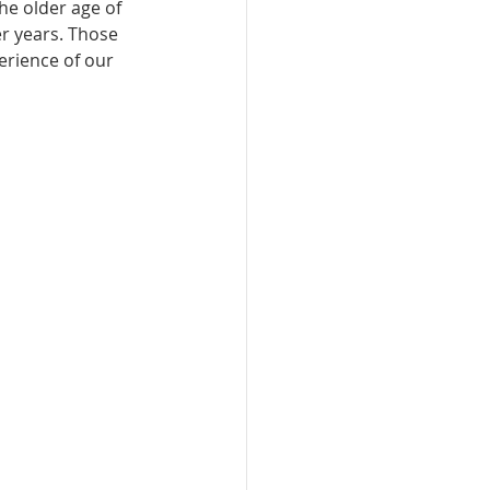
the older age of 
r years. Those 
rience of our 