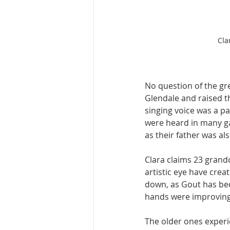
Cla
No question of the gr
Glendale and raised th
singing voice was a pa
were heard in many ga
as their father was al
Clara claims 23 grand
artistic eye have cre
down, as Gout has bec
hands were improving 
The older ones experie