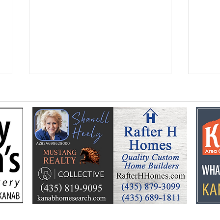
Kane Education
Seni
Foundation celebrates a
ann
summer of learning, fun
Hoe
and community support