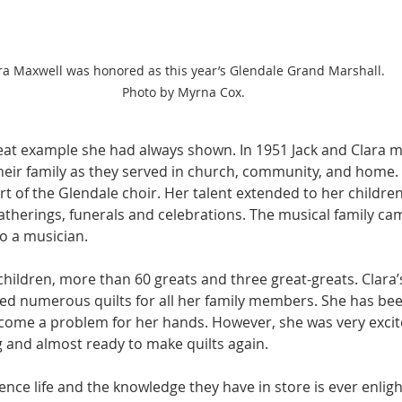
ra Maxwell was honored as this year’s Glendale Grand Marshall. 
Photo by Myrna Cox.
eat example she had always shown. In 1951 Jack and Clara m
eir family as they served in church, community, and home. C
rt of the Glendale choir. Her talent extended to her children
therings, funerals and celebrations. The musical family came
so a musician.
children, more than 60 greats and three great-greats. Clara
ated numerous quilts for all her family members. She has bee
ome a problem for her hands. However, she was very excite
and almost ready to make quilts again.
nce life and the knowledge they have in store is ever enligh