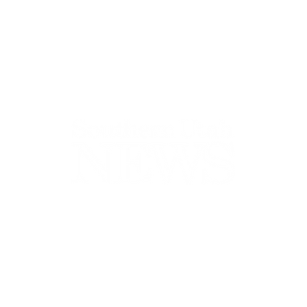
44-2900
32 S Main St, Kanab, UT 84741
contact@sune
Open Mon - Wed, 9AM-5PM | Closed Thu - Sun
Closed for lunch 12PM-1PM
Terms
|
Privacy
|
Standards
|
Contact