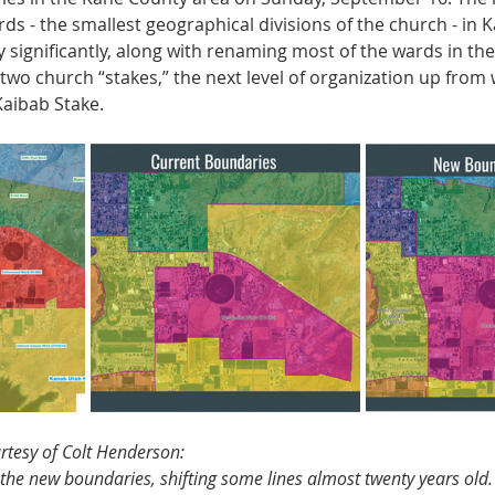
ards - the smallest geographical divisions of the church - in 
 significantly, along with renaming most of the wards in the 
 two church “stakes,” the next level of organization up from 
aibab Stake.
urtesy of Colt Henderson:
the new boundaries, shifting some lines almost twenty years old.