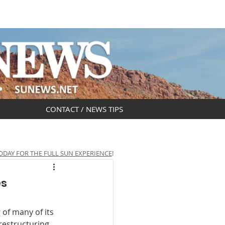
DAR
OBITUARIES
CONTACT / NEWS TIPS
ODAY FOR THE FULL SUN EXPERIENCE
!
es
of many of its 
estructuring 