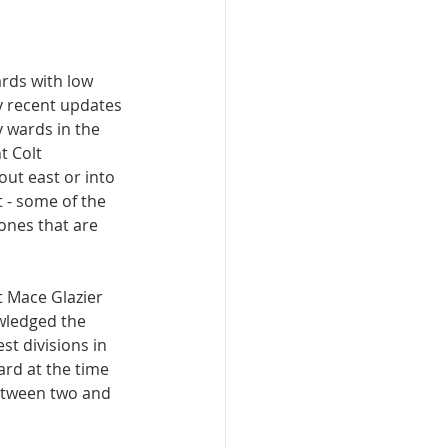
rds with low 
y recent updates 
 wards in the 
t Colt 
ut east or into 
 - some of the 
ones that are 
 Mace Glazier 
owledged the 
st divisions in 
ard at the time 
etween two and 