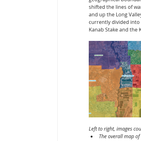
shifted the lines of w
and up the Long Valley
currently divided into
Kanab Stake and the K
Left to right, images co
The overall map of 