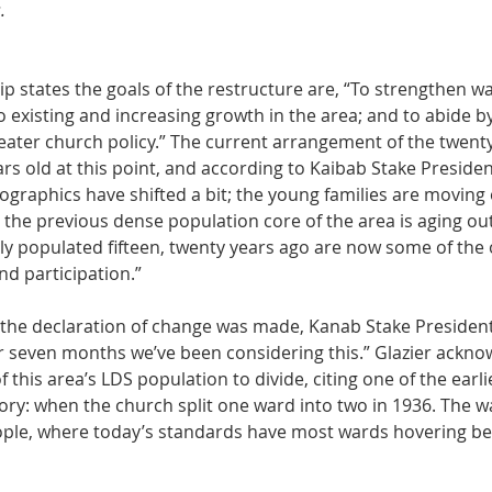
.
p states the goals of the restructure are, “To strengthen wa
 existing and increasing growth in the area; and to abide b
ater church policy.” The current arrangement of the twenty
ears old at this point, and according to Kaibab Stake Presiden
raphics have shifted a bit; the young families are moving o
the previous dense population core of the area is aging out
ly populated fifteen, twenty years ago are now some of the 
d participation.”
the declaration of change was made, Kanab Stake President
 or seven months we’ve been considering this.” Glazier ackn
f this area’s LDS population to divide, citing one of the earlie
tory: when the church split one ward into two in 1936. The w
eople, where today’s standards have most wards hovering b