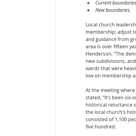
Current boundaries
New boundaries.
Local church leadershi
membership; adjust to
and guidance from gre
area is over fifteen y
Henderson, “The demog
new subdivisions, and 
wards that were heavi
low on membership an
At the meeting where 
stated, “It’s been six
historical reluctance o
the local church’s his
consisted of 1,100 p
five hundred.