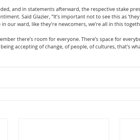
ded, and in statements afterward, the respective stake pre
timent. Said Glazier, “It’s important not to see this as ‘they
in our ward, like they’re newcomers, we’re all in this togeth
member there’s room for everyone. There’s space for everyb
being accepting of change, of people, of cultures, that’s wha