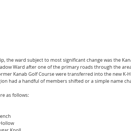
ip, the ward subject to most significant change was the Kan
adow Ward after one of the primary roads through the area,
ormer Kanab Golf Course were transferred into the new K-Hi
gion had a handful of members shifted or a simple name ch
 
e as follows:
Bench
 Hollow
ugar Knoll