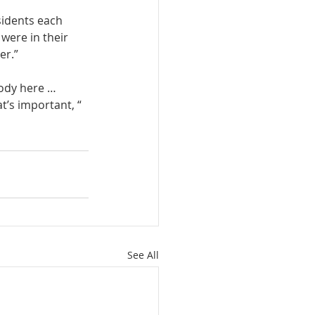
sidents each 
 were in their 
er.”
ody here … 
t’s important, “ 
See All