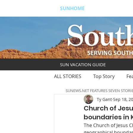
SUNHOME
ABOUT
S
SUN VACATION GUIDE
ALL STORIES
Top Story
Fe
SUNEWS.NET FEATURES SEVEN STORI
Ty Gant
Sep 18, 2
Church of Jesu
boundaries in
The Church of Jesus Ch
geographical boundari