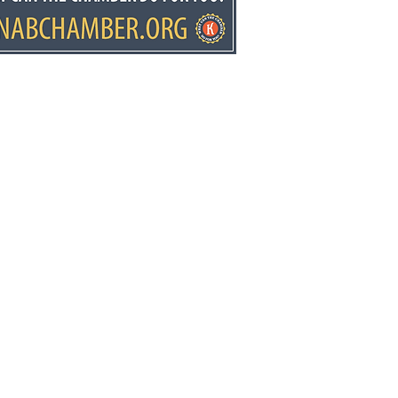
elopment director
y Stowell recognized
he state
ws.net