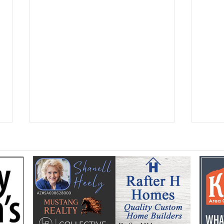
Federal Colorado River
Kan