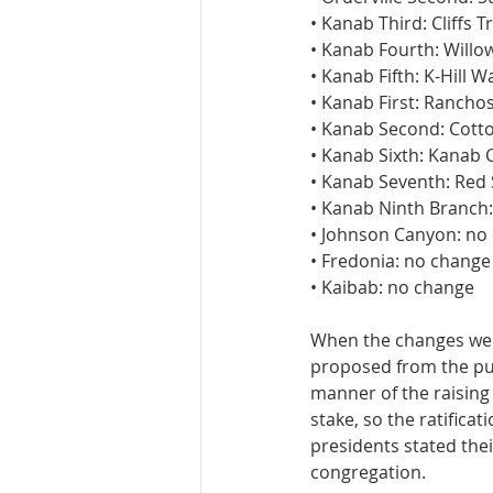
• Kanab Third: Cliffs Tr
• Kanab Fourth: Willo
• Kanab Fifth: K-Hill W
• Kanab First: Rancho
• Kanab Second: Cot
• Kanab Sixth: Kanab 
• Kanab Seventh: Red
• Kanab Ninth Branch:
• Johnson Canyon: no
• Fredonia: no change
• Kaibab: no change
When the changes wer
proposed from the pulp
manner of the raising
stake, so the ratifica
presidents stated thei
congregation.