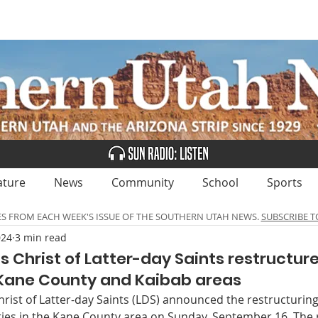
UBSCRIBE
ADVERTISE
CLASSIFIEDS
CALEN
ature
News
Community
School
Sports
ES FROM EACH WEEK'S ISSUE OF THE SOUTHERN UTAH NEWS.
SUBSCRIBE T
024
3 min read
s Christ of Latter-day Saints restructur
 Kane County and Kaibab areas
rist of Latter-day Saints (LDS) announced the restructuring 
es in the Kane County area on Sunday, September 16. The r