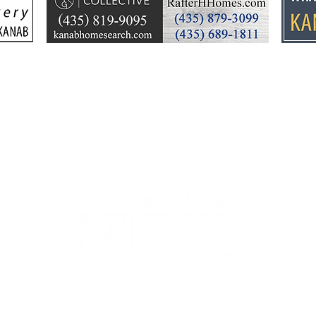
plan puts focus on Lake
dev
Powell’s future
Kell
by t
44-2900
32 S Main St, Kanab, UT 84741
contact@sune
Open Mon - Wed, 9AM-5PM | Closed Thu - Sun