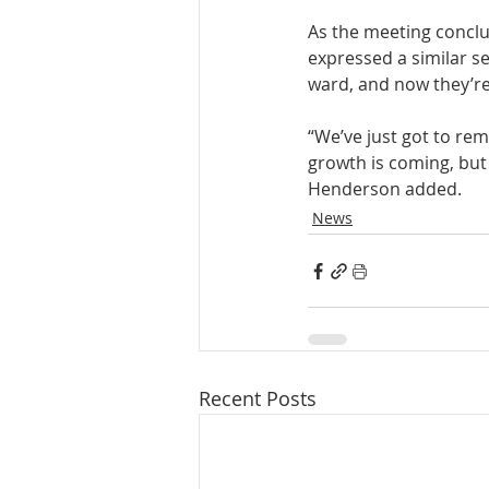
As the meeting conclu
expressed a similar sen
ward, and now they’re 
“We’ve just got to re
growth is coming, but 
Henderson added.
News
Recent Posts