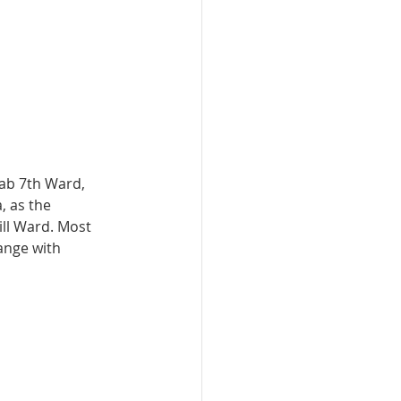
ab 7th Ward, 
 as the 
ll Ward. Most 
ange with 