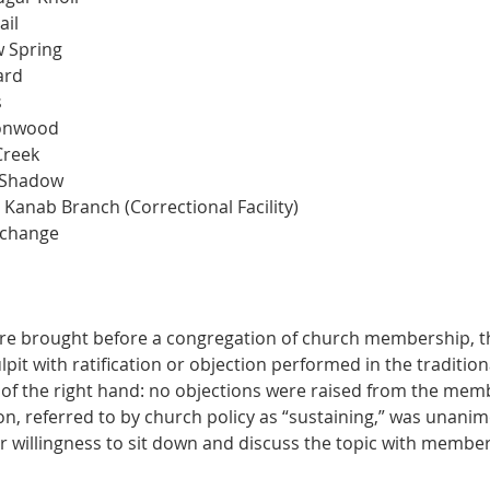
ail
w Spring
ard
s
tonwood
Creek
 Shadow
 Kanab Branch (Correctional Facility)
 change
e brought before a congregation of church membership, t
it with ratification or objection performed in the tradition
 of the right hand: no objections were raised from the memb
tion, referred to by church policy as “sustaining,” was unani
r willingness to sit down and discuss the topic with member