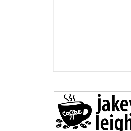
Generous $110,000