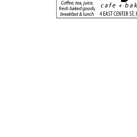
donation will support
new dialysis unit at Kane
County Hospital
(435) 6