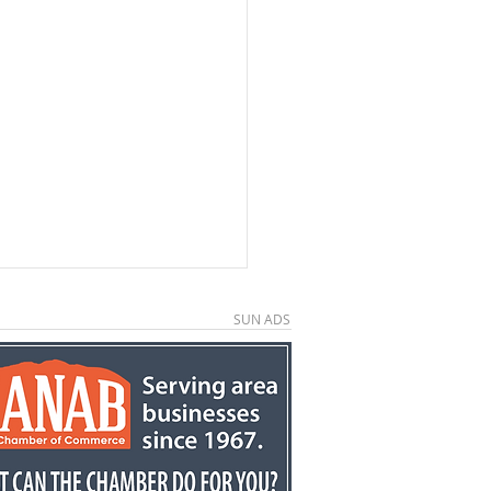
SUN ADS
e County economic