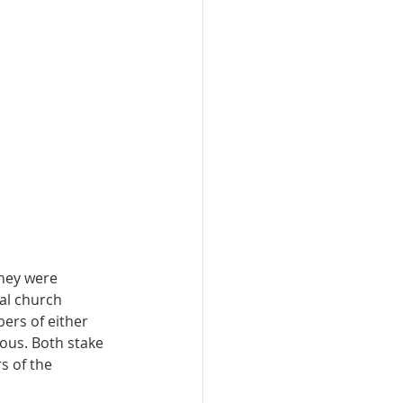
hey were 
al church 
ers of either 
mous. Both stake 
s of the 