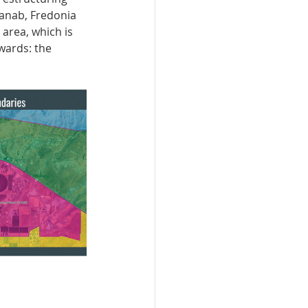
Kanab, Fredonia 
area, which is 
wards: the 