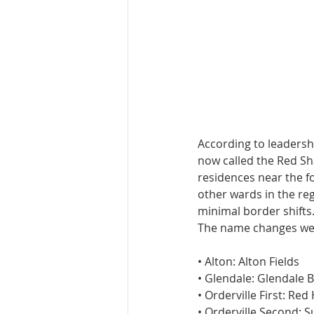
According to leadersh
now called the Red Sh
residences near the f
other wards in the re
minimal border shifts.
The name changes wer
• Alton: Alton Fields
• Glendale: Glendale 
• Orderville First: Red
• Orderville Second: S