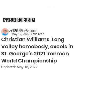
SOUTHERN UTAH & THE ARIZONA STRIP
Jerry Melrose
< BACK TO ALL STORIES
May 12, 2022
3 min read
Christian Williams, Long
Valley homebody, excels in
St. George’s 2021 Ironman
World Championship
Updated:
May 16, 2022