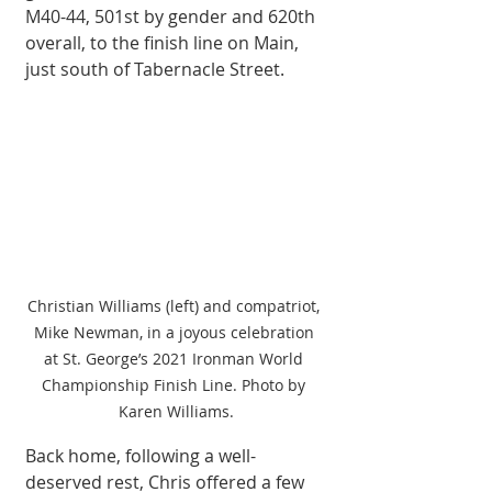
M40-44, 501st by gender and 620th 
overall, to the finish line on Main, 
just south of Tabernacle Street. 
Christian Williams (left) and compatriot, 
Mike Newman, in a joyous celebration 
at St. George’s 2021 Ironman World 
Championship Finish Line. Photo by 
Karen Williams.
Back home, following a well-
deserved rest, Chris offered a few 