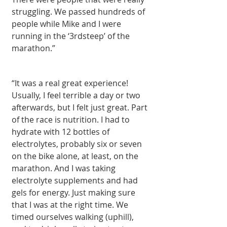
struggling. We passed hundreds of 
people while Mike and I were 
running in the ‘3rdsteep’ of the 
marathon.” 
“It was a real great experience! 
Usually, I feel terrible a day or two 
afterwards, but I felt just great. Part 
of the race is nutrition. I had to 
hydrate with 12 bottles of 
electrolytes, probably six or seven 
on the bike alone, at least, on the 
marathon. And I was taking 
electrolyte supplements and had 
gels for energy. Just making sure 
that I was at the right time. We 
timed ourselves walking (uphill), 