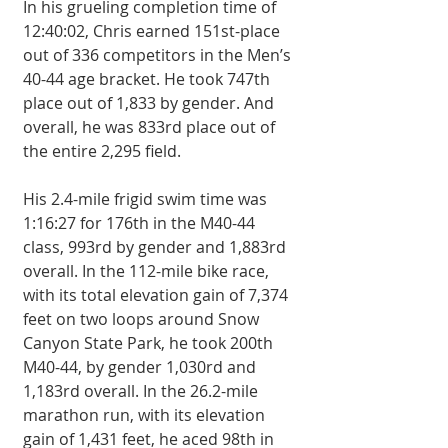
In his grueling completion time of 
12:40:02, Chris earned 151st-place 
out of 336 competitors in the Men’s 
40-44 age bracket. He took 747th 
place out of 1,833 by gender. And 
overall, he was 833rd place out of 
the entire 2,295 field. 
His 2.4-mile frigid swim time was 
1:16:27 for 176th in the M40-44 
class, 993rd by gender and 1,883rd 
overall. In the 112-mile bike race, 
with its total elevation gain of 7,374 
feet on two loops around Snow 
Canyon State Park, he took 200th 
M40-44, by gender 1,030rd and 
1,183rd overall. In the 26.2-mile 
marathon run, with its elevation 
gain of 1,431 feet, he aced 98th in 