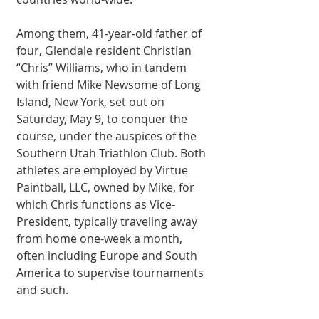
Among them, 41-year-old father of 
four, Glendale resident Christian 
“Chris” Williams, who in tandem 
with friend Mike Newsome of Long 
Island, New York, set out on 
Saturday, May 9, to conquer the 
course, under the auspices of the 
Southern Utah Triathlon Club. Both 
athletes are employed by Virtue 
Paintball, LLC, owned by Mike, for 
which Chris functions as Vice-
President, typically traveling away 
from home one-week a month, 
often including Europe and South 
America to supervise tournaments 
and such. 