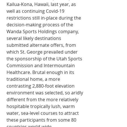
Kailua-Kona, Hawaii, last year, as 
well as continuing Covid-19 
restrictions still in-place during the 
decision-making process of the 
Wanda Sports Holdings company, 
several likely destinations 
submitted alternate offers, from 
which St. George prevailed under 
the sponsorship of the Utah Sports 
Commission and Intermountain 
Healthcare. Brutal enough in its 
traditional home, a more 
contrasting 2,880-foot elevation 
environment was selected, so aridly 
different from the more relatively 
hospitable tropically lush, warm 
water, sea-level courses to attract 
these participants from some 80 
countries world-wide. 