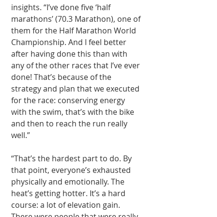
insights. “I’ve done five ‘half 
marathons’ (70.3 Marathon), one of 
them for the Half Marathon World 
Championship. And I feel better 
after having done this than with 
any of the other races that I’ve ever 
done! That’s because of the 
strategy and plan that we executed 
for the race: conserving energy 
with the swim, that’s with the bike 
and then to reach the run really 
well.” 
“That’s the hardest part to do. By 
that point, everyone’s exhausted 
physically and emotionally. The 
heat’s getting hotter. It’s a hard 
course: a lot of elevation gain. 
There were people that were really 