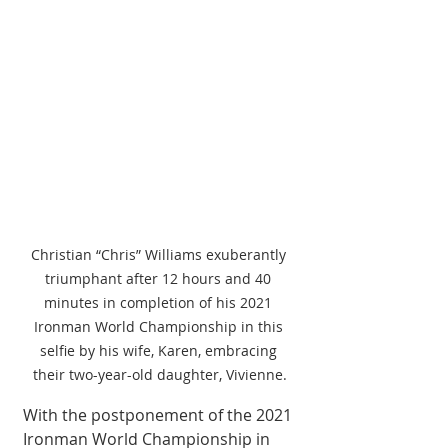
Christian “Chris” Williams exuberantly 
triumphant after 12 hours and 40 
minutes in completion of his 2021 
Ironman World Championship in this 
selfie by his wife, Karen, embracing 
their two-year-old daughter, Vivienne.
With the postponement of the 2021 
Ironman World Championship in 