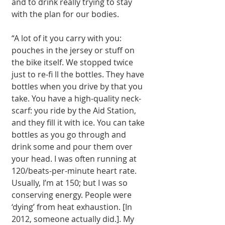
and to drink really trying to stay 
with the plan for our bodies. 
“A lot of it you carry with you: 
pouches in the jersey or stuff on 
the bike itself. We stopped twice 
just to re-fi ll the bottles. They have 
bottles when you drive by that you 
take. You have a high-quality neck-
scarf: you ride by the Aid Station, 
and they fill it with ice. You can take 
bottles as you go through and 
drink some and pour them over 
your head. I was often running at 
120/beats-per-minute heart rate. 
Usually, I’m at 150; but I was so 
conserving energy. People were 
‘dying’ from heat exhaustion. [In 
2012, someone actually did.]. My 