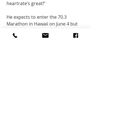
heartrate’s great!” 
He expects to enter the 70.3 
Marathon in Hawaii on June 4 but 
will bypass the 2022 World 
Championship there in October. 
Community
Recent Posts