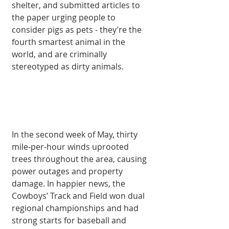
shelter, and submitted articles to 
the paper urging people to 
consider pigs as pets - they’re the 
fourth smartest animal in the 
world, and are criminally 
stereotyped as dirty animals. 
In the second week of May, thirty 
mile-per-hour winds uprooted 
trees throughout the area, causing 
power outages and property 
damage. In happier news, the 
Cowboys’ Track and Field won dual 
regional championships and had 
strong starts for baseball and 