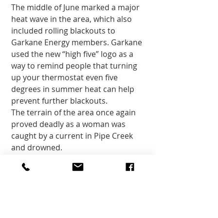
The middle of June marked a major 
heat wave in the area, which also 
included rolling blackouts to 
Garkane Energy members. Garkane 
used the new “high five” logo as a 
way to remind people that turning 
up your thermostat even five 
degrees in summer heat can help 
prevent further blackouts. 
The terrain of the area once again 
proved deadly as a woman was 
caught by a current in Pipe Creek 
and drowned. 
Compensation was awarded to 
“downwinders,” individuals affected 
by radiation caused by government 
activities. 