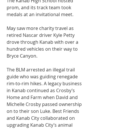
The Kanab High School hosted 
prom, and its track team took 
medals at an invitational meet. 
May saw more charity travel as 
retired Nascar driver Kyle Petty 
drove through Kanab with over a 
hundred vehicles on their way to 
Bryce Canyon. 
The BLM arrested an illegal trail 
guide who was guiding renegade 
rim-to-rim hikes. A legacy business 
in Kanab continued as Crosby’s 
Home and Farm when David and 
Michelle Crosby passed ownership 
on to their son Luke. Best Friends 
and Kanab City collaborated on 
upgrading Kanab City’s animal 