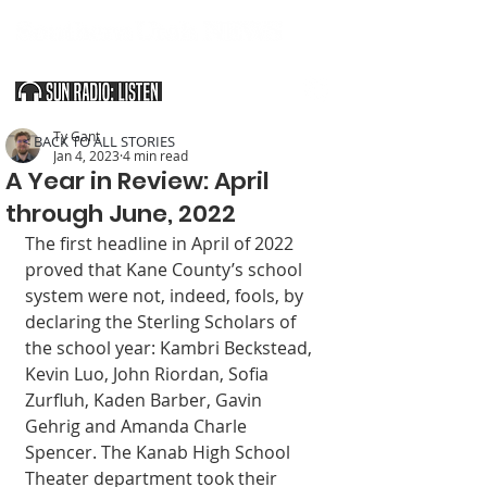
SOUTHERN UTAH & THE ARIZONA STRIP
Ty Gant
< BACK TO ALL STORIES
Jan 4, 2023
4 min read
A Year in Review: April
through June, 2022
The first headline in April of 2022 
proved that Kane County’s school 
system were not, indeed, fools, by 
declaring the Sterling Scholars of 
the school year: Kambri Beckstead, 
Kevin Luo, John Riordan, Sofia 
Zurfluh, Kaden Barber, Gavin 
Gehrig and Amanda Charle 
Spencer. The Kanab High School 
Theater department took their 