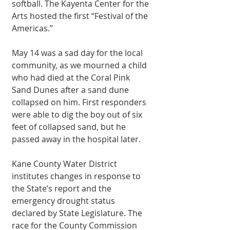
softball. The Kayenta Center for the 
Arts hosted the first “Festival of the 
Americas.” 
May 14 was a sad day for the local 
community, as we mourned a child 
who had died at the Coral Pink 
Sand Dunes after a sand dune 
collapsed on him. First responders 
were able to dig the boy out of six 
feet of collapsed sand, but he 
passed away in the hospital later. 
Kane County Water District 
institutes changes in response to 
the State’s report and the 
emergency drought status 
declared by State Legislature. The 
race for the County Commission 