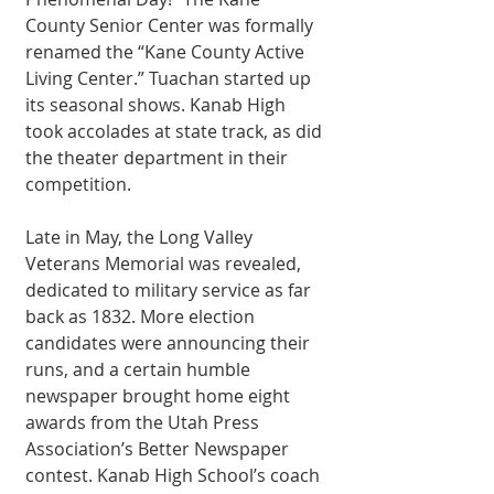
County Senior Center was formally 
renamed the “Kane County Active 
Living Center.” Tuachan started up 
its seasonal shows. Kanab High 
took accolades at state track, as did 
the theater department in their 
competition. 
Late in May, the Long Valley 
Veterans Memorial was revealed, 
dedicated to military service as far 
back as 1832. More election 
candidates were announcing their 
runs, and a certain humble 
newspaper brought home eight 
awards from the Utah Press 
Association’s Better Newspaper 
contest. Kanab High School’s coach 