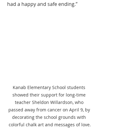
had a happy and safe ending.” 
Kanab Elementary School students 
showed their support for long-time 
teacher Sheldon Willardson, who 
passed away from cancer on April 9, by 
decorating the school grounds with 
colorful chalk art and messages of love.