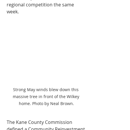
regional competition the same 
week. 
Strong May winds blew down this 
massive tree in front of the Wilkey 
home. Photo by Neal Brown.
The Kane County Commission 
defined a Community Reinvestment 