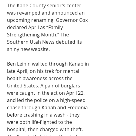
The Kane County senior’s center 
was revamped and announced an 
upcoming renaming. Governor Cox 
declared April as “Family 
Strengthening Month.” The 
Southern Utah News debuted its 
shiny new website. 
Ben Leinin walked through Kanab in 
late April, on his trek for mental 
health awareness across the 
United States. A pair of burglars 
were caught in the act on April 22, 
and led the police on a high-speed 
chase through Kanab and Fredonia 
before crashing in a wash - they 
were both life-flighted to the 
hospital, then charged with theft. 