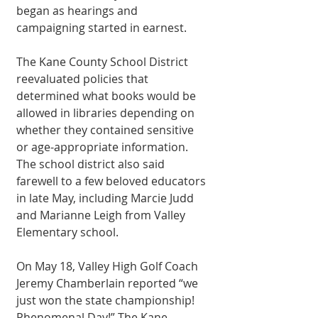
began as hearings and 
campaigning started in earnest. 
The Kane County School District 
reevaluated policies that 
determined what books would be 
allowed in libraries depending on 
whether they contained sensitive 
or age-appropriate information. 
The school district also said 
farewell to a few beloved educators 
in late May, including Marcie Judd 
and Marianne Leigh from Valley 
Elementary school. 
On May 18, Valley High Golf Coach 
Jeremy Chamberlain reported “we 
just won the state championship! 
Phenomenal Day!” The Kane 