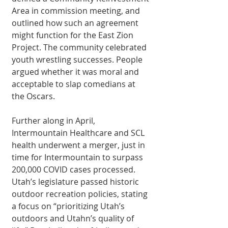
Area in commission meeting, and 
outlined how such an agreement 
might function for the East Zion 
Project. The community celebrated 
youth wrestling successes. People 
argued whether it was moral and 
acceptable to slap comedians at 
the Oscars. 
Further along in April, 
Intermountain Healthcare and SCL 
health underwent a merger, just in 
time for Intermountain to surpass 
200,000 COVID cases processed. 
Utah’s legislature passed historic 
outdoor recreation policies, stating 
a focus on “prioritizing Utah’s 
outdoors and Utahn’s quality of 