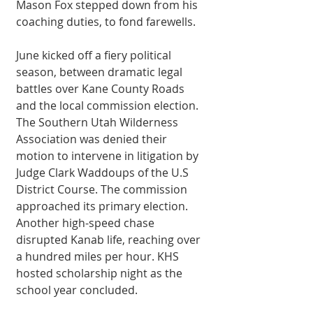
Mason Fox stepped down from his 
coaching duties, to fond farewells. 
June kicked off a fiery political 
season, between dramatic legal 
battles over Kane County Roads 
and the local commission election. 
The Southern Utah Wilderness 
Association was denied their 
motion to intervene in litigation by 
Judge Clark Waddoups of the U.S 
District Course. The commission 
approached its primary election. 
Another high-speed chase 
disrupted Kanab life, reaching over 
a hundred miles per hour. KHS 
hosted scholarship night as the 
school year concluded. 