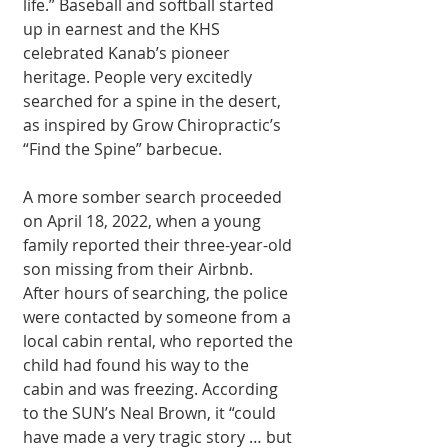
life.” Baseball and softball started 
up in earnest and the KHS 
celebrated Kanab’s pioneer 
heritage. People very excitedly 
searched for a spine in the desert, 
as inspired by Grow Chiropractic’s 
“Find the Spine” barbecue. 
A more somber search proceeded 
on April 18, 2022, when a young 
family reported their three-year-old 
son missing from their Airbnb. 
After hours of searching, the police 
were contacted by someone from a 
local cabin rental, who reported the 
child had found his way to the 
cabin and was freezing. According 
to the SUN’s Neal Brown, it “could 
have made a very tragic story … but 