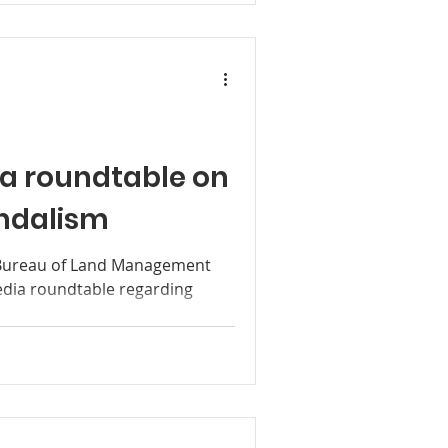
a roundtable on
andalism
Bureau of Land Management
media roundtable regarding
.