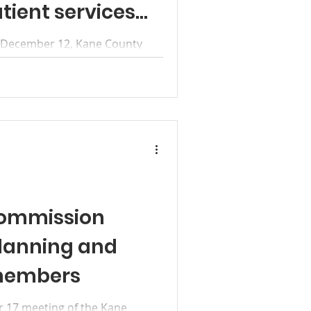
tient services
, December 12, Kane County
cials, partners and members of
ommission
lanning and
members
 17 meeting of the Kane