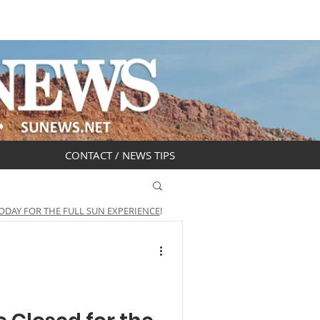
DAR
OBITUARIES
CONTACT / NEWS TIPS
ODAY FOR THE FULL SUN EXPERIENCE
!