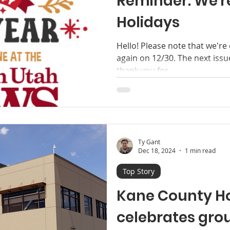
Reminder: We're
Holidays
Hello! Please note that we're
again on 12/30. The next issu
thank you for...
Ty Gant
Dec 18, 2024
1 min read
Top Story
Kane County Ho
celebrates gro