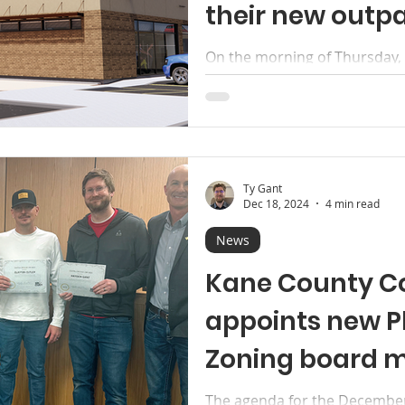
their new outpa
facility
On the morning of Thursday
Hospital gathered staff, offi
the public to witness...
Ty Gant
Dec 18, 2024
4 min read
News
Kane County C
appoints new P
Zoning board 
The agenda for the December