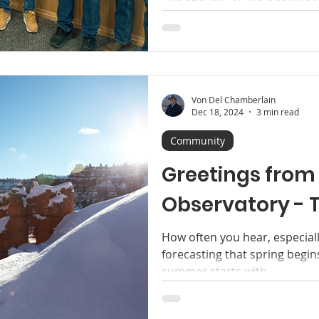
County Commission - notabl
Heaton’s final meeting as Co
Von Del Chamberlain
Dec 18, 2024
3 min read
Community
Greetings from 
Observatory - T
How often you hear, especial
forecasting that spring begin
summer starts with...