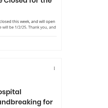
 Closed for the
 closed this week, and will open
e will be 1/2/25. Thank you, and
spital
undbreaking for