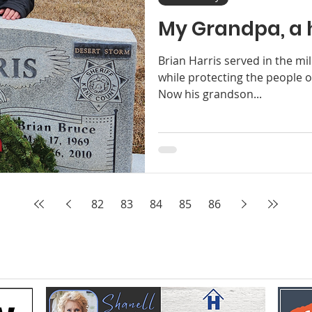
My Grandpa, a 
Brian Harris served in the mili
while protecting the people o
Now his grandson...
82
83
84
85
86