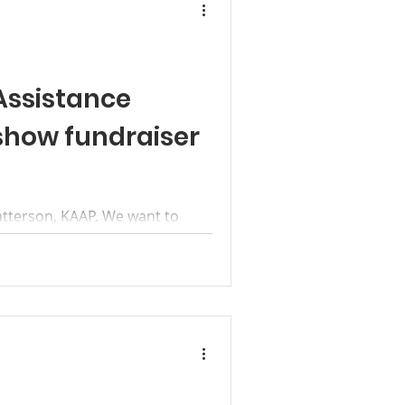
Assistance
show fundraiser
atterson, KAAP. We want to
t to help make Kanab Animal
.