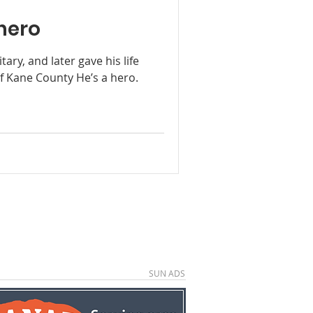
hero
tary, and later gave his life
f Kane County He’s a hero.
SUN ADS