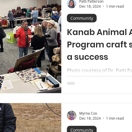
Patti Patterson
Dec 18, 2024
1 min read
Community
Kanab Animal 
Program craft 
a success
Photo courtesy of Dr. Patti P
thank everyone who came ou
Assistance Program’s (KAAP)..
Myrna Cox
Dec 18, 2024
1 min read
Community