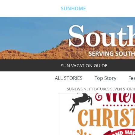
SUNHOME
ABOUT
S
SUN VACATION GUIDE
ALL STORIES
Top Story
Fe
SUNEWS.NET FEATURES SEVEN STORI