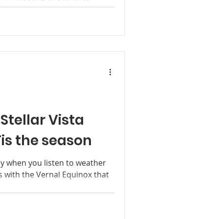
y, Commissioner Wade
mmissioner...
Stellar Vista
is the season
ly when you listen to weather
s with the Vernal Equinox that