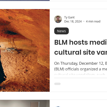
Ty Gant
Dec 18, 2024
4 min read
News
BLM hosts medi
cultural site v
On Thursday, December 12, 
(BLM) officials organized a 
cultural site vandalism, such..