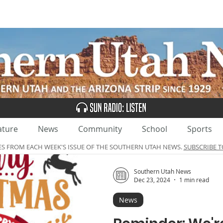
UBSCRIBE
ADVERTISE
CLASSIFIEDS
CALEN
ature
News
Community
School
Sports
ES FROM EACH WEEK'S ISSUE OF THE SOUTHERN UTAH NEWS.
SUBSCRIBE T
Southern Utah News
Dec 23, 2024
1 min read
News