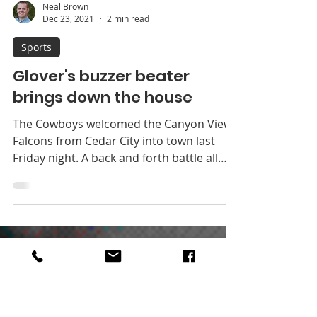
Neal Brown
Dec 23, 2021
2 min read
Sports
Glover's buzzer beater
brings down the house
The Cowboys welcomed the Canyon View
Falcons from Cedar City into town last
Friday night. A back and forth battle all
night saw the...