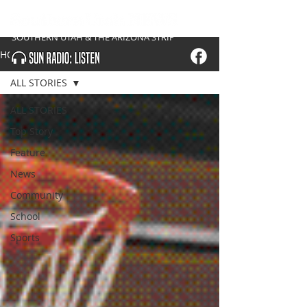
SOUTHERN UTAH & THE ARIZONA STRIP
HOME
ALL STORIES
ALL STORIES
Top Story
Feature
News
Community
School
Sports