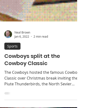
Neal Brown
Jan 6, 2022
2 min read
Sports
Cowboys split at the
Cowboy Classic
The Cowboys hosted the famous Cowboy
Classic over Christmas break inviting the
Piute Thunderbirds, the North Sevier
Wolves and the...