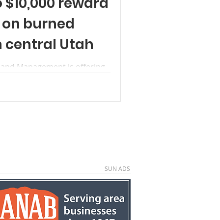
o $10,000 reward
n on burned
n central Utah
 Land Management is offering
formation leading to
sible for burning a historic
fael Swell Recreation Area near
abin was part of a documented
The incident is currently
came aware of the damage on
ble could be charged with
 of
SUN ADS