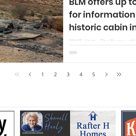
BLM offers up t
for informatio
historic cabin i
PRICE, Utah – The Bureau of
up to a $10,000 reward for in
identification of those respon
cabin last year in the San Ra
Behind the Reef Road. The c
1
2
3
4
5
historic uranium mining site. 
under investigation. BLM be
May 16, 2025. Those responsi
crimes related to destruction