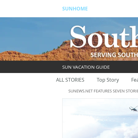
SUNHOME
ABOUT
S
SUN VACATION GUIDE
ALL STORIES
Top Story
Fe
SUNEWS.NET FEATURES SEVEN STORI