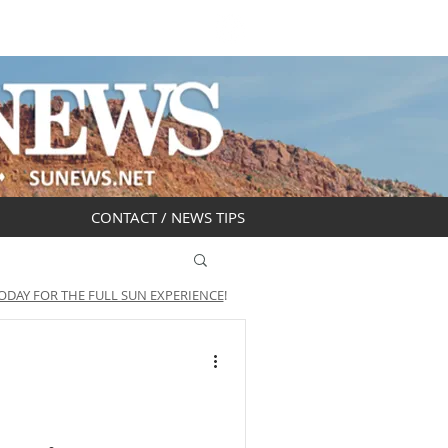
DAR
OBITUARIES
CONTACT / NEWS TIPS
ODAY FOR THE FULL SUN EXPERIENCE
!