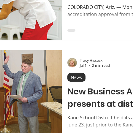
COLORADO CITY, Ariz. — Moha
accreditation approval from 
Commission (HLC) to offer a 
Nursing, RNBSN, giving regis
flexible pathway to complete
the College. Mohave College 
approval to off er a new Bach
RN-BSN. Photo courtesy of Mo
Tracy Hiscock
important advancement for s
Jul 1
2 min read
News
New Business A
presents at dis
Kane School District held its
June 23, just prior to the Kan
regular meeting. New Distric