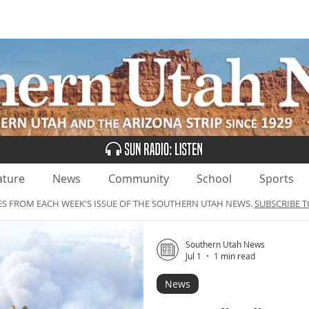
UBSCRIBE
ADVERTISE
CLASSIFIEDS
CALEN
ature
News
Community
School
Sports
ES FROM EACH WEEK'S ISSUE OF THE SOUTHERN UTAH NEWS.
SUBSCRIBE T
Southern Utah News
Jul 1
1 min read
News