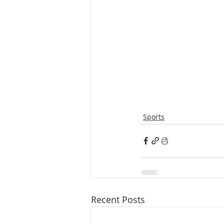
Sports
Recent Posts