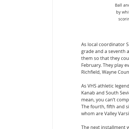
Ball an
by whi
scori
As local coordinator S
grade and a seventh a
them so that they coul
February. They play 
Richfield, Wayne Coun
As VHS athletic legen
Kanab and South Sevier
mean, you can’t compla
The fourth, fifth and
whom are Valley Varsi
The next installment 