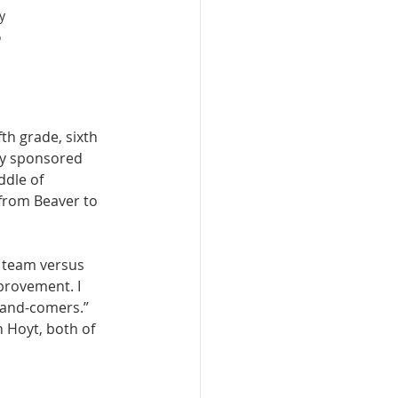
y 
 
th grade, sixth 
ly sponsored 
ddle of 
from Beaver to 
 team versus 
provement. I 
p-and-comers.” 
 Hoyt, both of 