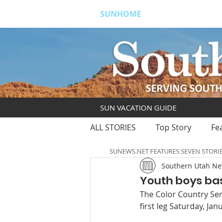
SUNHOME
ABOUT
S
SUN VACATION GUIDE
ALL STORIES
Top Story
Fe
SUNEWS.NET FEATURES SEVEN STORI
Southern Utah N
Youth boys bas
The Color Country Seri
first leg Saturday, Janu