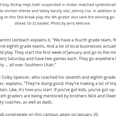
d boy, McKoy Hoyt, both suspended in midair matched symbioticall
te-shirted referee and Valley Varsity star, Johnny Cox. In addition to
ng on this fast-break play, the 4th-grader also sank the winning go-
ahead 33-32 basket. Photo by Jerry Melrose.
ammi Leinbach explains it, “We have a fourth grade team, fif
nd eighth grade teams. And a lot of local businesses actual
d play. They start the first week of January and go to the mi
every Saturday and have two games each. They go anywhere 
ty … all over Southern Utah.”
d Colby Spencer, who coached his seventh and eighth-grade
, explains, “They’re doing good; they’re making a lot of im
in. Like, it’s how you start. If you’ve got kids, you’ve got u
 sixth graders are being mentored by brothers Nick and Owen
ty coaches, as well as dads.
will congregate on this campus again on January 20.