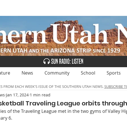
UBSCRIBE
ADVERTISE
CLASSIFIEDS
CALEN
ature
News
Community
School
Sports
ES FROM EACH WEEK'S ISSUE OF THE SOUTHERN UTAH NEWS.
SUBSCRIBE T
ews
Jan 17, 2024
1 min read
ketball Traveling League orbits through
es of the Traveling League met in the two gyms of Valley Hi
ary 6. 