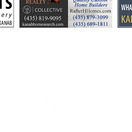
Pigskin Predictions 2025
Pigs
finishes for the season
8 - 
we’r
44-2900
32 S Main St, Kanab, UT 84741
contact@sune