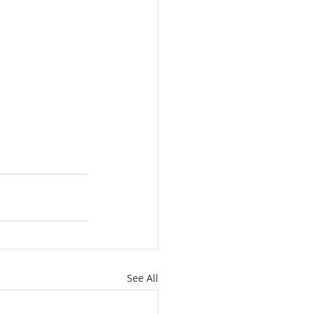
See All