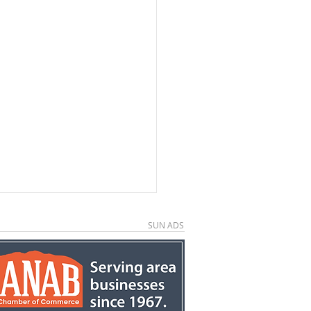
SUN ADS