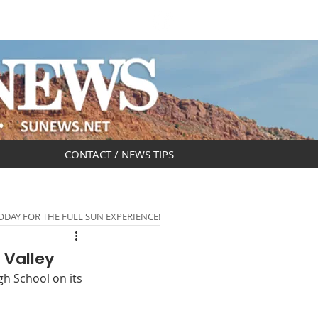
DAR
OBITUARIES
CONTACT / NEWS TIPS
ODAY FOR THE FULL SUN EXPERIENCE
!
 Valley
gh School on its 