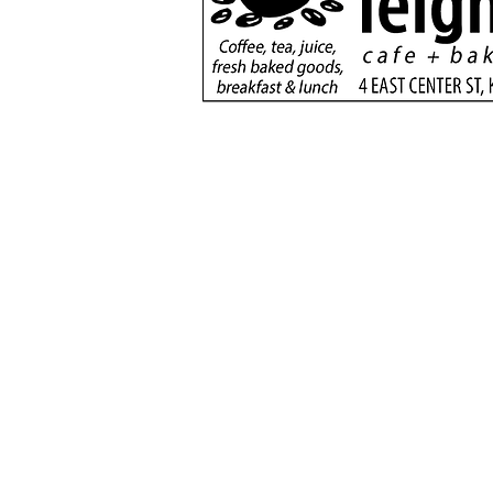
Utah 115 ultramarathon
returns with record-
setting finish
(435) 6