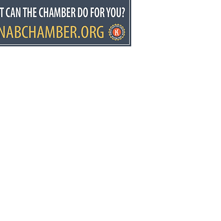
kin Predictions Week
it’s the Glover’s world,
e just living in it
ws.net