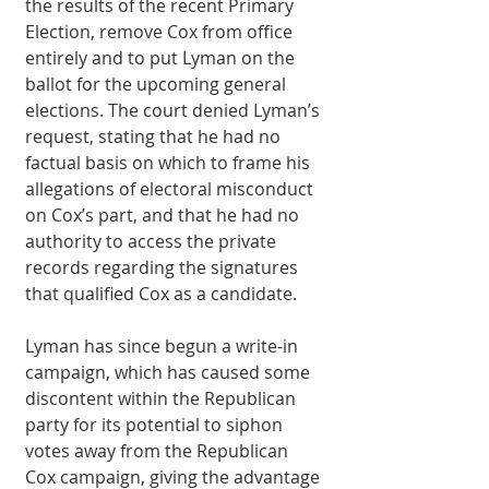
the results of the recent Primary 
Election, remove Cox from office 
entirely and to put Lyman on the 
ballot for the upcoming general 
elections. The court denied Lyman’s 
request, stating that he had no 
factual basis on which to frame his 
allegations of electoral misconduct 
on Cox’s part, and that he had no 
authority to access the private 
records regarding the signatures 
that qualified Cox as a candidate.
Lyman has since begun a write-in 
campaign, which has caused some 
discontent within the Republican 
party for its potential to siphon 
votes away from the Republican 
Cox campaign, giving the advantage 