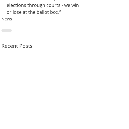
elections through courts - we win 
or lose at the ballot box.”
News
Recent Posts