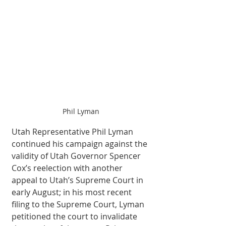
Phil Lyman
Utah Representative Phil Lyman 
continued his campaign against the 
validity of Utah Governor Spencer 
Cox’s reelection with another 
appeal to Utah’s Supreme Court in 
early August; in his most recent 
filing to the Supreme Court, Lyman 
petitioned the court to invalidate 