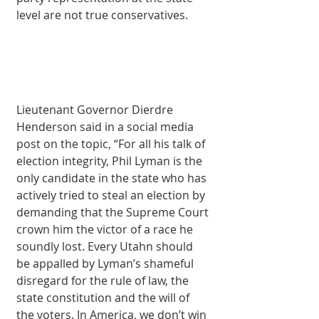
level are not true conservatives.
Lieutenant Governor Dierdre 
Henderson said in a social media 
post on the topic, “For all his talk of 
election integrity, Phil Lyman is the 
only candidate in the state who has 
actively tried to steal an election by 
demanding that the Supreme Court 
crown him the victor of a race he 
soundly lost. Every Utahn should 
be appalled by Lyman’s shameful 
disregard for the rule of law, the 
state constitution and the will of 
the voters. In America, we don’t win 