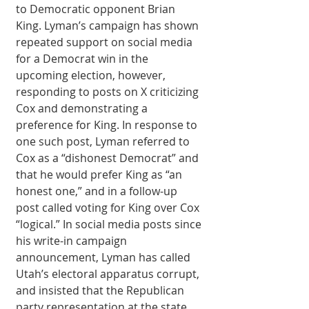
to Democratic opponent Brian 
King. Lyman’s campaign has shown 
repeated support on social media 
for a Democrat win in the 
upcoming election, however, 
responding to posts on X criticizing 
Cox and demonstrating a 
preference for King. In response to 
one such post, Lyman referred to 
Cox as a “dishonest Democrat” and 
that he would prefer King as “an 
honest one,” and in a follow-up 
post called voting for King over Cox 
“logical.” In social media posts since 
his write-in campaign 
announcement, Lyman has called 
Utah’s electoral apparatus corrupt, 
and insisted that the Republican 
party representation at the state 