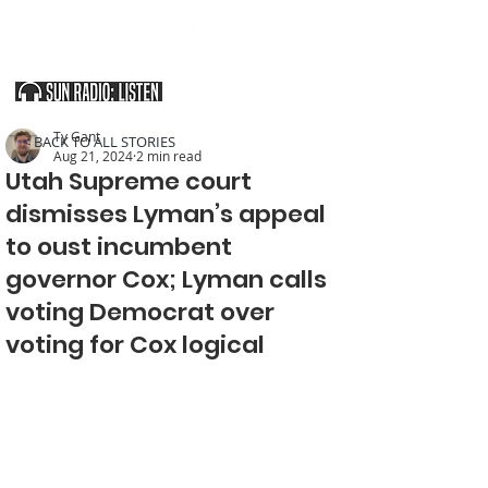
SOUTHERN UTAH & THE ARIZONA STRIP
Ty Gant
< BACK TO ALL STORIES
Aug 21, 2024
2 min read
Utah Supreme court
dismisses Lyman’s appeal
to oust incumbent
governor Cox; Lyman calls
voting Democrat over
voting for Cox logical