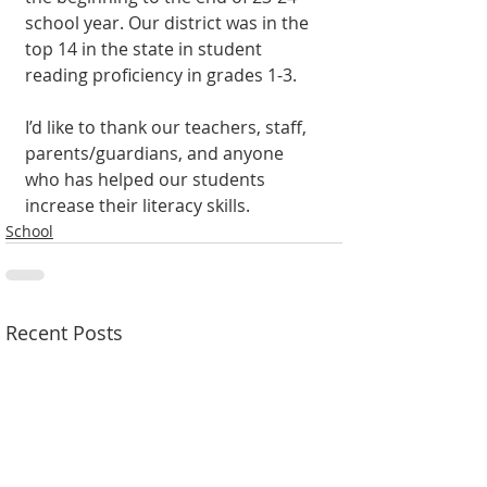
school year. Our district was in the 
top 14 in the state in student 
reading proficiency in grades 1-3.
I’d like to thank our teachers, staff, 
parents/guardians, and anyone 
who has helped our students 
increase their literacy skills.
School
Recent Posts