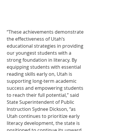
“These achievements demonstrate 
the effectiveness of Utah’s 
educational strategies in providing 
our youngest students with a 
strong foundation in literacy. By 
equipping students with essential 
reading skills early on, Utah is 
supporting long-term academic 
success and empowering students 
to reach their full potential,” said 
State Superintendent of Public 
Instruction Sydnee Dickson, “as 
Utah continues to prioritize early 
literacy development, the state is 
positioned to continue its upward 