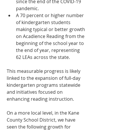
since the end of the COVID-19 
pandemic.
A 70 percent or higher number 
of kindergarten students 
making typical or better growth 
on Acadience Reading from the 
beginning of the school year to 
the end of year, representing 
62 LEAs across the state.
This measurable progress is likely 
linked to the expansion of full-day 
kindergarten programs statewide 
and initiatives focused on 
enhancing reading instruction.
On a more local level, in the Kane 
County School District, we have 
seen the following growth for 