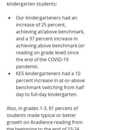
kindergarten students:
Our kindergarteners had an 
increase of 25 percent, 
achieving at/above benchmark, 
and a 37 percent increase in 
achieving above benchmark (or 
reading on grade level) since 
the end of the COVID-19 
pandemic.
KES kindergarteners had a 10 
percent increase in at-or-above 
benchmark switching from half 
day to full-day kindergarten.
Also, in grades 1-3, 81 percent of 
students made typical or better 
growth on Acadience reading from 
the beginning to the end of 23-24 