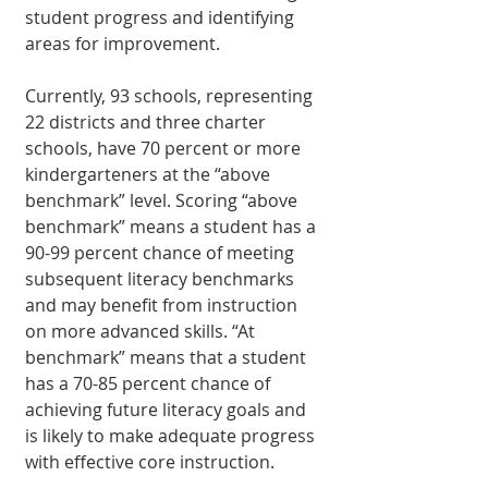
student progress and identifying 
areas for improvement.
Currently, 93 schools, representing 
22 districts and three charter 
schools, have 70 percent or more 
kindergarteners at the “above 
benchmark” level. Scoring “above 
benchmark” means a student has a 
90-99 percent chance of meeting 
subsequent literacy benchmarks 
and may benefit from instruction 
on more advanced skills. “At 
benchmark” means that a student 
has a 70-85 percent chance of 
achieving future literacy goals and 
is likely to make adequate progress 
with effective core instruction.