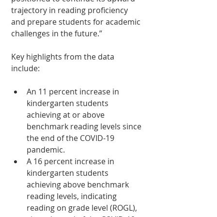
trajectory in reading proficiency 
and prepare students for academic 
challenges in the future.”
Key highlights from the data 
include:
An 11 percent increase in 
kindergarten students 
achieving at or above 
benchmark reading levels since 
the end of the COVID-19 
pandemic.
A 16 percent increase in 
kindergarten students 
achieving above benchmark 
reading levels, indicating 
reading on grade level (ROGL), 