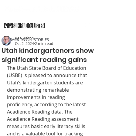
SOUTHERN UTAH & THE ARIZONA STRIP
Ben Dalton
< BACK TO ALL STORIES
Oct 2, 2024
2 min read
Utah kindergarteners show
significant reading gains
The Utah State Board of Education 
(USBE) is pleased to announce that 
Utah’s kindergarten students are 
demonstrating remarkable 
improvements in reading 
proficiency, according to the latest 
Acadience Reading data. The 
Acadience Reading assessment 
measures basic early literacy skills 
and is a valuable tool for tracking 