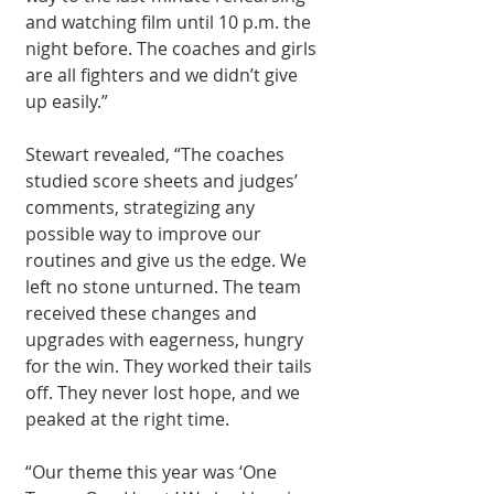
and watching film until 10 p.m. the 
night before. The coaches and girls 
are all fighters and we didn’t give 
up easily.” 
Stewart revealed, “The coaches 
studied score sheets and judges’ 
comments, strategizing any 
possible way to improve our 
routines and give us the edge. We 
left no stone unturned. The team 
received these changes and 
upgrades with eagerness, hungry 
for the win. They worked their tails 
off. They never lost hope, and we 
peaked at the right time.
“Our theme this year was ‘One 