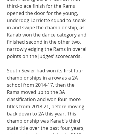
third-place finish for the Rams 
opened the door for the young, 
underdog Larriette squad to sneak 
in and swipe the championship, as 
Kanab won the dance category and 
finished second in the other two, 
narrowly edging the Rams in overall 
points on the judges’ scorecards. 
South Sevier had won its first four 
championships in a row as a 2A 
school from 2014-17, then the 
Rams moved up to the 3A 
classification and won four more 
titles from 2018-21, before moving 
back down to 2A this year. This 
championship was Kanab’s third 
state title over the past four years, 