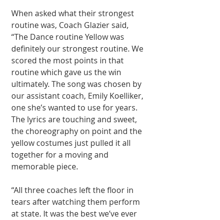
When asked what their strongest 
routine was, Coach Glazier said, 
“The Dance routine Yellow was 
definitely our strongest routine. We 
scored the most points in that 
routine which gave us the win 
ultimately. The song was chosen by 
our assistant coach, Emily Koelliker, 
one she’s wanted to use for years. 
The lyrics are touching and sweet, 
the choreography on point and the 
yellow costumes just pulled it all 
together for a moving and 
memorable piece.
“All three coaches left the floor in 
tears after watching them perform 
at state. It was the best we’ve ever 