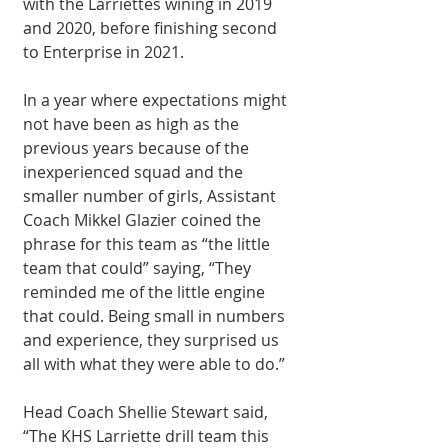
with the Larriettes wining in 2019 
and 2020, before finishing second 
to Enterprise in 2021.
In a year where expectations might 
not have been as high as the 
previous years because of the 
inexperienced squad and the 
smaller number of girls, Assistant 
Coach Mikkel Glazier coined the 
phrase for this team as “the little 
team that could” saying, “They 
reminded me of the little engine 
that could. Being small in numbers 
and experience, they surprised us 
all with what they were able to do.”  
Head Coach Shellie Stewart said, 
“The KHS Larriette drill team this 