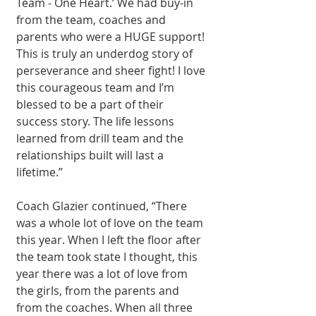
Team - One Heart.’ We had buy-in 
from the team, coaches and 
parents who were a HUGE support! 
This is truly an underdog story of 
perseverance and sheer fight! I love 
this courageous team and I’m 
blessed to be a part of their 
success story. The life lessons 
learned from drill team and the 
relationships built will last a 
lifetime.”
Coach Glazier continued, “There 
was a whole lot of love on the team 
this year. When I left the floor after 
the team took state I thought, this 
year there was a lot of love from 
the girls, from the parents and 
from the coaches. When all three 