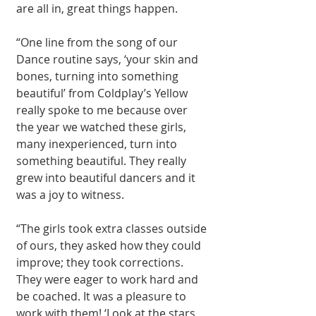
are all in, great things happen.
“One line from the song of our 
Dance routine says, ‘your skin and 
bones, turning into something 
beautiful’ from Coldplay’s Yellow 
really spoke to me because over 
the year we watched these girls, 
many inexperienced, turn into 
something beautiful. They really 
grew into beautiful dancers and it 
was a joy to witness.
“The girls took extra classes outside 
of ours, they asked how they could 
improve; they took corrections. 
They were eager to work hard and 
be coached. It was a pleasure to 
work with them! ‘Look at the stars 