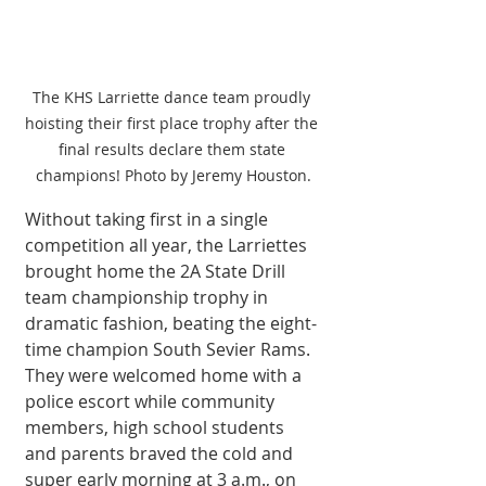
The KHS Larriette dance team proudly 
hoisting their first place trophy after the 
final results declare them state 
champions! Photo by Jeremy Houston.
Without taking first in a single 
competition all year, the Larriettes 
brought home the 2A State Drill 
team championship trophy in 
dramatic fashion, beating the eight-
time champion South Sevier Rams. 
They were welcomed home with a 
police escort while community 
members, high school students 
and parents braved the cold and 
super early morning at 3 a.m., on 