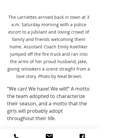
The Larriettes arrived back in town at 3 
a.m. Saturday morning with a police 
escort to a jubilant and loving crowd of 
family and friends welcoming them 
home. Assistant Coach Emily Koelliker 
jumped off the fire truck and ran into 
the arms of her proud husband, Jake, 
giving onlookers a scene straight from a 
love story. Photo by Neal Brown.
“We can! We have! We will!” A motto 
the team adopted to characterize 
their season, and a motto that the 
girls will probably adopt 
throughout their life. 
Members of the Larriette team are 