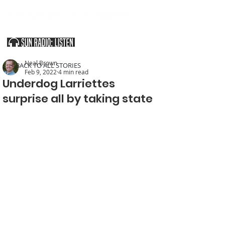
SOUTHERN UTAH & THE ARIZONA STRIP
Neal Brown
< BACK TO ALL STORIES
Feb 9, 2022
4 min read
Underdog Larriettes
surprise all by taking state