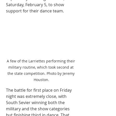
Saturday, February 5, to show 
support for their dance team. 
A few of the Larriettes performing their 
military routine, which took second at 
the state competition. Photo by Jeremy 
Houston.
The battle for first place on Friday 
night was extremely close, with 
South Sevier winning both the 
military and the show categories 
but finishing third in dance. That 