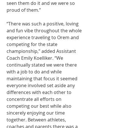
seen them do it and we were so 
proud of them.”
“There was such a positive, loving 
and fun vibe throughout the whole 
experience traveling to Orem and 
competing for the state 
championship,” added Assistant 
Coach Emily Koelliker. “We 
continually stated we were there 
with a job to do and while 
maintaining that focus it seemed 
everyone involved set aside any 
differences with each other to 
concentrate all efforts on 
competing our best while also 
sincerely enjoying our time 
together. Between athletes, 
coaches and parents there was a 