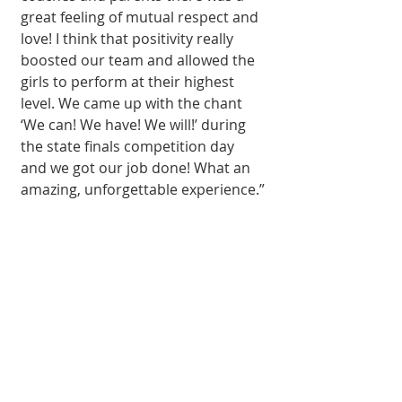
great feeling of mutual respect and 
love! I think that positivity really 
boosted our team and allowed the 
girls to perform at their highest 
level. We came up with the chant 
‘We can! We have! We will!’ during 
the state finals competition day 
and we got our job done! What an 
amazing, unforgettable experience.”