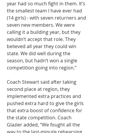
year had so much fight in them. It’s 
the smallest team I have ever had 
(14 girls) - with seven returners and 
seven new members. We were 
calling it a building year, but they 
wouldn’t accept that role. They 
believed all year they could win 
state. We did well during the 
season, but hadn’t won a single 
competition going into region.”
Coach Stewart said after taking 
second place at region, they 
implemented extra practices and 
pushed extra hard to give the girls 
that extra boost of confidence for 
the state competition. Coach 
Glazier added, “We fought all the 
way to the last-minute rehearsing 