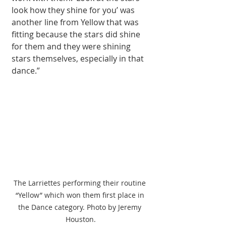
look how they shine for you’ was 
another line from Yellow that was 
fitting because the stars did shine 
for them and they were shining 
stars themselves, especially in that 
dance.”
The Larriettes performing their routine 
“Yellow” which won them first place in 
the Dance category. Photo by Jeremy 
Houston.