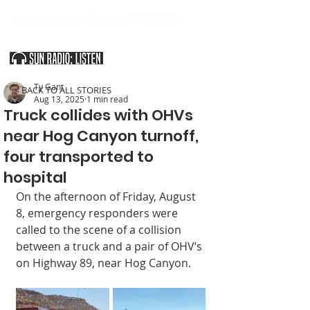
SOUTHERN UTAH & THE ARIZONA STRIP
Ty Gant
< BACK TO ALL STORIES
Aug 13, 2025
1 min read
Truck collides with OHVs
near Hog Canyon turnoff,
four transported to
hospital
On the afternoon of Friday, August 
8, emergency responders were 
called to the scene of a collision 
between a truck and a pair of OHV’s 
on Highway 89, near Hog Canyon.