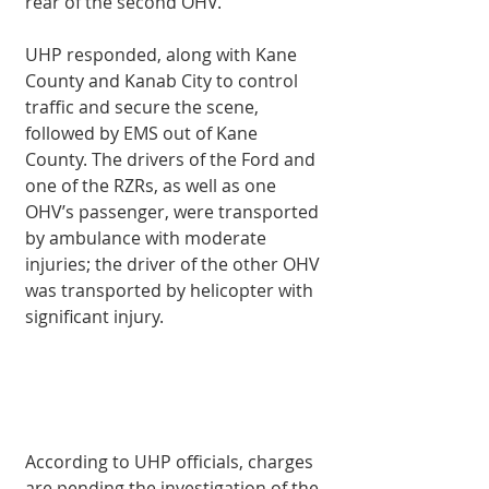
rear of the second OHV.
UHP responded, along with Kane 
County and Kanab City to control 
traffic and secure the scene, 
followed by EMS out of Kane 
County. The drivers of the Ford and 
one of the RZRs, as well as one 
OHV’s passenger, were transported 
by ambulance with moderate 
injuries; the driver of the other OHV 
was transported by helicopter with 
significant injury.
According to UHP officials, charges 
are pending the investigation of the 