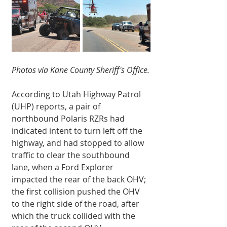
Photos via Kane County Sheriff's Office.
According to Utah Highway Patrol 
(UHP) reports, a pair of 
northbound Polaris RZRs had 
indicated intent to turn left off the 
highway, and had stopped to allow 
traffic to clear the southbound 
lane, when a Ford Explorer 
impacted the rear of the back OHV; 
the first collision pushed the OHV 
to the right side of the road, after 
which the truck collided with the 