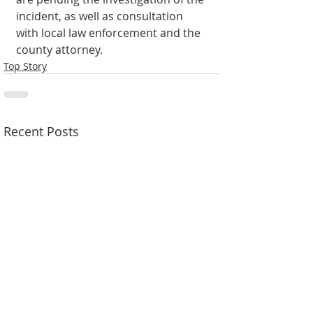
incident, as well as consultation 
with local law enforcement and the 
county attorney.
Top Story
Recent Posts