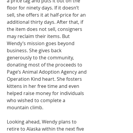
a price tag and puts it out on the 
floor for ninety days. If it doesn’t 
sell, she offers it at half-price for an 
additional thirty days. After that, if 
the item does not sell, consigners 
may reclaim their items. But 
Wendy’s mission goes beyond 
business. She gives back 
generously to the community, 
donating most of the proceeds to 
Page’s Animal Adoption Agency and 
Operation Kind heart. She fosters 
kittens in her free time and even 
helped raise money for individuals 
who wished to complete a 
mountain climb.
Looking ahead, Wendy plans to 
retire to Alaska within the next five 