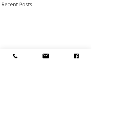
Recent Posts
SUN ADS