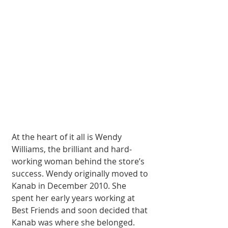
At the heart of it all is Wendy 
Williams, the brilliant and hard­
working woman be­hind the store’s 
suc­cess. Wendy origi­nally moved to 
Kanab in December 2010. She 
spent her early years working at 
Best Friends and soon de­cided that 
Kanab was where she belonged. 