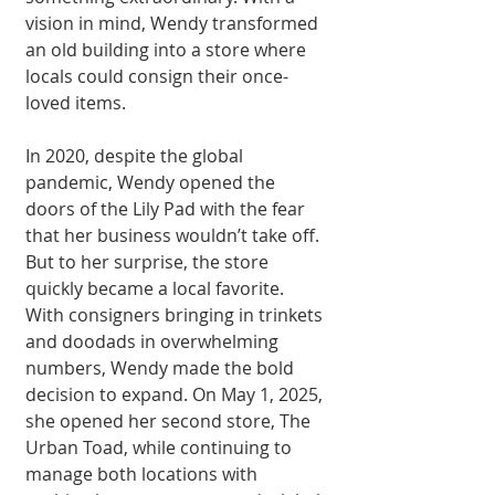
vision in mind, Wendy transformed 
an old building into a store where 
locals could con­sign their once-
loved items.
In 2020, despite the global 
pandemic, Wen­dy opened the 
doors of the Lily Pad with the fear 
that her business wouldn’t take off. 
But to her surprise, the store 
quickly became a local favorite. 
With consigners bringing in trinkets 
and doodads in overwhelming 
numbers, Wendy made the bold 
decision to expand. On May 1, 2025, 
she opened her second store, The 
Urban Toad, while continuing to 
manage both locations with 