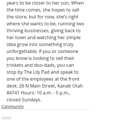
years to be closer to her son. When 
the time comes, she hopes to sell 
the store, but for now, she’s right 
where she wants to be, running two 
thriving businesses, giving back to 
her town and watching her simple 
idea grow into something truly 
unforgettable. If you or someone 
you know is looking to sell their 
trinkets and doo-dads, you can 
stop by The Lily Pad and speak to 
one of the employees at the front 
desk. 26 N Main Street, Kanab Utah 
84741 Hours: 10 a.m. - 5 p.m., 
closed Sundays.
Community