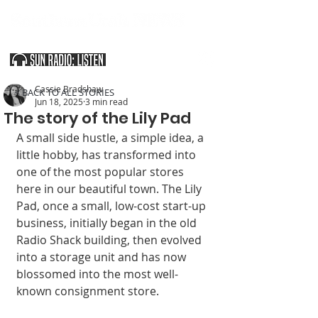
SOUTHERN UTAH & THE ARIZONA STRIP
Cassie Bradshaw
< BACK TO ALL STORIES
Jun 18, 2025
3 min read
The story of the Lily Pad
A small side hustle, a simple idea, a 
lit­tle hobby, has trans­formed into 
one of the most popular stores 
here in our beautiful town. The Lily 
Pad, once a small, low-cost start-up 
business, ini­tially began in the old 
Radio Shack building, then evolved 
into a storage unit and has now 
blossomed into the most well-
known consignment store.