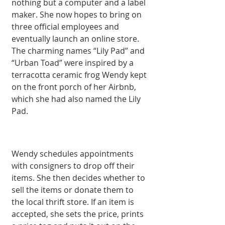
nothing but a computer and a label 
maker. She now hopes to bring on 
three official employees and 
eventually launch an online store. 
The charming names “Lily Pad” and 
“Urban Toad” were inspired by a 
terracotta ceramic frog Wendy kept 
on the front porch of her Airbnb, 
which she had also named the Lily 
Pad.
Wendy schedules appointments 
with consigners to drop off their 
items. She then decides whether to 
sell the items or donate them to 
the local thrift store. If an item is 
accepted, she sets the price, prints 