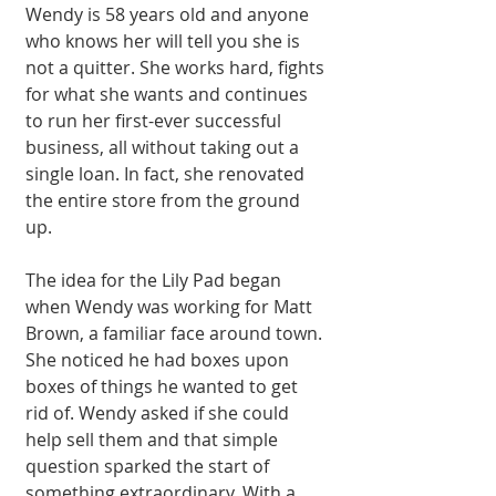
Wendy is 58 years old and anyone 
who knows her will tell you she is 
not a quitter. She works hard, fights 
for what she wants and continues 
to run her first-ever successful 
business, all without taking out a 
single loan. In fact, she reno­vated 
the entire store from the ground 
up.
The idea for the Lily Pad began 
when Wendy was working for Matt 
Brown, a familiar face around town. 
She noticed he had boxes upon 
boxes of things he wanted to get 
rid of. Wendy asked if she could 
help sell them and that simple 
question sparked the start of 
something extraordinary. With a 