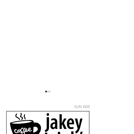
SUN ADS