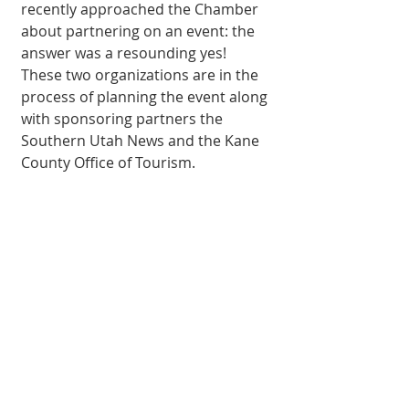
recently approached the Chamber 
about partnering on an event: the 
answer was a resounding yes! 
These two organizations are in the 
process of planning the event along 
with sponsoring partners the 
Southern Utah News and the Kane 
County Office of Tourism.