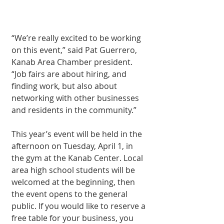
“We’re really excited to be working 
on this event,” said Pat Guerrero, 
Kanab Area Chamber president. 
“Job fairs are about hiring, and 
finding work, but also about 
networking with other businesses 
and residents in the community.”
This year’s event will be held in the 
afternoon on Tuesday, April 1, in 
the gym at the Kanab Center. Local 
area high school students will be 
welcomed at the beginning, then 
the event opens to the general 
public. If you would like to reserve a 
free table for your business, you 