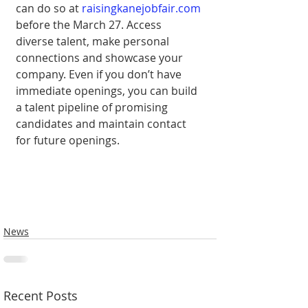
can do so at 
raisingkanejobfair.com
before the March 27. Access 
diverse talent, make personal 
connections and showcase your 
company. Even if you don’t have 
immediate openings, you can build 
a talent pipeline of promising 
candidates and maintain contact 
for future openings.
News
Recent Posts