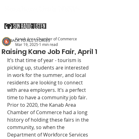
SOUTHERN UTAH & THE ARIZONA STRIP
Kanab Area Chamber of Commerce
< BACK TO ALL STORIES
Mar 19, 2025
1 min read
Raising Kane Job Fair, April 1
It’s that time of year - tourism is 
picking up, students are interested 
in work for the summer, and local 
residents are looking to connect 
with area employers. It’s a perfect 
time to have a community job fair. 
Prior to 2020, the Kanab Area 
Chamber of Commerce had a long 
history of holding these fairs in the 
community, so when the 
Department of Workforce Services 