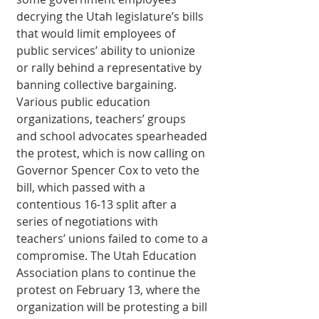
decrying the Utah legislature’s bills 
that would limit employees of 
public services’ ability to unionize 
or rally behind a representative by 
banning collective bargaining. 
Various public education 
organizations, teachers’ groups 
and school advocates spearheaded 
the protest, which is now calling on 
Governor Spencer Cox to veto the 
bill, which passed with a 
contentious 16-13 split after a 
series of negotiations with 
teachers’ unions failed to come to a 
compromise. The Utah Education 
Association plans to continue the 
protest on February 13, where the 
organization will be protesting a bill 