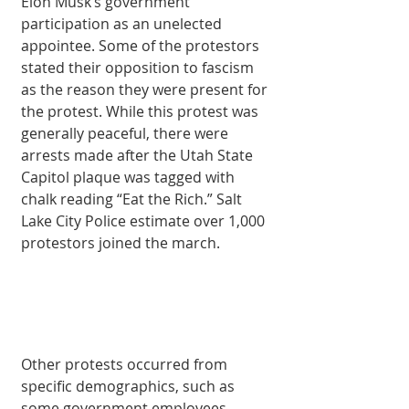
Elon Musk’s government 
participation as an unelected 
appointee. Some of the protestors 
stated their opposition to fascism 
as the reason they were present for 
the protest. While this protest was 
generally peaceful, there were 
arrests made after the Utah State 
Capitol plaque was tagged with 
chalk reading “Eat the Rich.” Salt 
Lake City Police estimate over 1,000 
protestors joined the march.
Other protests occurred from 
specific demographics, such as 
some government employees 