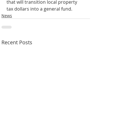
that will transition local property 
tax dollars into a general fund.
News
Recent Posts