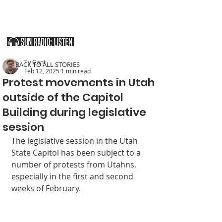
SOUTHERN UTAH & THE ARIZONA STRIP
Ty Gant
< BACK TO ALL STORIES
Feb 12, 2025
1 min read
Protest movements in Utah
outside of the Capitol
Building during legislative
session
The legislative session in the Utah 
State Capitol has been subject to a 
number of protests from Utahns, 
especially in the first and second 
weeks of February.