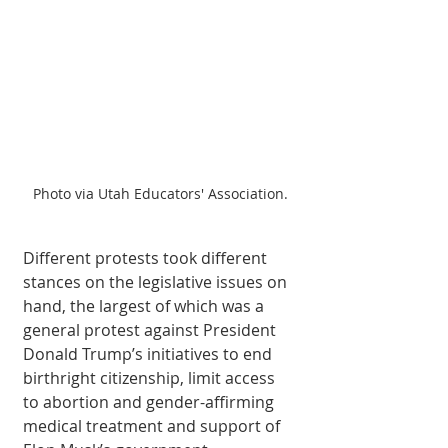
Photo via Utah Educators' Association.
Different protests took different 
stances on the legislative issues on 
hand, the largest of which was a 
general protest against President 
Donald Trump’s initiatives to end 
birthright citizenship, limit access 
to abortion and gender-affirming 
medical treatment and support of 