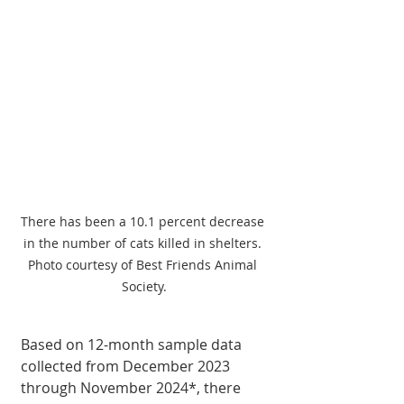
There has been a 10.1 percent decrease 
in the number of cats killed in shelters. 
Photo courtesy of Best Friends Animal 
Society.
Based on 12-month sample data 
collected from December 2023 
through November 2024*, there 