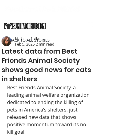
SOUTHERN UTAH & THE ARIZONA STRIP
Michelle Sathe
< BACK TO ALL STORIES
Feb 5, 2025
2 min read
Latest data from Best
Friends Animal Society
shows good news for cats
in shelters
Best Friends Animal Society, a 
leading animal welfare organization 
dedicated to ending the killing of 
pets in America’s shelters, just 
released new data that shows 
positive momentum toward its no-
kill goal.