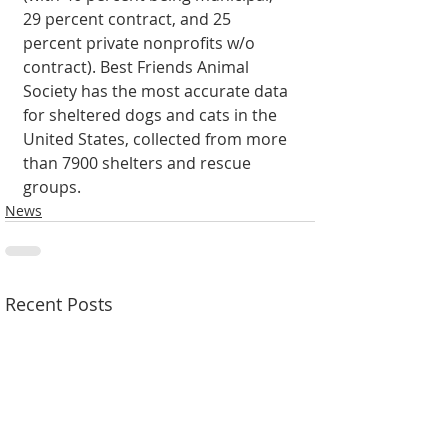
29 percent contract, and 25 
percent private nonprofits w/o 
contract). Best Friends Animal 
Society has the most accurate data 
for sheltered dogs and cats in the 
United States, collected from more 
than 7900 shelters and rescue 
groups.
News
Recent Posts