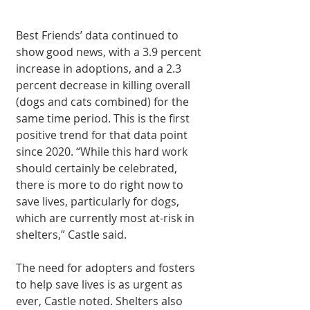
Best Friends’ data continued to 
show good news, with a 3.9 percent 
increase in adoptions, and a 2.3 
percent decrease in killing overall 
(dogs and cats combined) for the 
same time period. This is the first 
positive trend for that data point 
since 2020. “While this hard work 
should certainly be celebrated, 
there is more to do right now to 
save lives, particularly for dogs, 
which are currently most at-risk in 
shelters,” Castle said.
The need for adopters and fosters 
to help save lives is as urgent as 
ever, Castle noted. Shelters also 