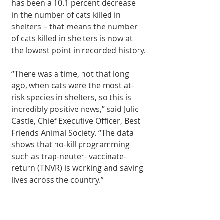
has been a 10.1 percent decrease 
in the number of cats killed in 
shelters – that means the number 
of cats killed in shelters is now at 
the lowest point in recorded history.
“There was a time, not that long 
ago, when cats were the most at-
risk species in shelters, so this is 
incredibly positive news,” said Julie 
Castle, Chief Executive Officer, Best 
Friends Animal Society. “The data 
shows that no-kill programming 
such as trap-neuter- vaccinate-
return (TNVR) is working and saving 
lives across the country.”