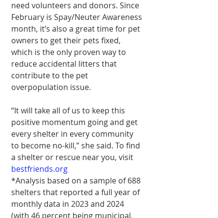
need volunteers and donors. Since 
February is Spay/Neuter Awareness 
month, it’s also a great time for pet 
owners to get their pets fixed, 
which is the only proven way to 
reduce accidental litters that 
contribute to the pet 
overpopulation issue.
“It will take all of us to keep this 
positive momentum going and get 
every shelter in every community 
to become no-kill,” she said. To find 
a shelter or rescue near you, visit 
bestfriends.org
*Analysis based on a sample of 688 
shelters that reported a full year of 
monthly data in 2023 and 2024 
(with 46 percent being municipal, 