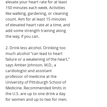
elevate your heart rate for at least 
150 minutes each week. Activities 
like walking, gardening, or cleaning 
count. Aim for at least 15 minutes 
of elevated heart rate at a time, and 
add some strength training along 
the way, if you can.
2. Drink less alcohol. Drinking too 
much alcohol “can lead to heart 
failure or a weakening of the heart,” 
says Amber Johnson, M.D., a 
cardiologist and assistant 
professor of medicine at the 
University of Pittsburgh School of 
Medicine. Recommended limits in 
the U.S. are up to one drink a day 
for women and up to two for men.