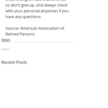
so don’t give up, and always check 
with your personal physician if you 
have any questions.
Source: American Association of 
Retired Persons
News
Recent Posts