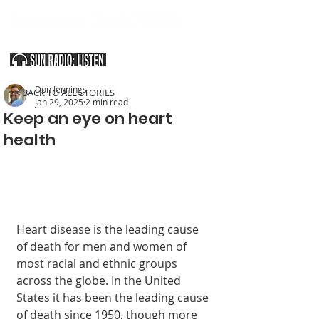
SOUTHERN UTAH & THE ARIZONA STRIP
Don Jennings
< BACK TO ALL STORIES
Jan 29, 2025
2 min read
Keep an eye on heart
health
Heart disease is the leading cause 
of death for men and women of 
most racial and ethnic groups 
across the globe. In the United 
States it has been the leading cause 
of death since 1950, though more 