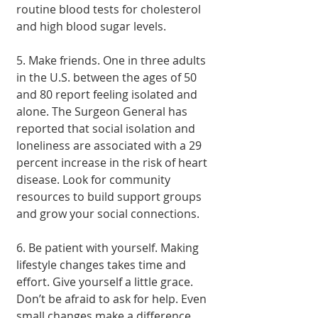
routine blood tests for cholesterol 
and high blood sugar levels.
5. Make friends. One in three adults 
in the U.S. between the ages of 50 
and 80 report feeling isolated and 
alone. The Surgeon General has 
reported that social isolation and 
loneliness are associated with a 29 
percent increase in the risk of heart 
disease. Look for community 
resources to build support groups 
and grow your social connections.
6. Be patient with yourself. Making 
lifestyle changes takes time and 
effort. Give yourself a little grace. 
Don’t be afraid to ask for help. Even 
small changes make a difference, 