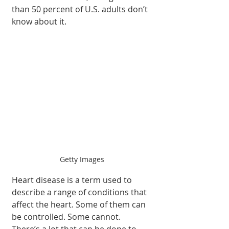
than 50 percent of U.S. adults don’t 
know about it.
Getty Images
Heart disease is a term used to 
describe a range of conditions that 
affect the heart. Some of them can 
be controlled. Some cannot. 
There’s a lot that can be done to 