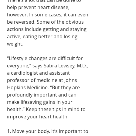
help prevent heart disease, 
however. In some cases, it can even 
be reversed. Some of the obvious 
actions include getting and staying 
active, eating better and losing 
weight.
“Lifestyle changes are difficult for 
everyone,” says Sabra Lewsey, M.D., 
a cardiologist and assistant 
professor of medicine at Johns 
Hopkins Medicine. “But they are 
profoundly important and can 
make lifesaving gains in your 
health.” Keep these tips in mind to 
improve your heart health:
1. Move your body. It’s important to 