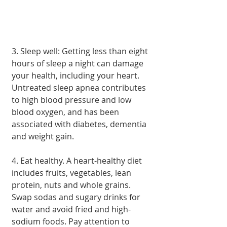
3. Sleep well: Getting less than eight 
hours of sleep a night can damage 
your health, including your heart. 
Untreated sleep apnea contributes 
to high blood pressure and low 
blood oxygen, and has been 
associated with diabetes, dementia 
and weight gain.
4. Eat healthy. A heart-healthy diet 
includes fruits, vegetables, lean 
protein, nuts and whole grains. 
Swap sodas and sugary drinks for 
water and avoid fried and high-
sodium foods. Pay attention to 