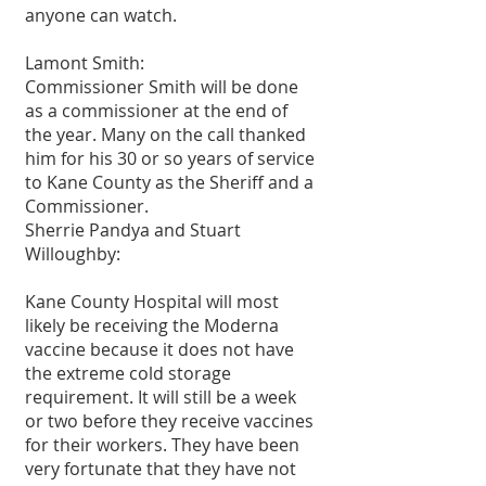
anyone can watch.
Lamont Smith:
Commissioner Smith will be done 
as a commissioner at the end of 
the year. Many on the call thanked 
him for his 30 or so years of service 
to Kane County as the Sheriff and a 
Commissioner.
Sherrie Pandya and Stuart 
Willoughby:
Kane County Hospital will most 
likely be receiving the Moderna 
vaccine because it does not have 
the extreme cold storage 
requirement. It will still be a week 
or two before they receive vaccines 
for their workers. They have been 
very fortunate that they have not 