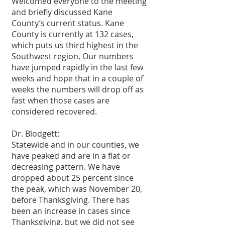
Welcomed everyone to the meeting 
and briefly discussed Kane 
County’s current status. Kane 
County is currently at 132 cases, 
which puts us third highest in the 
Southwest region. Our numbers 
have jumped rapidly in the last few 
weeks and hope that in a couple of 
weeks the numbers will drop off as 
fast when those cases are 
considered recovered.
Dr. Blodgett: 
Statewide and in our counties, we 
have peaked and are in a flat or 
decreasing pattern. We have 
dropped about 25 percent since 
the peak, which was November 20, 
before Thanksgiving. There has 
been an increase in cases since 
Thanksgiving, but we did not see 