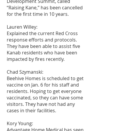
Development Summit, called 
“Raising Kane,” has been cancelled 
for the first time in 10 years.
Lauren Willey:
Explained the current Red Cross 
response efforts and protocols. 
They have been able to assist five 
Kanab residents who have been 
impacted by fires recently.
Chad Szymanski:
Beehive Homes is scheduled to get 
vaccine on Jan. 6 for his staff and 
residents. Hoping to get everyone 
vaccinated, so they can have some 
visitors. They have not had any 
cases in their facilities.
Kory Young:
Advantage Home Medical has seen 