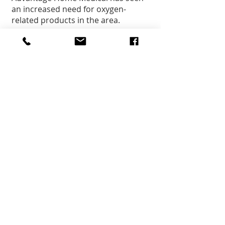
an increased need for oxygen-
related products in the area.
Jeff Mosdell:
Mosdell Mortuary is seeing and 
dealing with COVID-related deaths 
and encouraged everyone to be 
diligent and to stay safe.
Senior Citizen Center:
The Senior Center is closed as far 
as any seniors coming to the 
center. They are still doing home 
delivered meals for about 135 
people each day. Doing some 
virtual meetings and exercise 
options with the seniors.
Follow up notes:
The state’s vaccination plan can be 