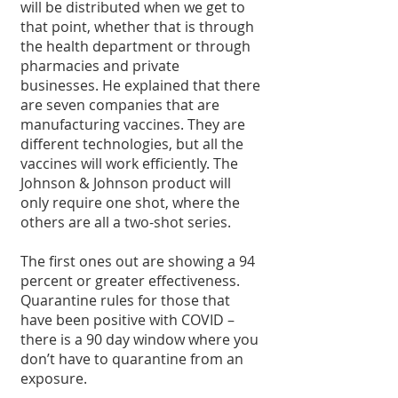
will be distributed when we get to 
that point, whether that is through 
the health department or through 
pharmacies and private 
businesses. He explained that there 
are seven companies that are 
manufacturing vaccines. They are 
different technologies, but all the 
vaccines will work efficiently. The 
Johnson & Johnson product will 
only require one shot, where the 
others are all a two-shot series.
The first ones out are showing a 94 
percent or greater effectiveness. 
Quarantine rules for those that 
have been positive with COVID – 
there is a 90 day window where you 
don’t have to quarantine from an 
exposure.