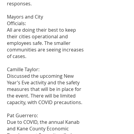
responses.
Mayors and City
Officials:
All are doing their best to keep 
their cities operational and 
employees safe. The smaller 
communities are seeing increases 
of cases.
Camille Taylor:
Discussed the upcoming New 
Year’s Eve activity and the safety 
measures that will be in place for 
the event. There will be limited 
capacity, with COVID precautions.
Pat Guerrero:
Due to COVID, the annual Kanab 
and Kane County Economic 