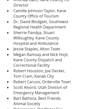
Director
Camille Johnson Taylor, Kane 
County Office of Tourism
Dr. David Blodgett, Southwest 
Regional Health Department
Sherrie Pandya, Stuart 
Willoughby, Kane County 
Hospital and Ambulance  
Jessie Staples, Alton Town
Megan Ramsay and Nick Hoyt, 
Kane County Dispatch and 
Correctional Facility
Robert Houston, Joe Decker, 
Tom Cram, Kanab City
Robert Caruso, Orderville Town
Scott Alvord, Utah Division of 
Emergency Management
Bart Battista, Best Friends 
Animal Society