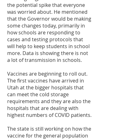
the potential spike that everyone 
was worried about. He mentioned 
that the Governor would be making 
some changes today, primarily in 
how schools are responding to 
cases and testing protocols that 
will help to keep students in school 
more. Data is showing there is not 
a lot of transmission in schools.
Vaccines are beginning to roll out. 
The first vaccines have arrived in 
Utah at the bigger hospitals that 
can meet the cold storage 
requirements and they are also the 
hospitals that are dealing with 
highest numbers of COVID patients.
The state is still working on how the 
vaccine for the general population 