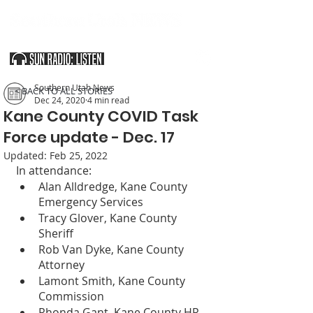
SOUTHERN UTAH & THE ARIZONA STRIP
Southern Utah News
< BACK TO ALL STORIES
Dec 24, 2020
4 min read
Kane County COVID Task
Force update - Dec. 17
Updated:
Feb 25, 2022
In attendance:
Alan Alldredge, Kane County 
Emergency Services
Tracy Glover, Kane County 
Sheriff
Rob Van Dyke, Kane County 
Attorney
Lamont Smith, Kane County 
Commission
Rhonda Gant, Kane County HR 