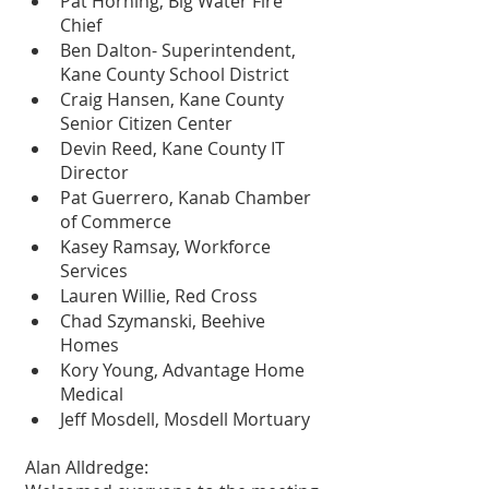
Pat Horning, Big Water Fire 
Chief
Ben Dalton- Superintendent, 
Kane County School District 
Craig Hansen, Kane County 
Senior Citizen Center
Devin Reed, Kane County IT 
Director
Pat Guerrero, Kanab Chamber 
of Commerce
Kasey Ramsay, Workforce 
Services
Lauren Willie, Red Cross
Chad Szymanski, Beehive 
Homes
Kory Young, Advantage Home 
Medical
Jeff Mosdell, Mosdell Mortuary
Alan Alldredge: