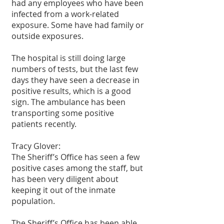
had any employees who have been 
infected from a work-related 
exposure. Some have had family or 
outside exposures.
The hospital is still doing large 
numbers of tests, but the last few 
days they have seen a decrease in 
positive results, which is a good 
sign. The ambulance has been 
transporting some positive 
patients recently.
Tracy Glover:
The Sheriff’s Office has seen a few 
positive cases among the staff, but 
has been very diligent about 
keeping it out of the inmate 
population.
The Sheriff’s Office has been able 