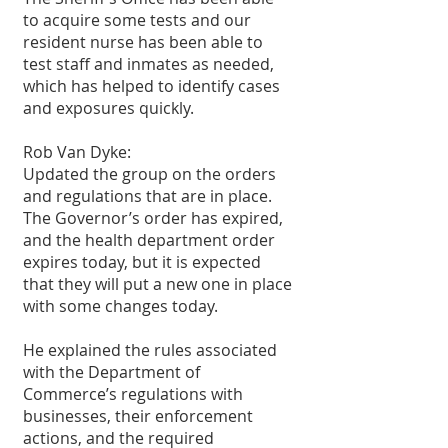
to acquire some tests and our 
resident nurse has been able to 
test staff and inmates as needed, 
which has helped to identify cases 
and exposures quickly.
Rob Van Dyke:
Updated the group on the orders 
and regulations that are in place. 
The Governor’s order has expired, 
and the health department order 
expires today, but it is expected 
that they will put a new one in place 
with some changes today.
He explained the rules associated 
with the Department of 
Commerce’s regulations with 
businesses, their enforcement 
actions, and the required 