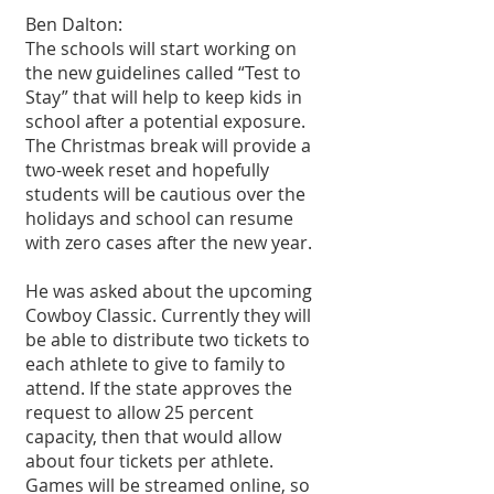
Ben Dalton: 
The schools will start working on 
the new guidelines called “Test to 
Stay” that will help to keep kids in 
school after a potential exposure. 
The Christmas break will provide a 
two-week reset and hopefully 
students will be cautious over the 
holidays and school can resume 
with zero cases after the new year.
He was asked about the upcoming 
Cowboy Classic. Currently they will 
be able to distribute two tickets to 
each athlete to give to family to 
attend. If the state approves the 
request to allow 25 percent 
capacity, then that would allow 
about four tickets per athlete. 
Games will be streamed online, so 