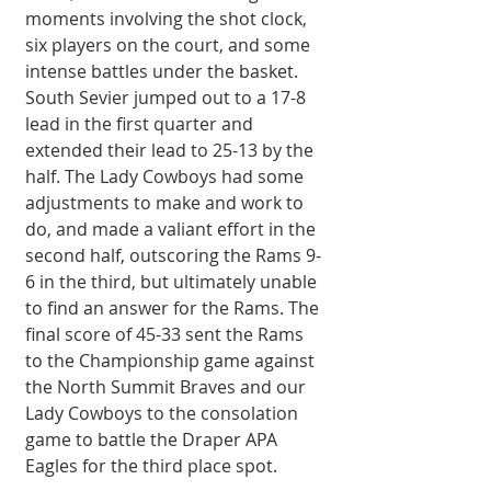
moments involving the shot clock, 
six players on the court, and some 
intense battles under the basket. 
South Sevier jumped out to a 17-8 
lead in the first quarter and 
extended their lead to 25-13 by the 
half. The Lady Cowboys had some 
adjustments to make and work to 
do, and made a valiant effort in the 
second half, outscoring the Rams 9-
6 in the third, but ultimately unable 
to find an answer for the Rams. The 
final score of 45-33 sent the Rams 
to the Championship game against 
the North Summit Braves and our 
Lady Cowboys to the consolation 
game to battle the Draper APA 
Eagles for the third place spot.