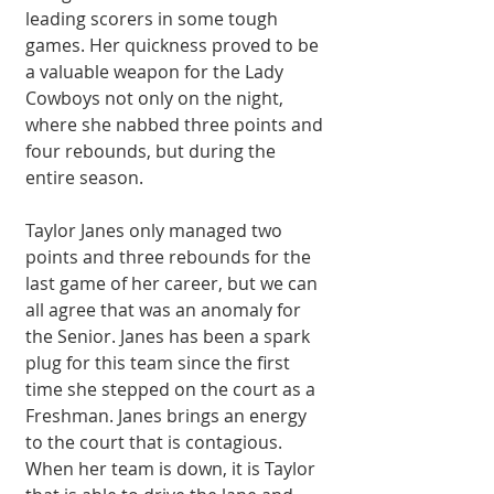
leading scorers in some tough 
games. Her quickness proved to be 
a valuable weapon for the Lady 
Cowboys not only on the night, 
where she nabbed three points and 
four rebounds, but during the 
entire season.
Taylor Janes only managed two 
points and three rebounds for the 
last game of her career, but we can 
all agree that was an anomaly for 
the Senior. Janes has been a spark 
plug for this team since the first 
time she stepped on the court as a 
Freshman. Janes brings an energy 
to the court that is contagious. 
When her team is down, it is Taylor 