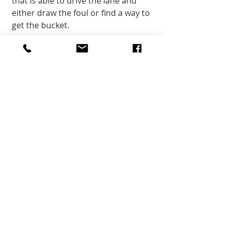
that is able to drive the lane and 
either draw the foul or find a way to 
get the bucket.
The two Freshman that contributed 
points in Kanab’s last game of the 
season were Kaycee Castagno and 
Carsyn Cutler. Castagno netted 
three points and hauled in four 
rebounds while Cutler threw down 
a pair of points and assists, 
nabbing two of each. Castagno has 
been the sixth man off the bench 
for the Lady Cowboys for the latter 
part of the year and it’s been fun to 
watch her gain some confidence in 
both her shooting and her overall 
play. Her defense is solid and at 
almost 6’, you wouldn’t expect her 