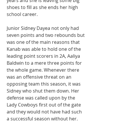
years and she is leaving some big 
shoes to fill as she ends her high 
school career.
Junior Sidney Dayea not only had 
seven points and two rebounds but 
was one of the main reasons that 
Kanab was able to hold one of the 
leading point scorers in 2A, Aaliya 
Baldwin to a mere three points for 
the whole game. Whenever there 
was an offensive threat on an 
opposing team this season, it was 
Sidney who shut them down. Her 
defense was called upon by the 
Lady Cowboys first out of the gate 
and they would not have had such 
a successful season without her.