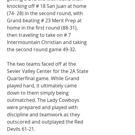
knocking off # 18 San Juan at home 
(74- 28) in the second round, with 
Grand beating # 23 Merit Prep at 
home in the first round (88-31), 
then traveling to take on # 7 
Intermountain Christian and taking 
the second round game 49-32.
The two teams faced off at the 
Sevier Valley Center for the 2A State 
Quarterfinal game. While Grand 
played hard, it ultimately came 
down to them simply being 
outmatched. The Lady Cowboys 
were prepared and played with 
discipline and teamwork as they 
outscored and outplayed the Red 
Devils 61-21.