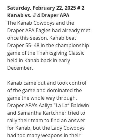
Saturday, February 22, 2025 # 2 
Kanab vs. # 4 Draper APA
The Kanab Cowboys and the 
Draper APA Eagles had already met 
once this season. Kanab beat 
Draper 55- 48 in the championship 
game of the Thanksgiving Classic 
held in Kanab back in early 
December.
Kanab came out and took control 
of the game and dominated the 
game the whole way through. 
Draper APA’s Aaliya “La La” Baldwin 
and Samantha Kartchner tried to 
rally their team to find an answer 
for Kanab, but the Lady Cowboys 
had too many weapons in their 