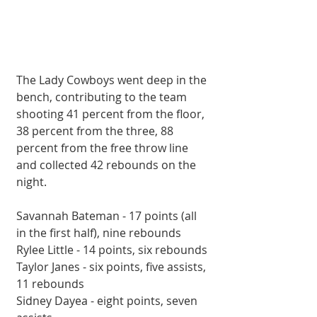
The Lady Cowboys went deep in the 
bench, contributing to the team 
shooting 41 percent from the floor, 
38 percent from the three, 88 
percent from the free throw line 
and collected 42 rebounds on the 
night.
Savannah Bateman - 17 points (all 
in the first half), nine rebounds
Rylee Little - 14 points, six rebounds
Taylor Janes - six points, five assists, 
11 rebounds
Sidney Dayea - eight points, seven 