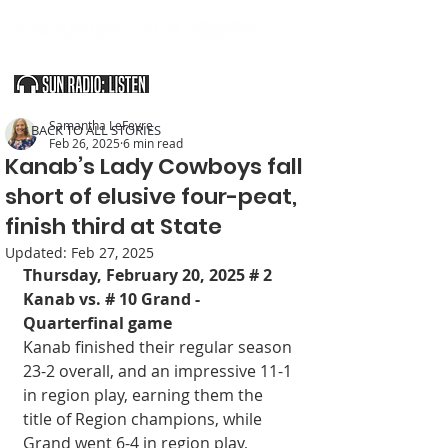
SOUTHERN UTAH & THE ARIZONA STRIP
Samantha LeFevre
< BACK TO ALL STORIES
Feb 26, 2025
6 min read
Kanab’s Lady Cowboys fall
short of elusive four-peat,
finish third at State
Updated:
Feb 27, 2025
Thursday, February 20, 2025 # 2 
Kanab vs. # 10 Grand - 
Quarterfinal game
Kanab finished their regular season 
23-2 overall, and an impressive 11-1 
in region play, earning them the 
title of Region champions, while 
Grand went 6-4 in region play, 