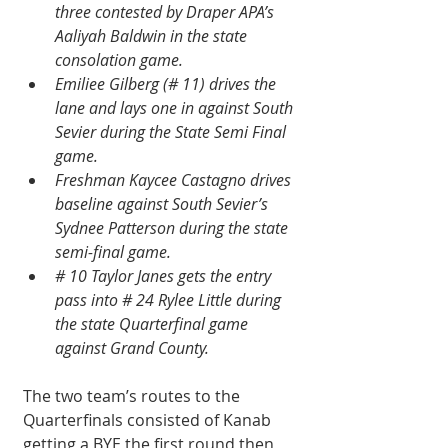
three contested by Draper APA’s 
Aaliyah Baldwin in the state 
consolation game.
Emiliee Gilberg (# 11) drives the 
lane and lays one in against South 
Sevier during the State Semi Final 
game.
Freshman Kaycee Castagno drives 
baseline against South Sevier’s 
Sydnee Patterson during the state 
semi-final game.
# 10 Taylor Janes gets the entry 
pass into # 24 Rylee Little during 
the state Quarterfinal game 
against Grand County.
The two team’s routes to the 
Quarterfinals consisted of Kanab 
getting a BYE the first round then 