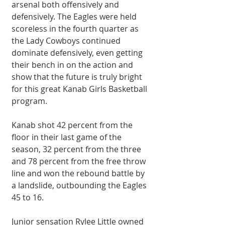
arsenal both offensively and 
defensively. The Eagles were held 
scoreless in the fourth quarter as 
the Lady Cowboys continued 
dominate defensively, even getting 
their bench in on the action and 
show that the future is truly bright 
for this great Kanab Girls Basketball 
program.
Kanab shot 42 percent from the 
floor in their last game of the 
season, 32 percent from the three 
and 78 percent from the free throw 
line and won the rebound battle by 
a landslide, outbounding the Eagles 
45 to 16.
Junior sensation Rylee Little owned 