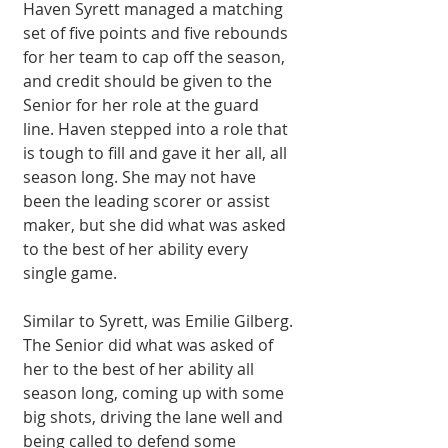
Haven Syrett managed a matching 
set of five points and five rebounds 
for her team to cap off the season, 
and credit should be given to the 
Senior for her role at the guard 
line. Haven stepped into a role that 
is tough to fill and gave it her all, all 
season long. She may not have 
been the leading scorer or assist 
maker, but she did what was asked 
to the best of her ability every 
single game.
Similar to Syrett, was Emilie Gilberg. 
The Senior did what was asked of 
her to the best of her ability all 
season long, coming up with some 
big shots, driving the lane well and 
being called to defend some 