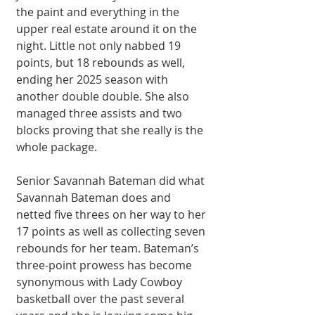
the paint and everything in the 
upper real estate around it on the 
night. Little not only nabbed 19 
points, but 18 rebounds as well, 
ending her 2025 season with 
another double double. She also 
managed three assists and two 
blocks proving that she really is the 
whole package.
Senior Savannah Bateman did what 
Savannah Bateman does and 
netted five threes on her way to her 
17 points as well as collecting seven 
rebounds for her team. Bateman’s 
three-point prowess has become 
synonymous with Lady Cowboy 
basketball over the past several 