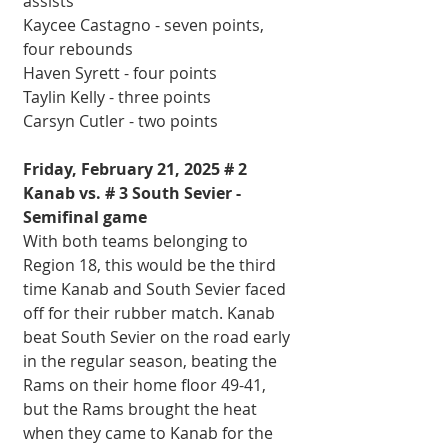
assists
Kaycee Castagno - seven points, 
four rebounds
Haven Syrett - four points
Taylin Kelly - three points
Carsyn Cutler - two points
Friday, February 21, 2025 # 2 
Kanab vs. # 3 South Sevier - 
Semifinal game
With both teams belonging to 
Region 18, this would be the third 
time Kanab and South Sevier faced 
off for their rubber match. Kanab 
beat South Sevier on the road early 
in the regular season, beating the 
Rams on their home floor 49-41, 
but the Rams brought the heat 
when they came to Kanab for the 