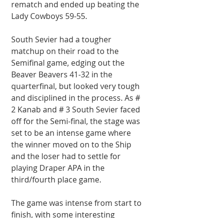
rematch and ended up beating the 
Lady Cowboys 59-55.
South Sevier had a tougher 
matchup on their road to the 
Semifinal game, edging out the 
Beaver Beavers 41-32 in the 
quarterfinal, but looked very tough 
and disciplined in the process. As # 
2 Kanab and # 3 South Sevier faced 
off for the Semi-final, the stage was 
set to be an intense game where 
the winner moved on to the Ship 
and the loser had to settle for 
playing Draper APA in the 
third/fourth place game.
The game was intense from start to 
finish, with some interesting 