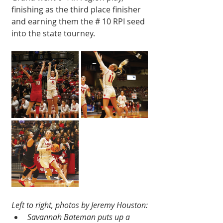
finishing as the third place finisher 
and earning them the # 10 RPI seed 
into the state tourney. 
Left to right, photos by Jeremy Houston:
Savannah Bateman puts up a 